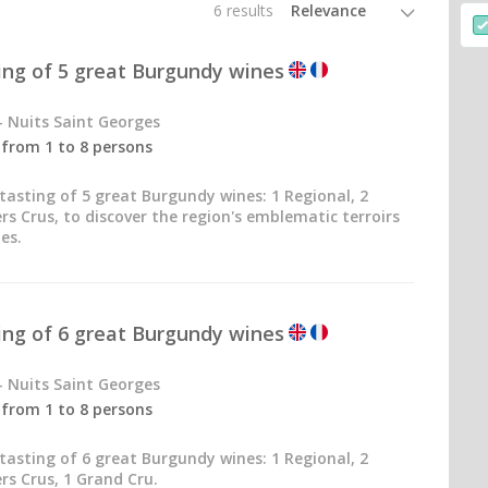
6 results
ting of 5 great Burgundy wines
- Nuits Saint Georges
- from 1 to 8 persons
tasting of 5 great Burgundy wines: 1 Regional, 2
ers Crus, to discover the region's emblematic terroirs
es.
ting of 6 great Burgundy wines
- Nuits Saint Georges
- from 1 to 8 persons
tasting of 6 great Burgundy wines: 1 Regional, 2
ers Crus, 1 Grand Cru.