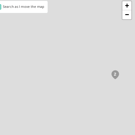
+
Search as I move the map
−
2