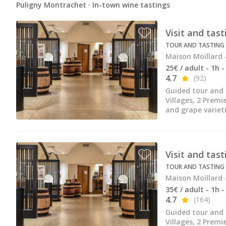
Puligny Montrachet · In-town wine tastings
Visit and tas
TOUR AND TASTING
Maison Moillard 
25€ / adult - 1h 
4.7
(92)
Guided tour and 
Villages, 2 Premi
and grape varieti
Visit and tas
TOUR AND TASTING
Maison Moillard 
35€ / adult - 1h 
4.7
(164)
Guided tour and 
Villages, 2 Premi