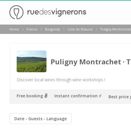
Back
Home
France
Burgundy
Cote de Beaune
Puligny Montrachet
Wineries in Beaune
Wineries in Burgundy
Wineries in Chablis
Puligny Montrachet
· 
Wineries in Dijon
Wineries in Meursault
Discover local wines through wine workshops !
Vineyard stay Burgundy
Free booking ✌️
Instant confirmation ⚡️
Best price
All vineyard stays
Date
Guests
Language