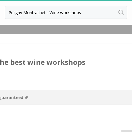
Back
Wineries in Beaune
Wineries in Burgundy
Wineries in Chablis
The best wine workshops
Wineries in Dijon
Wineries in Meursault
 guaranteed 🎉