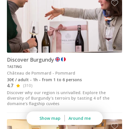
Wine tastings in Paris
Best champagne houses to visit
Distilleries in Calvados
Distilleries in Cognac
Wineries in Alsace
Wineries in Beaujolais
Discover Burgundy
TASTING
Wineries in Bordeaux
Château de Pommard - Pommard
Wineries in Burgundy
30€ / adult - 1h - from 1 to 6 persons
4.7
(310)
Wineries in Jura
Discover why our region is unrivalled. Explore the
diversity of Burgundy's terroirs by tasting 4 of the
Wineries in Languedoc Roussillon
domaine's flagship cuvées
Wineries in Loire Valley
Show map
Around me
Wineries in Provence