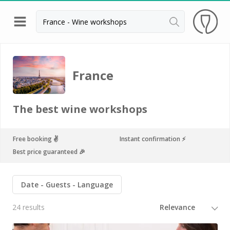
Back
Champagne houses in Epernay
France
Champagne houses in Reims
Wineries in Beaune
The best wine workshops
Wineries in Chablis
Wineries in Chateauneuf du pape
Free booking ✌️
Instant confirmation ⚡️
Best price guaranteed 🎉
Wineries in Colmar
Wineries in Médoc
Date
Guests
Language
Wineries near Paris
24 results
Wineries in Saint Emilion