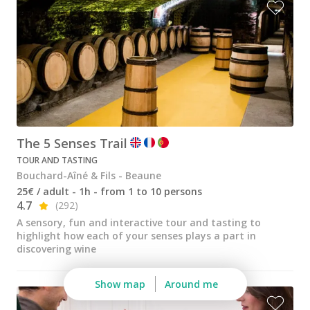
The 5 Senses Trail
TOUR AND TASTING
Bouchard-Aîné & Fils - Beaune
25€ / adult - 1h - from 1 to 10 persons
4.7
(292)
A sensory, fun and interactive tour and tasting to
highlight how each of your senses plays a part in
discovering wine
Show map
Around me