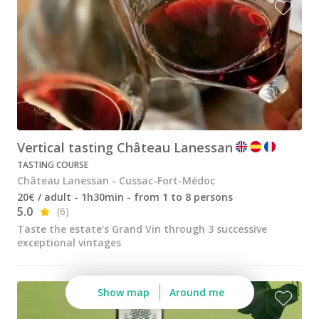
Vertical tasting Château Lanessan
TASTING COURSE
Château Lanessan - Cussac-Fort-Médoc
20€ / adult - 1h30min - from 1 to 8 persons
5.0
(6)
Taste the estate's Grand Vin through 3 successive
exceptional vintages
Show map
Around me