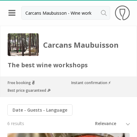
Back
Wineries in Bordeaux
Carcans Maubuisson
Wineries in Margaux
Wineries in Médoc
The best wine workshops
Wineries in Pomerol
Wineries in Saint Emilion
Free booking ✌️
Instant confirmation ⚡️
Best price guaranteed 🎉
Vineyard stay Bordeaux
All vineyard stays
Date
Guests
Language
6 results