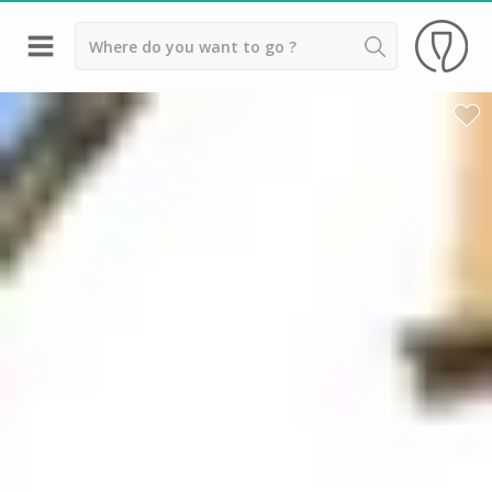
Back
Wineries in Alsace
Wineries in Colmar
Wineries in Eguisheim
Wineries in Strasbourg
Top destinations
All vineyard stays