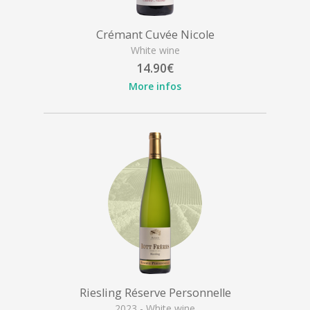
Crémant Cuvée Nicole
White wine
14.90€
More infos
Riesling Réserve Personnelle
2023 - White wine