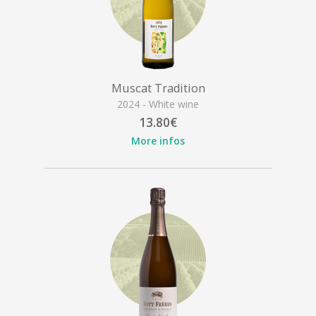
Muscat Tradition
2024 - White wine
13.80€
More infos