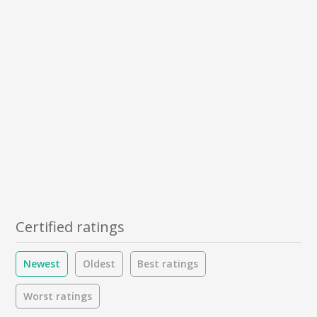
Certified ratings
Newest
Oldest
Best ratings
Worst ratings