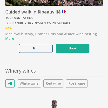
Guided walk in Ribeauvillé
TOUR AND TASTING
36€ / adult - 3h - from 1 to 20 persons
NEW
Medieval history, Grands Crus and Alsace wine tasting.
More
Gift
Book
Winery wines
All
White wine
Red wine
Rosé wine