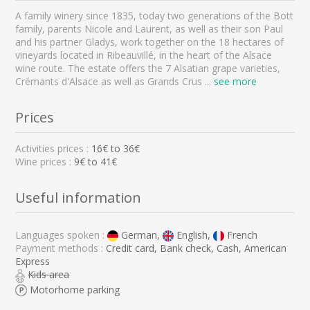
A family winery since 1835, today two generations of the Bott
family, parents Nicole and Laurent, as well as their son Paul
and his partner Gladys, work together on the 18 hectares of
vineyards located in Ribeauvillé, in the heart of the Alsace
wine route. The estate offers the 7 Alsatian grape varieties,
Crémants d'Alsace as well as Grands Crus
...
see more
Prices
Activities prices :
16
€ to
36
€
Wine prices :
9€ to 41€
Useful information
Languages spoken :
German,
English,
French
Payment methods :
Credit card, Bank check, Cash, American
Express
Kids area
Motorhome parking