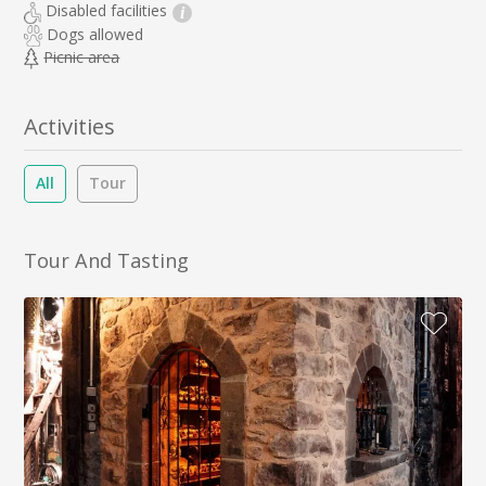
Disabled facilities
i
Dogs allowed
Picnic area
Activities
All
Tour
Tour And Tasting