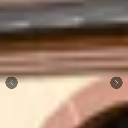
Prev
Next