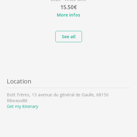
15.50€
More infos
See all
Location
Bott Frères, 13 avenue du général de Gaulle, 68150
Ribeauvillé
Get my itinerary