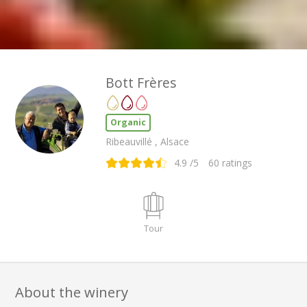
Bott Frères
Organic
Ribeauvillé , Alsace
4.9
/5
60
ratings
Tour
About the winery