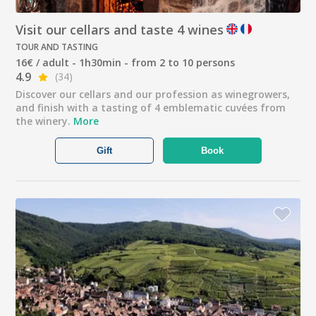
Visit our cellars and taste 4 wines
TOUR AND TASTING
16€ / adult - 1h30min - from 2 to 10 persons
4.9
(34)
Discover our cellars and our profession as winegrowers,
and finish with a tasting of 4 emblematic cuvées from
the winery.
More
Gift
Book