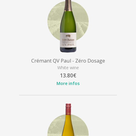
Crémant QV Paul - Zéro Dosage
White wine
13.80€
More infos