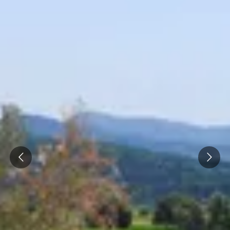
Prev
Next