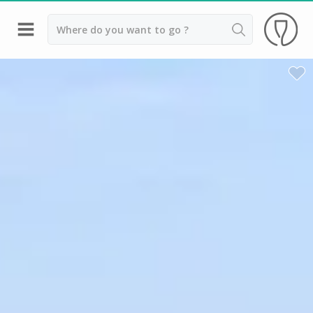
Back
Top destinations
All vineyard stays