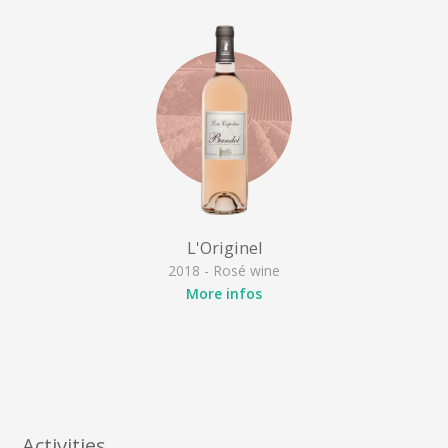
L'Originel
2018 - Rosé wine
More infos
Activities