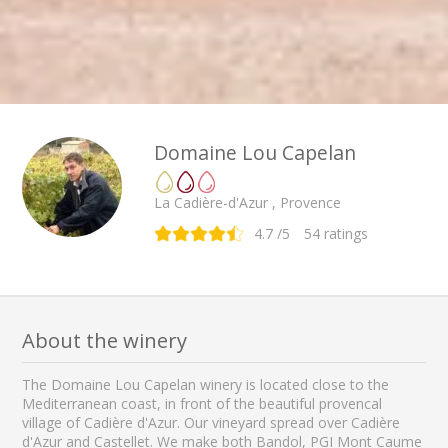
Domaine Lou Capelan
La Cadière-d'Azur , Provence
4.7
/5
54
ratings
About the winery
The Domaine Lou Capelan winery is located close to the
Mediterranean coast, in front of the beautiful provencal
village of Cadière d'Azur. Our vineyard spread over Cadière
d'Azur and Castellet. We make both Bandol, PGI Mont Caume