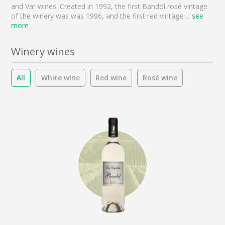
and Var wines. Created in 1992, the first Bandol rosé vintage
of the winery was was 1996, and the first red vintage
...
see
more
Winery wines
All
White wine
Red wine
Rosé wine