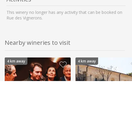
This winery no longer has any activity that can be booked on
Rue des Vignerons.
Nearby wineries to visit
4 km away
4 km away
Domaines Bunan
Domaine Ray Jane
BANDOL - ORGANIC
BANDOL - ORGANIC