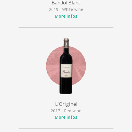
Bandol Blanc
2019 - White wine
More infos
L'Originel
2017 - Red wine
More infos