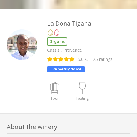
La Dona Tigana
Organic
Cassis , Provence
5.0
/5
25
ratings
Temporarily closed
Tour
Tasting
About the winery