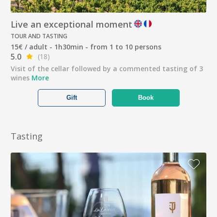
Live an exceptional moment
TOUR AND TASTING
15€ / adult - 1h30min - from 1 to 10 persons
5.0
(18)
Visit of the cellar followed by a commented tasting of 3
wines
More
Gift
Book
Tasting