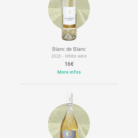
Blanc de Blanc
2020 - White wine
16€
More infos