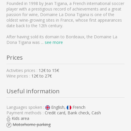
Founded in 1998 by Jean Tigana, a French international soccer
player with a prestigious record of achievements and a great
passion for wine, Domaine La Dona Tigana is one of the
oldest wine-growing sites in France, whose first appearances
date back to the 12th century.
After having sold its domain to Bordeaux, the Domaine La
Dona Tigana was
...
see more
Prices
Activities prices :
12
€ to
15
€
Wine prices :
12€ to 27€
Useful information
Languages spoken :
English,
French
Payment methods :
Credit card, Bank check, Cash
Kids area
Motorhome parking