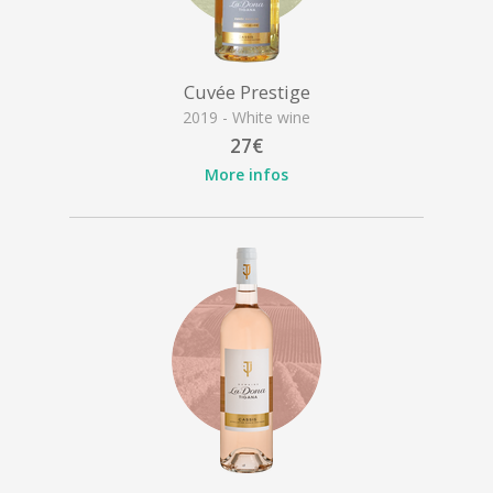
Cuvée Prestige
2019 - White wine
27€
More infos