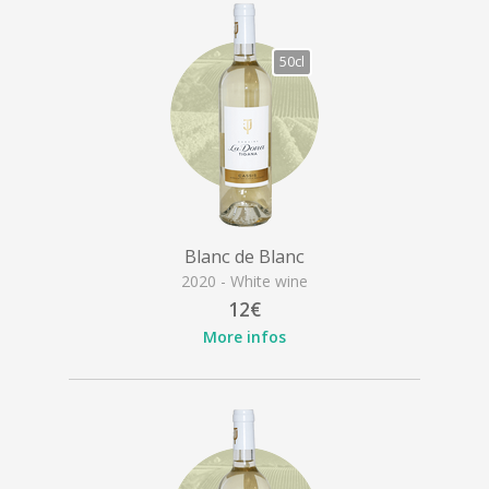
50cl
Blanc de Blanc
2020 - White wine
12€
More infos