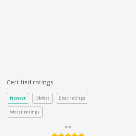
Certified ratings
Newest
Oldest
Best ratings
Worst ratings
5/5