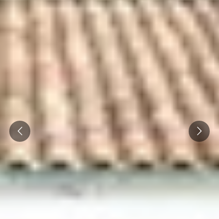
Prev
Next