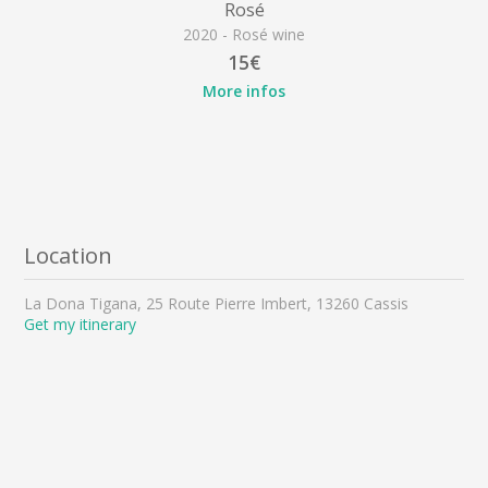
Rosé
2020 - Rosé wine
15€
More infos
Location
La Dona Tigana, 25 Route Pierre Imbert, 13260 Cassis
Get my itinerary