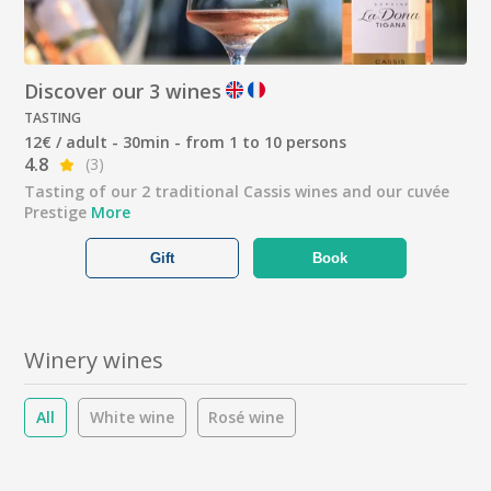
Discover our 3 wines
TASTING
12€ / adult - 30min - from 1 to 10 persons
4.8
(3)
Tasting of our 2 traditional Cassis wines and our cuvée
Prestige
More
Gift
Book
Winery wines
All
White wine
Rosé wine