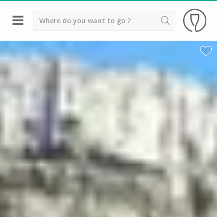
Back
Top destinations
All vineyard stays