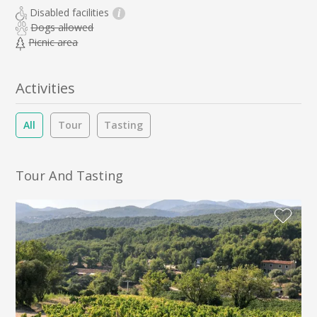
Disabled facilities
i
Dogs allowed
Picnic area
Activities
All
Tour
Tasting
Tour And Tasting