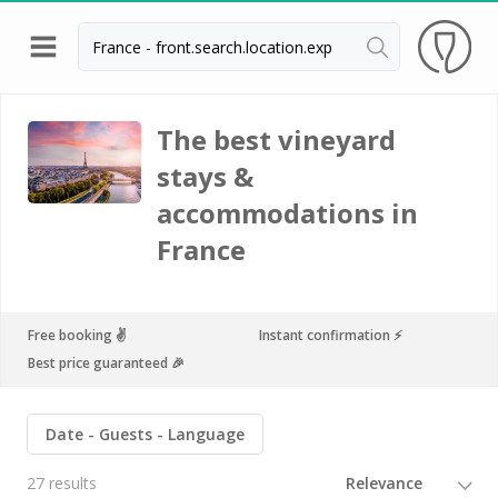
Back
Champagne houses in Epernay
The best vineyard
stays &
Champagne houses in Reims
accommodations in
Wineries in Beaune
France
Wineries in Chablis
Wineries in Chateauneuf du pape
Free booking ✌️
Instant confirmation ⚡️
Wineries in Colmar
Best price guaranteed 🎉
Wineries in Médoc
Wineries near Paris
Date
Guests
Language
Wineries in Saint Emilion
27 results