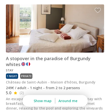
Wine tastings in Paris
Best champagne houses to visit
Distilleries in Calvados
Distilleries in Cognac
Wineries in Alsace
Wineries in Beaujolais
A stopover in the paradise of Burgundy
Wineries in Bordeaux
whites
Wineries in Burgundy
STAY
1 NIGHT
PRIVATE
Wineries in Jura
Château de Saint-Aubin - Maison d'hôtes, Burgundy
Wineries in Languedoc Roussillon
249€ / adult - 1 night - from 2 to 2 persons
5.0
(2)
Wineries in Loire Valley
An escapade for two, combining an overnight stay with
Show map
Around me
breakfast, tasting of exceptional wines, a gourmet
Wineries in Provence
dinner, relaxing by the pool and exploring the vineyards