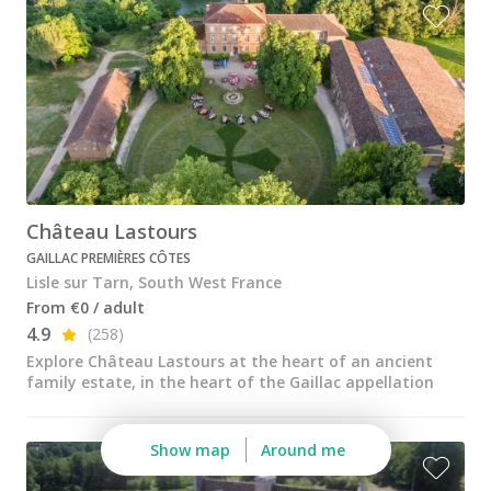
Wine tastings in Paris
Best champagne houses to visit
Distilleries in Calvados
Distilleries in Cognac
Wineries in Alsace
Wineries in Beaujolais
Château Lastours
GAILLAC PREMIÈRES CÔTES
Wineries in Bordeaux
Lisle sur Tarn, South West France
Wineries in Burgundy
From €0 / adult
4.9
(258)
Wineries in Jura
Explore Château Lastours at the heart of an ancient
family estate, in the heart of the Gaillac appellation
Wineries in Languedoc Roussillon
Wineries in Loire Valley
Show map
Around me
Wineries in Provence