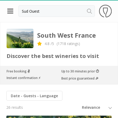
Back
Champagne houses in Epernay
South West France
Champagne houses in Reims
4.8
/5
(
1718
ratings)
Wineries in Beaune
Discover the best wineries to visit
Wineries in Chablis
Wineries in Chateauneuf du pape
Free booking ✌️
Up to 30 minutes prior ⏱
Instant confirmation ⚡️
Best price guaranteed 🎉
Wineries in Colmar
Wineries in Médoc
Date
Guests
Language
Wineries near Paris
26 results
Wineries in Saint Emilion