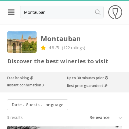
Back
Champagne houses in Epernay
Montauban
Champagne houses in Reims
4.8
/5
(
122
ratings)
Wineries in Beaune
Discover the best wineries to visit
Wineries in Chablis
Wineries in Chateauneuf du pape
Free booking ✌️
Up to 30 minutes prior ⏱
Instant confirmation ⚡️
Best price guaranteed 🎉
Wineries in Colmar
Wineries in Médoc
Date
Guests
Language
Wineries near Paris
3 results
Wineries in Saint Emilion