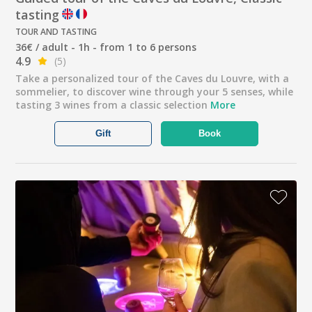
tasting
TOUR AND TASTING
36€ / adult - 1h - from 1 to 6 persons
4.9
(5)
Take a personalized tour of the Caves du Louvre, with a
sommelier, to discover wine through your 5 senses, while
tasting 3 wines from a classic selection
More
Gift
Book