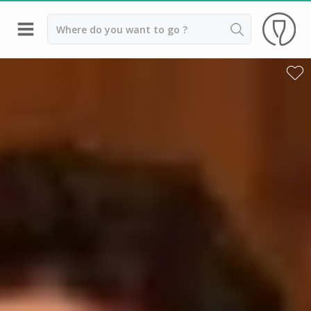
Back
Champagne houses in Epernay
Champagne houses in Reims
Wineries in Beaune
Wineries in Chablis
Wineries in Chateauneuf du pape
Wineries in Colmar
Wineries in Médoc
Wineries near Paris
Wineries in Saint Emilion