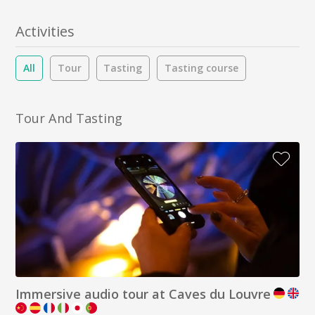
Activities
All
Tour
Tasting
Tasting course
Tour And Tasting
Immersive audio tour at Caves du Louvre