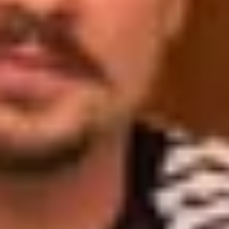
Wineries in Rhone Valley
Wineries in Savoie
Wineries South West France
Guided wine tours in France
Guided wine tours from Paris
Guided wine tours in Alsace
Guided wine tours in Bordeaux
Guided wine tours in Burgundy
Guided wine tours in Champagne
Guided wine tours in Loire Valley
Guided wine tours in Provence
Caves Ackermann, Saumur