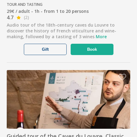
TOUR AND TASTING
29€ / adult - 1h - from 1 to 20 persons
4.7
(2)
Audio tour of the 18th-century caves du Louvre to
discover the history of French viticulture and wine-
making, followed by a tasting of 3 wines
More
Gift
Book
Guided tour of the Caves du Louvre, Classic