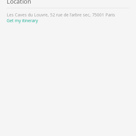
Location
Les Caves du Louvre, 52 rue de l’arbre sec, 75001 Paris
Get my itinerary