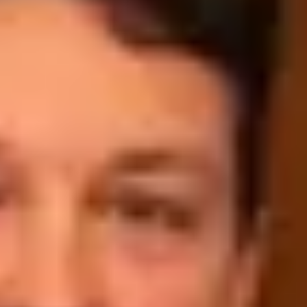
Wine tastings in Paris
Best champagne houses to visit
Distilleries in Calvados
Distilleries in Cognac
Wineries in Alsace
Wineries in Beaujolais
Wineries in Bordeaux
Wineries in Burgundy
Wineries in Jura
Wineries in Languedoc Roussillon
Wineries in Loire Valley
Wineries in Provence