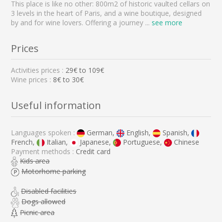
This place is like no other: 800m2 of historic vaulted cellars on
3 levels in the heart of Paris, and a wine boutique, designed
by and for wine lovers. Offering a journey
...
see more
Prices
Activities prices :
29
€ to
109
€
Wine prices :
8€ to 30€
Useful information
Languages spoken :
German,
English,
Spanish,
French,
Italian,
Japanese,
Portuguese,
Chinese
Payment methods :
Credit card
Kids area
Motorhome parking
Disabled facilities
Dogs allowed
Picnic area