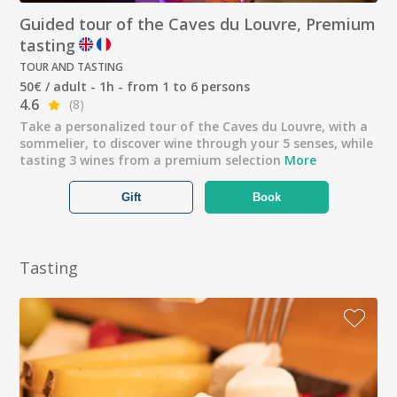
Guided tour of the Caves du Louvre, Premium
tasting
TOUR AND TASTING
50€ / adult - 1h - from 1 to 6 persons
4.6
(8)
Take a personalized tour of the Caves du Louvre, with a
sommelier, to discover wine through your 5 senses, while
tasting 3 wines from a premium selection
More
Gift
Book
Tasting