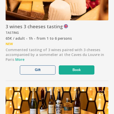
3 wines 3 cheeses tasting
TASTING
65€ / adult - 1h - from 1 to 6 persons
NEW
Commented tasting of 3 wines paired with 3 cheeses
accompanied by a sommelier at the Caves du Louvre in
Paris
More
Gift
Book