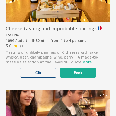
Cheese tasting and improbable pairings
TASTING
109€ / adult - 1h30min - from 1 to 4 persons
5.0
(1)
Tasting of unlikely pairings of 6 cheeses with sake,
whisky, beer, champagne, wine, perry... A made-to-
measure selection at the Caves du Louvre
More
Gift
Book