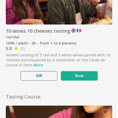
10 wines 10 cheeses tasting
TASTING
109€ / adult - 2h - from 1 to 6 persons
5.0
(2)
Guided tasting of 5 red and 5 white wines paired with 10
cheeses accompanied by a sommelier at the Caves du
Louvre in Paris
More
Gift
Book
Tasting Course