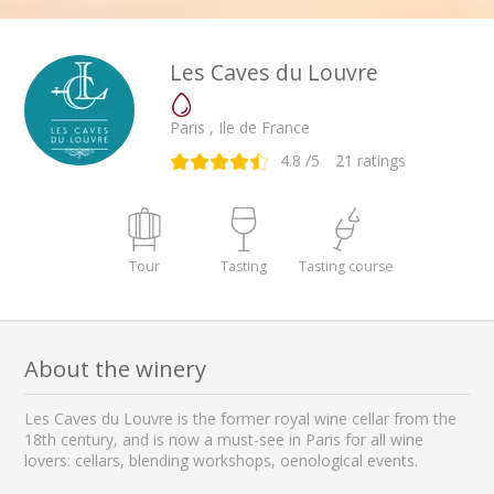
Les Caves du Louvre
Paris , Ile de France
4.8
/5
21
ratings
Tour
Tasting
Tasting course
About the winery
Les Caves du Louvre is the former royal wine cellar from the
18th century, and is now a must-see in Paris for all wine
lovers: cellars, blending workshops, oenological events.