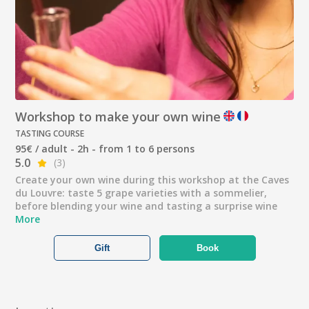
Workshop to make your own wine
TASTING COURSE
95€ / adult - 2h - from 1 to 6 persons
5.0
(3)
Create your own wine during this workshop at the Caves
du Louvre: taste 5 grape varieties with a sommelier,
before blending your wine and tasting a surprise wine
More
Gift
Book