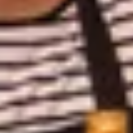
Caves du Louvre, Paris
Caves des Hospices de Strasbourg
Bouvet Ladubay, Saumur
Champagne Canard Duchêne
Champagne Lanson, Reims
Champagne Mercier, Epernay
Champagne Moët & Chandon, Epernay
Champagne Mumm, Reims
Champagne Pommery, Reims
Champagne Ruinart, Reims
Champagne Taittinger, Reims
Champagne Veuve Clicquot, Reims