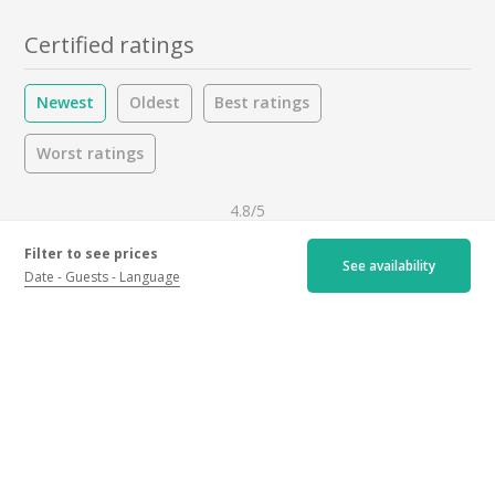
Certified ratings
Newest
Oldest
Best ratings
Worst ratings
4.8/5
Filter to see prices
See availability
21 ratings
Date
Guests
Language
Hospitality :
4.9
/5
Activity :
4.7
/5
Drinks :
4.8
/5
Activity
All
Reviewer