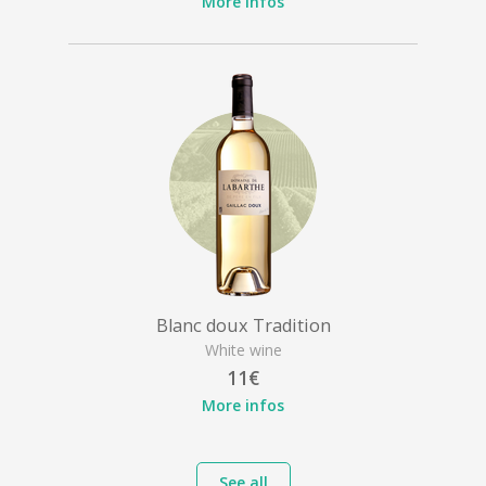
More infos
Blanc doux Tradition
White wine
11€
More infos
See all