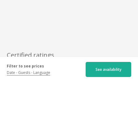
Certified ratings
Filter to see prices
See availability
Newest
Oldest
Best ratings
Date
Guests
Language
Worst ratings
5/5
7 ratings
Hospitality :
5.0
/5
Activity :
5.0
/5