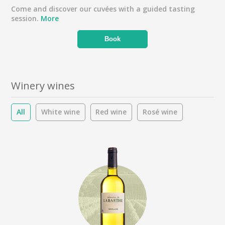
Come and discover our cuvées with a guided tasting
session.
More
Book
Winery wines
All
White wine
Red wine
Rosé wine