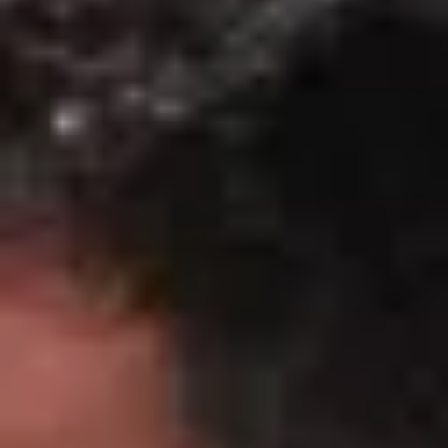
Wine tastings in Paris
Best champagne houses to visit
Distilleries in Calvados
Distilleries in Cognac
Wineries in Alsace
Wineries in Beaujolais
Wineries in Bordeaux
Wineries in Burgundy
Wineries in Jura
Wineries in Languedoc Roussillon
Wineries in Loire Valley
Wineries in Provence