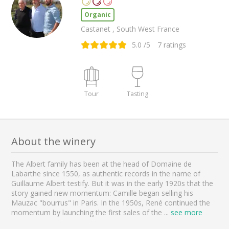
Organic
Castanet , South West France
5.0
/5
7
ratings
Tour
Tasting
About the winery
The Albert family has been at the head of Domaine de
Labarthe since 1550, as authentic records in the name of
Guillaume Albert testify. But it was in the early 1920s that the
story gained new momentum: Camille began selling his
Mauzac "bourrus" in Paris. In the 1950s, René continued the
momentum by launching the first sales of the
...
see more