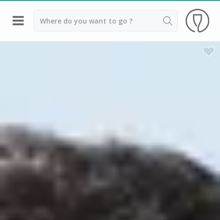
Back
Champagne houses in Epernay
Champagne houses in Reims
Wineries in Beaune
Wineries in Chablis
Wineries in Chateauneuf du pape
Wineries in Colmar
Wineries in Médoc
Wineries near Paris
Wineries in Saint Emilion