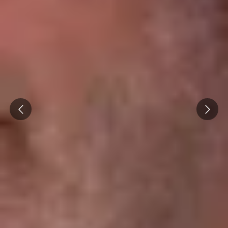
Caves du Louvre, Paris
Caves des Hospices de Strasbourg
Bouvet Ladubay, Saumur
Champagne Canard Duchêne
Champagne Lanson, Reims
Prev
Next
Champagne Mercier, Epernay
Champagne Moët & Chandon, Epernay
Champagne Mumm, Reims
Champagne Pommery, Reims
Champagne Ruinart, Reims
Champagne Taittinger, Reims
Champagne Veuve Clicquot, Reims