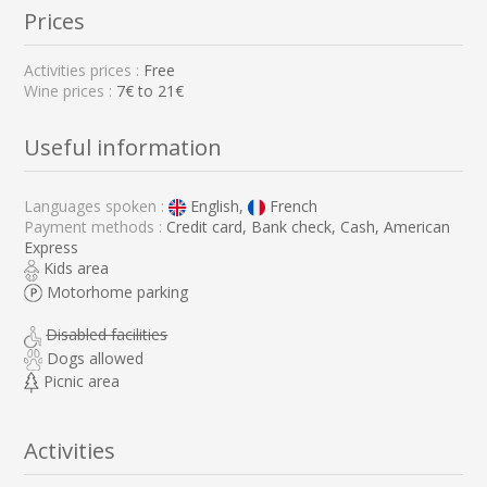
Prices
Activities prices :
Free
Wine prices :
7€ to 21€
Useful information
Languages spoken :
English,
French
Payment methods :
Credit card, Bank check, Cash, American
Express
Kids area
Motorhome parking
Disabled facilities
Dogs allowed
Picnic area
Activities