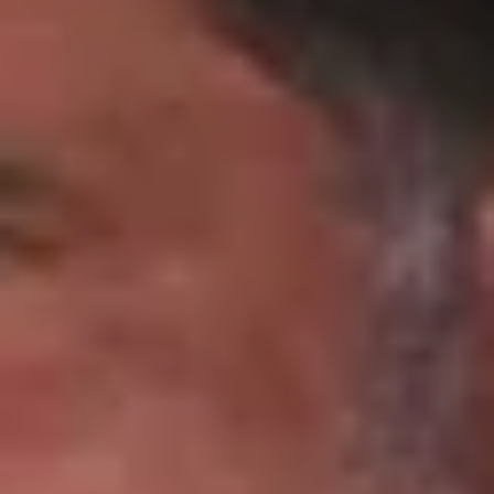
Wineries in Rhone Valley
Wineries in Savoie
Wineries South West France
Guided wine tours in France
Guided wine tours from Paris
Guided wine tours in Alsace
Guided wine tours in Bordeaux
Guided wine tours in Burgundy
Guided wine tours in Champagne
Guided wine tours in Loire Valley
Guided wine tours in Provence
Caves Ackermann, Saumur