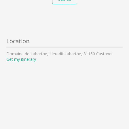
Location
Domaine de Labarthe, Lieu-dit Labarthe, 81150 Castanet
Get my itinerary