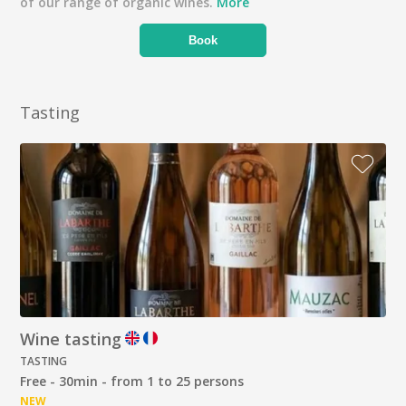
of our range of organic wines.
More
Book
Tasting
Wine tasting
TASTING
Free - 30min - from 1 to 25 persons
NEW