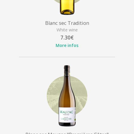
Blanc sec Tradition
White wine
7.30€
More infos