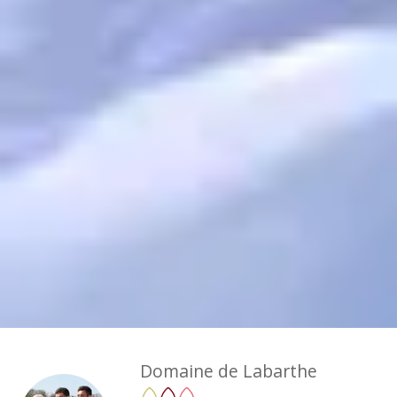
Domaine de Labarthe