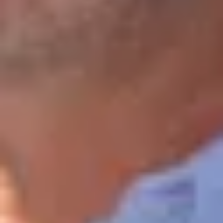
Cité des Climats et vins Beaune
Château de Meursault
Château de Monbazillac
Château de Pommard
Château Pape Clément
Hennessy
Pressoria
Maison Rémy Martin
Top destinations
All vineyard stays