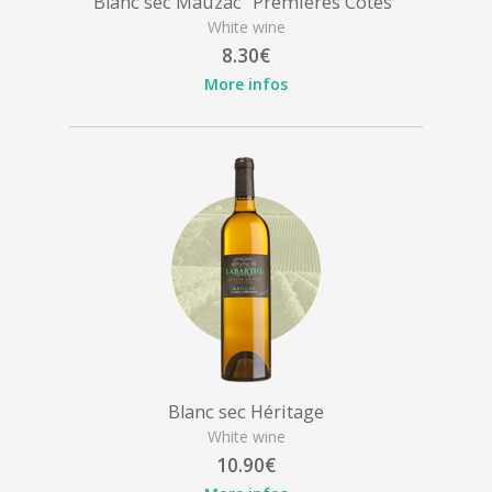
Blanc sec Mauzac "Premières Côtes"
White wine
8.30€
More infos
Blanc sec Héritage
White wine
10.90€