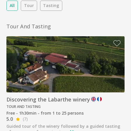
All
Tour
Tasting
Tour And Tasting
Discovering the Labarthe winery
TOUR AND TASTING
Free - 1h30min - from 1 to 25 persons
5.0
(7)
Guided tour of the winery followed by a guided tasting