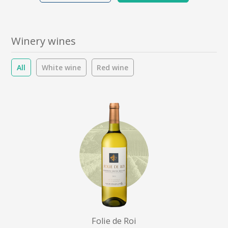
Winery wines
All
White wine
Red wine
Folie de Roi