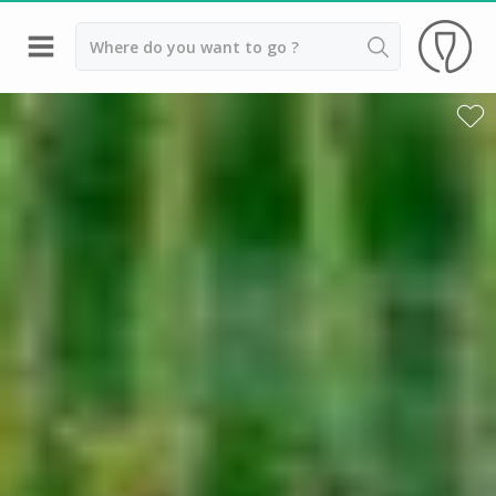
Back
Champagne houses in Epernay
Champagne houses in Reims
Wineries in Beaune
Wineries in Chablis
Wineries in Chateauneuf du pape
Wineries in Colmar
Wineries in Médoc
Wineries near Paris
Wineries in Saint Emilion