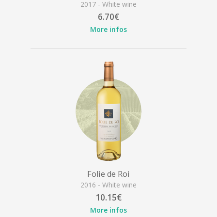
2017 - White wine
6.70€
More infos
Folie de Roi
2016 - White wine
10.15€
More infos