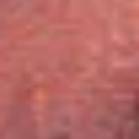
Caves du Louvre, Paris
Caves des Hospices de Strasbourg
Bouvet Ladubay, Saumur
Champagne Canard Duchêne
Champagne Lanson, Reims
Champagne Mercier, Epernay
Champagne Moët & Chandon, Epernay
Champagne Mumm, Reims
Champagne Pommery, Reims
Champagne Ruinart, Reims
Champagne Taittinger, Reims
Champagne Veuve Clicquot, Reims