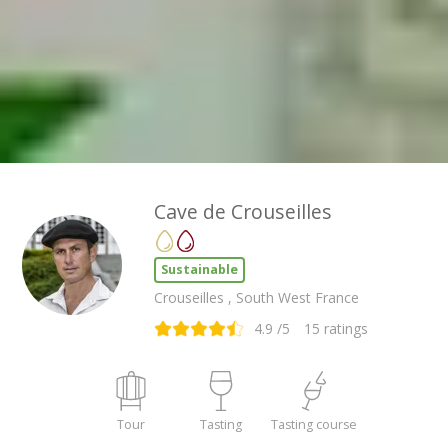
Cave de Crouseilles
Sustainable
Crouseilles , South West France
4.9
/5
15
ratings
Tour
Tasting
Tasting course