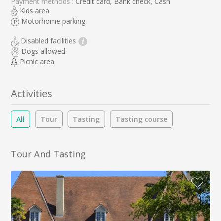
Payment methods :
Credit card, Bank check, Cash
Kids area
Motorhome parking
Disabled facilities
i
Dogs allowed
Picnic area
Activities
All
Tour
Tasting
Tasting course
Tour And Tasting