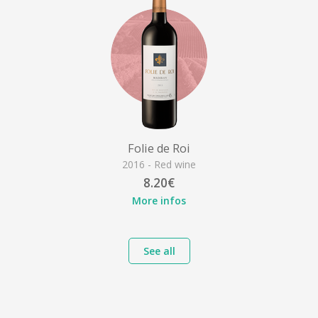
Folie de Roi
2016 - Red wine
8.20€
More infos
See all