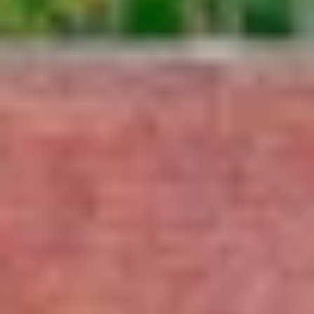
Wine tastings in Paris
Best champagne houses to visit
Distilleries in Calvados
Distilleries in Cognac
Wineries in Alsace
Wineries in Beaujolais
Wineries in Bordeaux
Wineries in Burgundy
Wineries in Jura
Wineries in Languedoc Roussillon
Wineries in Loire Valley
Wineries in Provence