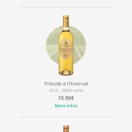
Prélude à l'Hivernal
2015 - White wine
15.90€
More infos