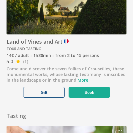
Land of Vines and Art
TOUR AND TASTING
14€ / adult - 1h30min - from 2 to 15 persons
5.0
(1)
Come and discover the seven follies of Crouseilles, these
monumental works, whose lasting testimony is inscribed
in the landscape or in the ground
More
Gift
Book
Tasting