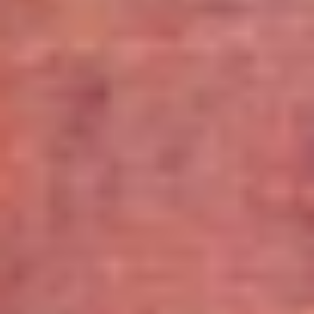
Wineries in Rhone Valley
Wineries in Savoie
Wineries South West France
Guided wine tours in France
Guided wine tours from Paris
Guided wine tours in Alsace
Guided wine tours in Bordeaux
Guided wine tours in Burgundy
Guided wine tours in Champagne
Guided wine tours in Loire Valley
Guided wine tours in Provence
Caves Ackermann, Saumur