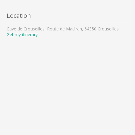
Location
Cave de Crouseilles, Route de Madiran, 64350 Crouseilles
Get my itinerary