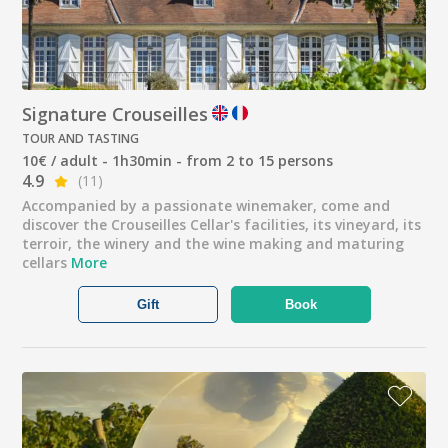
Signature Crouseilles
TOUR AND TASTING
10€ / adult - 1h30min - from 2 to 15 persons
4.9
(11)
Accompanied by a passionate winemaker, come and
discover the Crouseilles Cellar's facilities, its vineyard, its
terroir, the winery and the wine making and maturing
cellars
More
Gift
Book