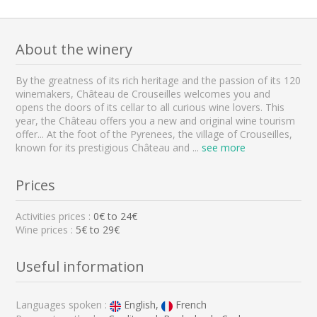
About the winery
By the greatness of its rich heritage and the passion of its 120
winemakers, Château de Crouseilles welcomes you and
opens the doors of its cellar to all curious wine lovers. This
year, the Château offers you a new and original wine tourism
offer... At the foot of the Pyrenees, the village of Crouseilles,
known for its prestigious Château and
...
see more
Prices
Activities prices :
0
€ to
24
€
Wine prices :
5€ to 29€
Useful information
Languages spoken :
English,
French