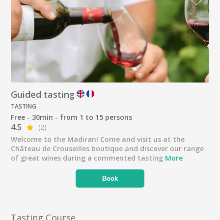
Guided tasting
TASTING
Free - 30min - from 1 to 15 persons
4.5
(2)
Welcome to the Madiran! Come and visit us at the
Château de Crouseilles boutique and discover our range
of great wines during a commented tasting
More
Book
Tasting Course