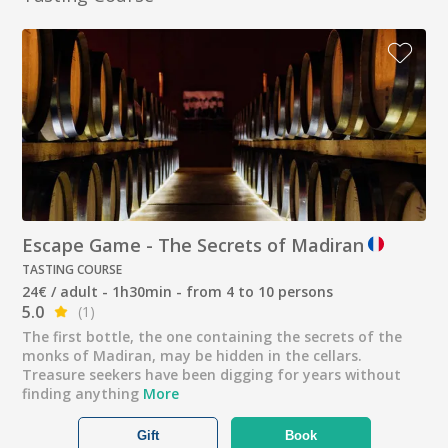
Escape Game - The Secrets of Madiran
TASTING COURSE
24€ / adult - 1h30min - from 4 to 10 persons
5.0
(1)
The first bottle, the one containing the secrets of the
monks of Madiran, may be hidden in the cellars.
Treasure seekers have been digging for years without
finding anything
More
Gift
Book