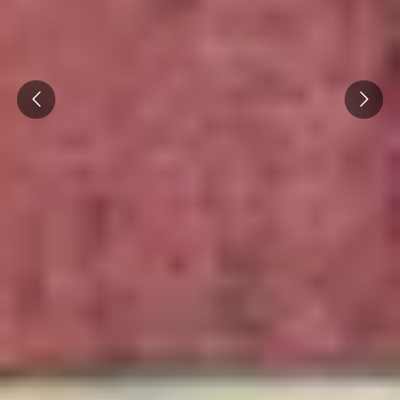
Cité des Climats et vins Beaune
Château de Meursault
Prev
Next
Château de Monbazillac
Château de Pommard
Château Pape Clément
Hennessy
Pressoria
Maison Rémy Martin
Top destinations
All vineyard stays