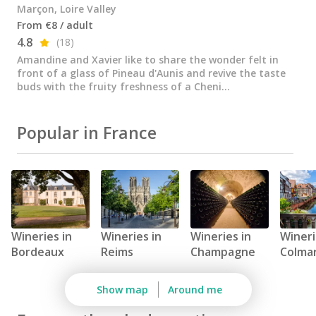
All vineyard stays
Marçon, Loire Valley
From €8 / adult
4.8
(18)
Amandine and Xavier like to share the wonder felt in
front of a glass of Pineau d'Aunis and revive the taste
buds with the fruity freshness of a Cheni...
Popular in France
Wineries in
Wineries in
Wineries in
Wineri
Bordeaux
Reims
Champagne
Colma
Show map
Around me