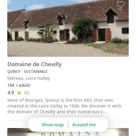
All vineyard stays
Domaine de Chevilly
QUINCY - SUSTAINABLE
Méreau, Loire Valley
16€ / adult
4.9
(8)
West of Bourges, Quincy is the first AOC that was
created in the Loire Valley in 1936. We discover it with
the domain of Chevilly and their numerous v...
Show map
Around me