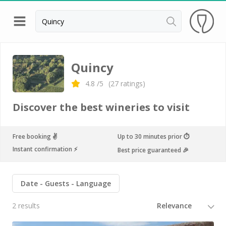
Back
Wineries in Angers
Quincy
Wineries in Amboise
4.8
/5
(
27
ratings)
Wineries in Blois
Discover the best wineries to visit
Wineries in Chinon
Wineries in Nantes
Free booking ✌️
Up to 30 minutes prior ⏱
Instant confirmation ⚡️
Best price guaranteed 🎉
Wineries in Sancerre
Wineries in Saumur
Date
Guests
Language
Wineries in Vouvray
2 results
Top destinations