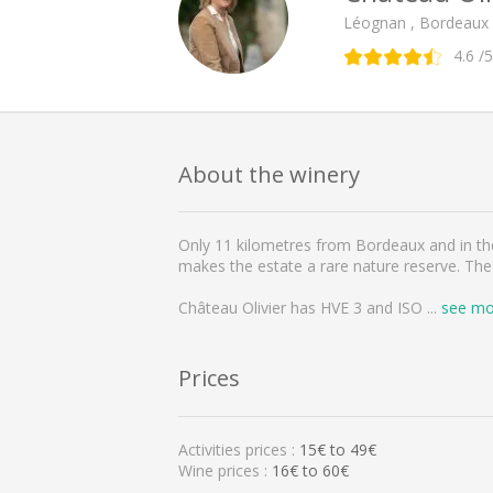
Léognan , Bordeaux
4.6
/5
About the winery
Only 11 kilometres from Bordeaux and in the 
makes the estate a rare nature reserve. The
Château Olivier has HVE 3 and ISO
...
see mo
Prices
Activities prices :
15
€ to
49
€
Wine prices :
16€ to 60€