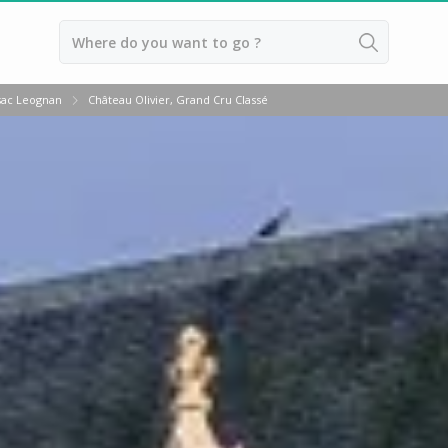
Back
sac Leognan
Château Olivier, Grand Cru Classé
Wineries in Bordeaux
Wineries in Margaux
Wineries in Médoc
Wineries in Pomerol
Wineries in Saint Emilion