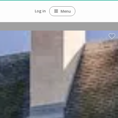
Log in
Menu