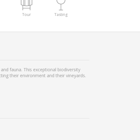
Tour
Tasting
and fauna. This exceptional biodiversity
ing their environment and their vineyards.