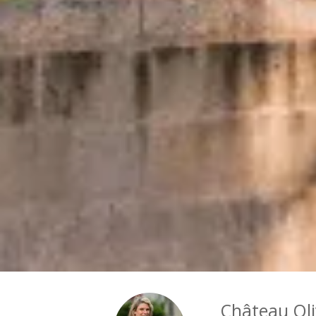
Château Oli