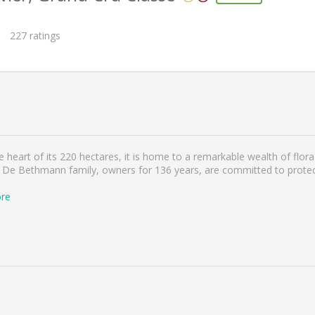
227
ratings
heart of its 220 hectares, it is home to a remarkable wealth of flora 
 De Bethmann family, owners for 136 years, are committed to protect
re