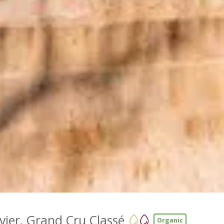
vier, Grand Cru Classé
Organic