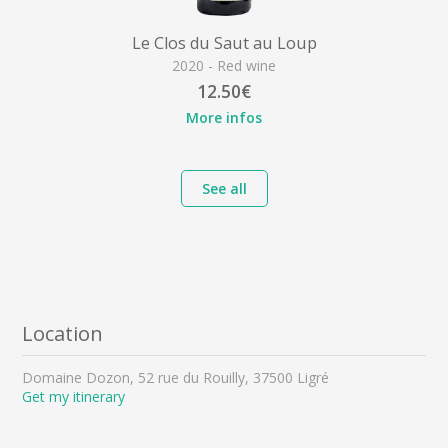
Le Clos du Saut au Loup
2020 - Red wine
12.50€
More infos
See all
Location
Domaine Dozon, 52 rue du Rouilly, 37500 Ligré
Get my itinerary