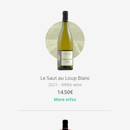
Le Saut au Loup Blanc
2021 - White wine
14.50€
More infos