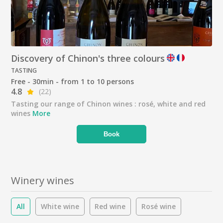
Discovery of Chinon's three colours
TASTING
Free - 30min - from 1 to 10 persons
4.8
(22)
Tasting our range of Chinon wines : rosé, white and red
wines
More
Book
Winery wines
All
White wine
Red wine
Rosé wine