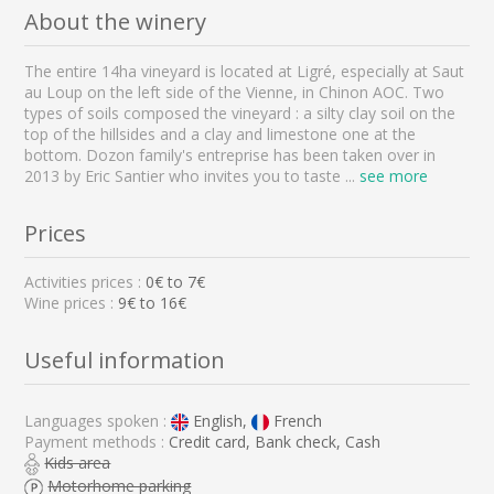
About the winery
The entire 14ha vineyard is located at Ligré, especially at Saut
au Loup on the left side of the Vienne, in Chinon AOC. Two
types of soils composed the vineyard : a silty clay soil on the
top of the hillsides and a clay and limestone one at the
bottom. Dozon family's entreprise has been taken over in
2013 by Eric Santier who invites you to taste
...
see more
Prices
Activities prices :
0
€ to
7
€
Wine prices :
9€ to 16€
Useful information
Languages spoken :
English,
French
Payment methods :
Credit card, Bank check, Cash
Kids area
Motorhome parking