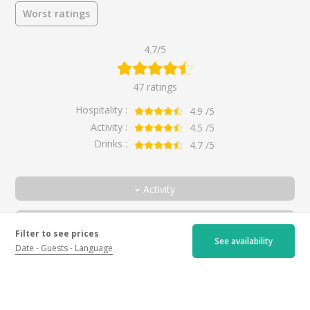
Worst ratings
4.7/5
47 ratings
Hospitality :
4.9
/5
Activity :
4.5
/5
Drinks :
4.7
/5
Activity
All
Reviewer
Filter to see prices
Wine-producer's job
All
See availability
Date
Guests
Language
Discovery of Chinon's three colours
Couple
Beautiful wines
By
H
for
Discovery of Chinon's three colours
Friends
a year ago
5.0
Family