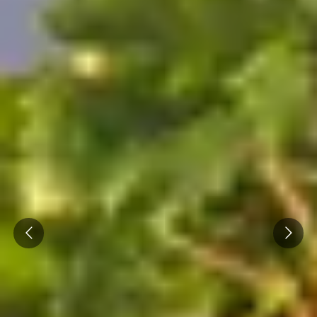
Prev
Next