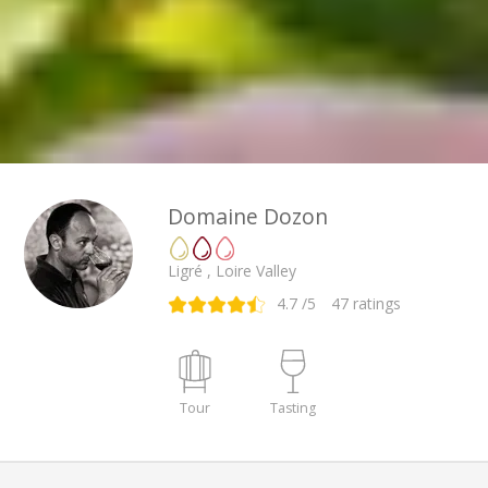
Domaine Dozon
Ligré , Loire Valley
4.7
/5
47
ratings
Tour
Tasting