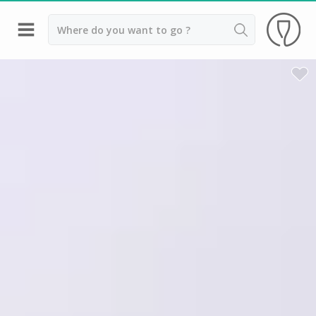
Back
Wineries in Angers
Wineries in Amboise
Wineries in Blois
Wineries in Chinon
Wineries in Nantes
Wineries in Sancerre
Wineries in Saumur
Wineries in Vouvray
Top destinations