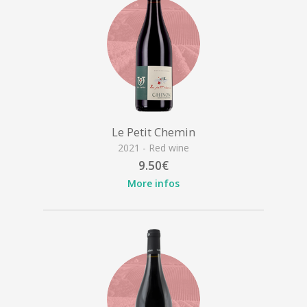
Le Petit Chemin
2021 - Red wine
9.50€
More infos