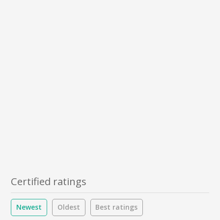
Certified ratings
Newest
Oldest
Best ratings