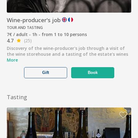
Wine-producer's job
TOUR AND TASTING
7€ / adult - 1h - from 1 to 10 persons
4.7
(25)
Discovery of the wine-producer's job through a visit of
the wine storehouse and a tasting of the estate's wines
More
Gift
Book
Tasting