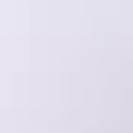
All vineyard stays