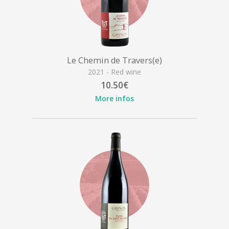
Le Chemin de Travers(e)
2021 - Red wine
10.50€
More infos