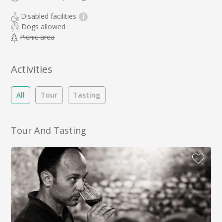
Disabled facilities
i
Dogs allowed
Picnic area
Activities
All
Tour
Tasting
Tour And Tasting