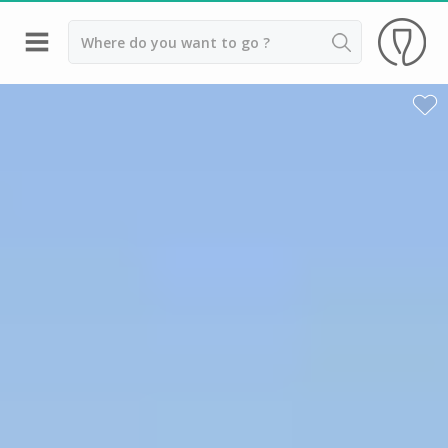
Back
Wineries in Bordeaux
Wineries in Margaux
Wineries in Médoc
Wineries in Pomerol
Wineries in Saint Emilion
Vineyard stay Bordeaux
All vineyard stays