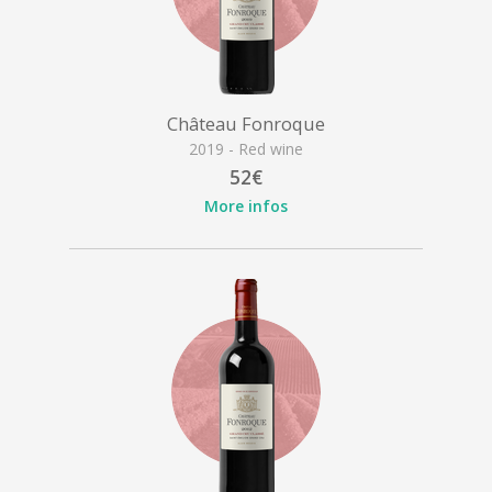
Château Fonroque
2019 - Red wine
52€
More infos