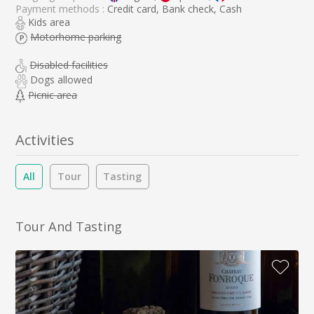
Payment methods :
Credit card, Bank check, Cash
Kids area
Motorhome parking
Disabled facilities
Dogs allowed
Picnic area
Activities
All
Tour
Tasting
Tour And Tasting