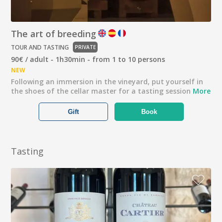
The art of breeding
TOUR AND TASTING
PRIVATE
90€ / adult - 1h30min - from 1 to 10 persons
NEW
Following an immersion in the vineyard, put yourself in
the shoes of the cellar master for a tasting session
More
Gift
Book
Tasting