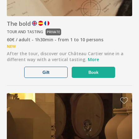
The bold
TOUR AND TASTING
PRIVATE
60€ / adult - 1h30min - from 1 to 10 persons
NEW
After the tour, discover our Château Cartier wine in a
different way with a vertical tasting.
More
Gift
Book