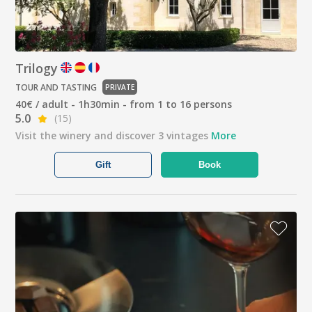
Trilogy
TOUR AND TASTING
PRIVATE
40€ / adult - 1h30min - from 1 to 16 persons
5.0
(15)
Visit the winery and discover 3 vintages
More
Gift
Book