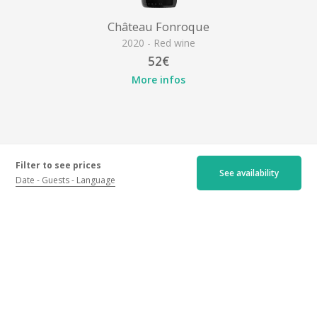
Château Fonroque
2020 - Red wine
52€
More infos
Filter to see prices
See availability
Date
Guests
Language
Location
Château Fonroque, Grand Cru Classé, Château Fonroque,
33330 Saint-Emilion
Get my itinerary