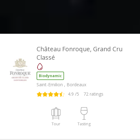
Château Fonroque, Grand Cru
Classé
Biodynamic
Saint-Emilion , Bordeaux
4.9
/5
72
ratings
Tour
Tasting