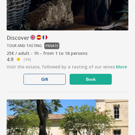
Discover
TOUR AND TASTING
PRIVATE
25€ / adult - 1h - from 1 to 16 persons
4.9
(44)
Visit the estate, followed by a tasting of our wines
More
Gift
Book