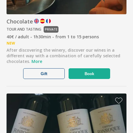
Chocolate
TOUR AND TASTING
PRIVATE
40€ / adult - 1h30min - from 1 to 15 persons
NEW
After discovering the winery, discover our wines in a
different way with a combination of carefully selected
chocolates.
More
Gift
Book