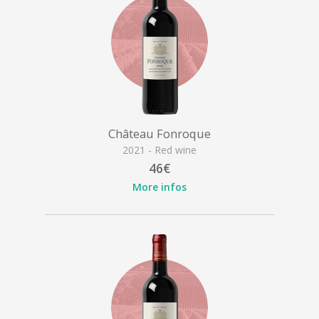
Château Fonroque
2021 - Red wine
46€
More infos