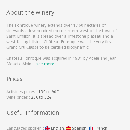
About the winery
The Fonroque winery extends over 17.60 hectares of
vineyards a few hundred metres north-west of the town of
Saint-Emilion. It is spread over a limestone plateau and a
west-facing hillside. Château Fonroque was the very first
Grand Cru Classé to be certified biodynamic.
Château Fonroque was acquired in 1931 by Adèle and Jean
Moueix. Alain
...
see more
Prices
Activities prices :
15
€ to
90
€
Wine prices :
25€ to 52€
Useful information
Languages spoken :
English,
Spanish,
French