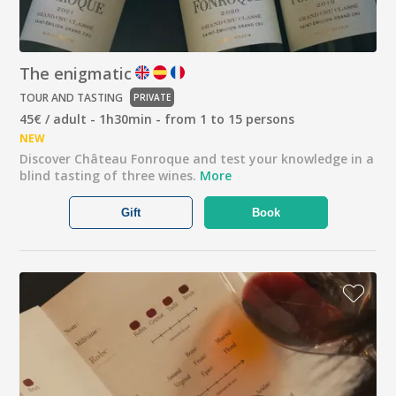
The enigmatic
TOUR AND TASTING
PRIVATE
45€ / adult - 1h30min - from 1 to 15 persons
NEW
Discover Château Fonroque and test your knowledge in a
blind tasting of three wines.
More
Gift
Book