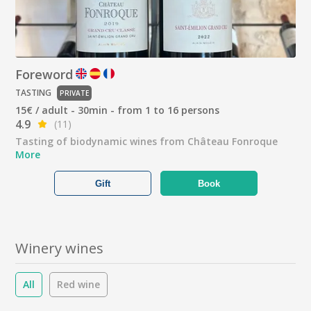
Foreword
TASTING
PRIVATE
15€ / adult - 30min - from 1 to 16 persons
4.9
(11)
Tasting of biodynamic wines from Château Fonroque
More
Gift
Book
Winery wines
All
Red wine