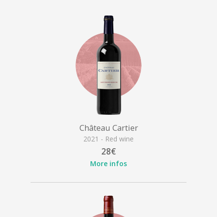
Château Cartier
2021 - Red wine
28€
More infos