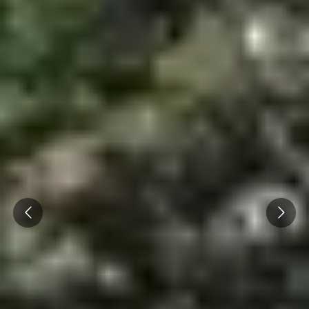
Prev
Next