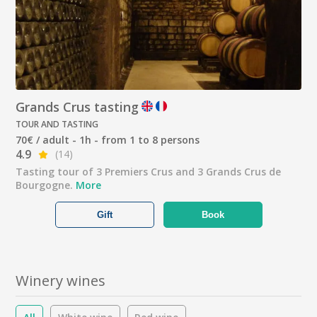
Grands Crus tasting
TOUR AND TASTING
70€ / adult - 1h - from 1 to 8 persons
4.9
(14)
Tasting tour of 3 Premiers Crus and 3 Grands Crus de
Bourgogne.
More
Gift
Book
Winery wines