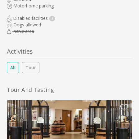
Motorhome parking
Disabled facilities
i
Dogs allowed
Picnic area
Activities
All
Tour
Tour And Tasting