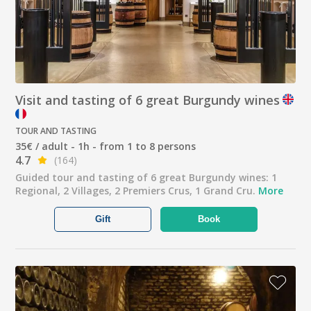
Visit and tasting of 6 great Burgundy wines
TOUR AND TASTING
35€ / adult - 1h - from 1 to 8 persons
4.7
(164)
Guided tour and tasting of 6 great Burgundy wines: 1
Regional, 2 Villages, 2 Premiers Crus, 1 Grand Cru.
More
Gift
Book