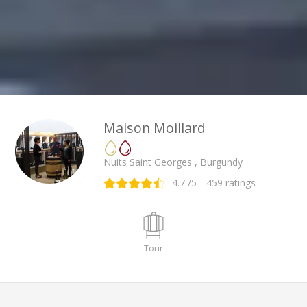
Maison Moillard
Nuits Saint Georges , Burgundy
4.7
/5
459
ratings
Tour