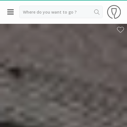
Back
Wineries in Beaune
Wineries in Burgundy
Wineries in Chablis
Wineries in Dijon
Wineries in Meursault
Vineyard stay Burgundy
All vineyard stays