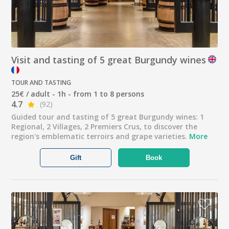
Visit and tasting of 5 great Burgundy wines
TOUR AND TASTING
25€ / adult - 1h - from 1 to 8 persons
4.7
(92)
Guided tour and tasting of 5 great Burgundy wines: 1
Regional, 2 Villages, 2 Premiers Crus, to discover the
region's emblematic terroirs and grape varieties.
More
Gift
Book