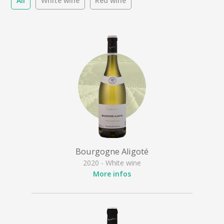
All
White wine
Red wine
Bourgogne Aligoté
2020 - White wine
More infos