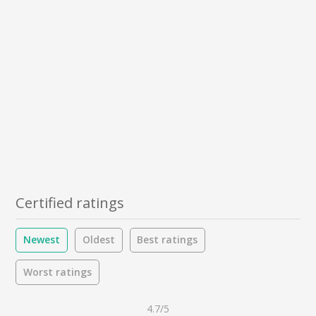
Certified ratings
Newest
Oldest
Best ratings
Worst ratings
4.7/5