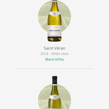
Saint Véran
2018 - White wine
More infos