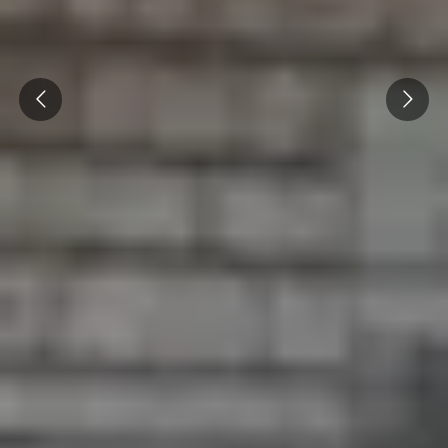
Prev
Next