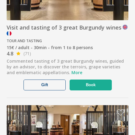
Visit and tasting of 3 great Burgundy wines
TOUR AND TASTING
15€ / adult - 30min - from 1 to 8 persons
4.8
(71)
Commented tasting of 3 great Burgundy wines, guided
by an advisor, to discover the terroirs, grape varieties
and emblematic appellations.
More
Gift
Book