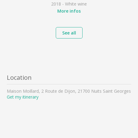
2018 - White wine
More infos
See all
Location
Maison Moillard, 2 Route de Dijon, 21700 Nuits Saint Georges
Get my itinerary