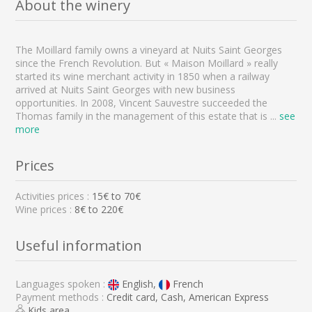
About the winery
The Moillard family owns a vineyard at Nuits Saint Georges
since the French Revolution. But « Maison Moillard » really
started its wine merchant activity in 1850 when a railway
arrived at Nuits Saint Georges with new business
opportunities. In 2008, Vincent Sauvestre succeeded the
Thomas family in the management of this estate that is
...
see
more
Prices
Activities prices :
15
€ to
70
€
Wine prices :
8€ to 220€
Useful information
Languages spoken :
English,
French
Payment methods :
Credit card, Cash, American Express
Kids area