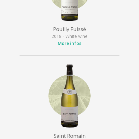
Pouilly Fuissé
2018 - White wine
More infos
Saint Romain