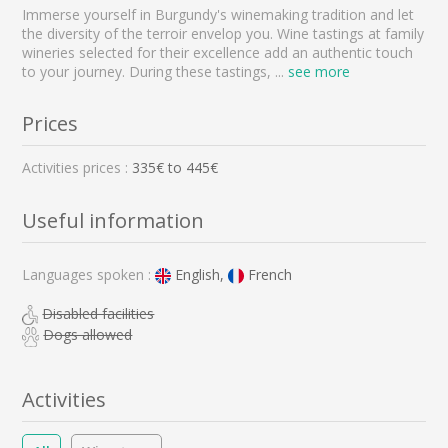
Immerse yourself in Burgundy's winemaking tradition and let
the diversity of the terroir envelop you. Wine tastings at family
wineries selected for their excellence add an authentic touch
to your journey. During these tastings,
...
see more
Prices
Activities prices :
335
€ to
445
€
Useful information
Languages spoken :
English,
French
Disabled facilities
Dogs allowed
Activities