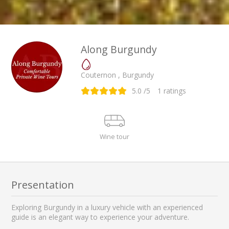
Along Burgundy
Couternon , Burgundy
5.0
/5
1
ratings
Wine tour
Presentation
Exploring Burgundy in a luxury vehicle with an experienced
guide is an elegant way to experience your adventure.