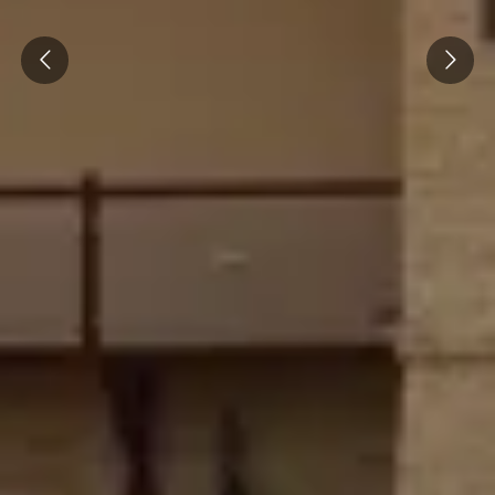
Prev
Next