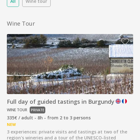
All
Wine tour
Wine Tour
Full day of guided tastings in Burgundy
WINE TOUR
PRIVATE
335€ / adult - 8h - from 2 to 3 persons
NEW
3 experiences: private visits and tastings at two of the
region's wineries and a tour of the UNESCO-listed