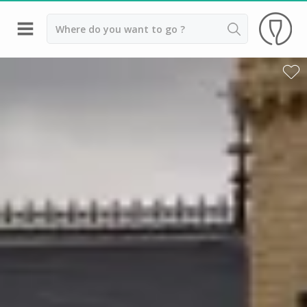
Back
Wineries in Beaune
Wineries in Burgundy
Wineries in Chablis
Wineries in Dijon
Wineries in Meursault
Vineyard stay Burgundy
All vineyard stays