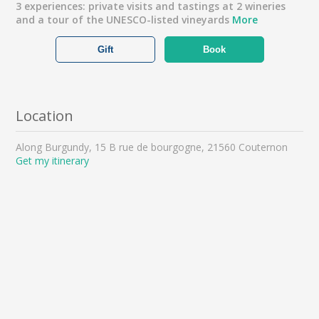
3 experiences: private visits and tastings at 2 wineries
and a tour of the UNESCO-listed vineyards
More
Gift
Book
Location
Along Burgundy, 15 B rue de bourgogne, 21560 Couternon
Get my itinerary