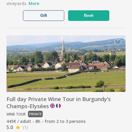
vineyards.
More
Gift
Book
Full day Private Wine Tour in Burgundy's
Champs-Elysées
WINE TOUR
PRIVATE
445€ / adult - 8h - from 2 to 3 persons
5.0
(1)