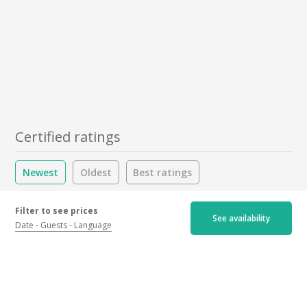
Certified ratings
Newest
Oldest
Best ratings
Worst ratings
Filter to see prices
See availability
Date
Guests
Language
5/5
1 ratings
Hospitality :
5.0
/5