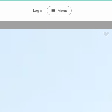
Log in
Menu