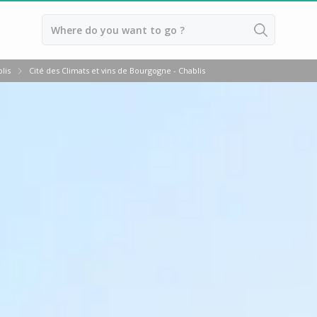
Back
lis
Cité des Climats et vins de Bourgogne - Chablis
Wineries in Beaune
Wineries in Burgundy
Wineries in Chablis
Wineries in Dijon
Wineries in Meursault