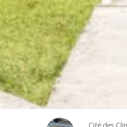
Cité des Cli