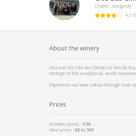
Chablis , Burgundy
4.3
/5
About the winery
Discover the Cité des Climats et Vins de Bou
heritage of this exceptional, world-renowne
Experience our wine culture through multi-s
Prices
Activities prices :
9.5€
Wine prices :
8€ to 30€