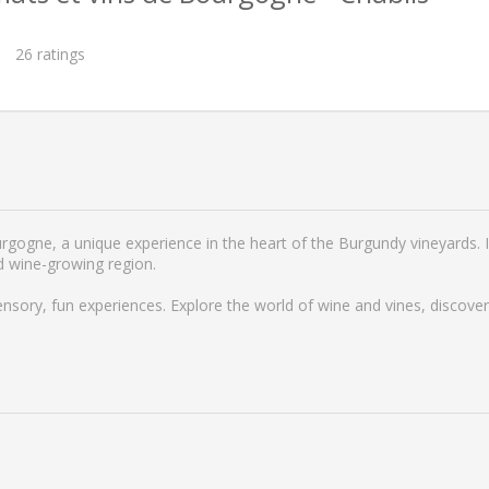
26
ratings
rgogne, a unique experience in the heart of the Burgundy vineyards. I
d wine-growing region.
ensory, fun experiences. Explore the world of wine and vines, discove