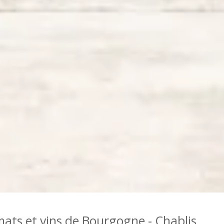
mats et vins de Bourgogne - Chablis