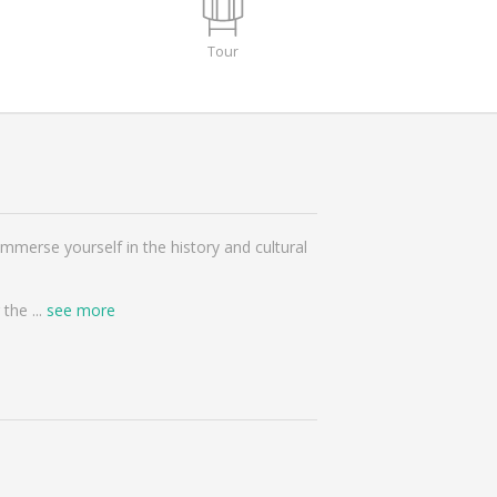
Tour
mmerse yourself in the history and cultural
r the
...
see more