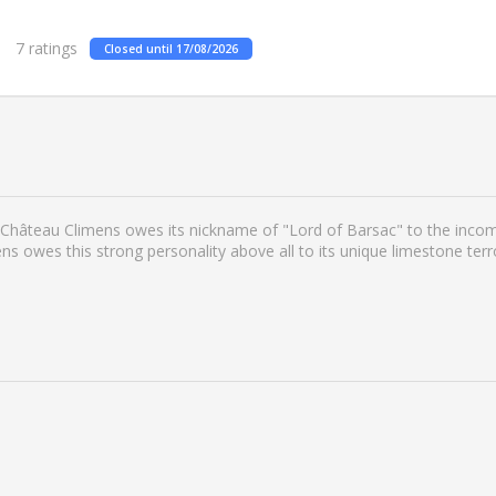
7
ratings
Closed until 17/08/2026
Château Climens owes its nickname of "Lord of Barsac" to the incompa
s owes this strong personality above all to its unique limestone terr