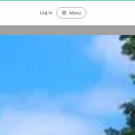
Log in
Menu