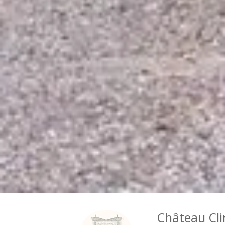
Château Cli