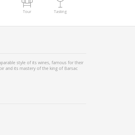
Tour
Tasting
rable style of its wines, famous for their
oir and its mastery of the king of Barsac