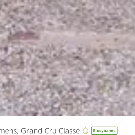
mens, Grand Cru Classé
Biodynamic