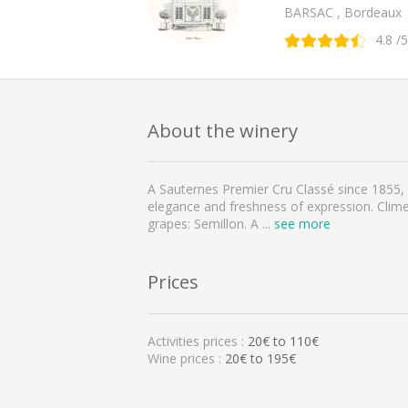
BARSAC , Bordeaux
4.8
/5
About the winery
A Sauternes Premier Cru Classé since 1855, 
elegance and freshness of expression. Climen
grapes: Semillon. A
...
see more
Prices
Activities prices :
20
€ to
110
€
Wine prices :
20€ to 195€