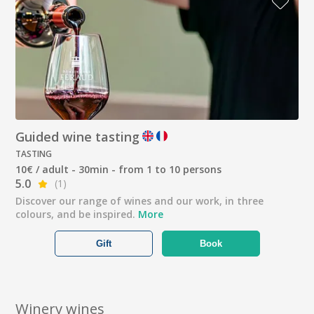
Guided wine tasting
TASTING
10€ / adult - 30min - from 1 to 10 persons
5.0
(1)
Discover our range of wines and our work, in three
colours, and be inspired.
More
Gift
Book
Winery wines