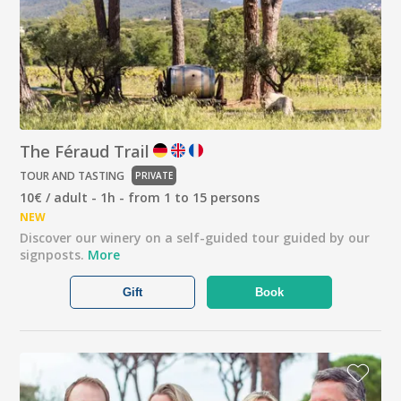
The Féraud Trail
TOUR AND TASTING
PRIVATE
10€ / adult - 1h - from 1 to 15 persons
NEW
Discover our winery on a self-guided tour guided by our
signposts.
More
Gift
Book