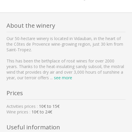
About the winery
Our 50-hectare winery is located in Vidauban, in the heart of
the Côtes de Provence wine-growing region, just 30 km from
Saint-Tropez.
This has been the birthplace of rosé wines for over 2000
years. Thanks to the heat-insulating sandy subsoil, the mistral
wind that provides dry air and over 3,000 hours of sunshine a
year, our terroir offers
...
see more
Prices
Activities prices :
10
€ to
15
€
Wine prices :
10€ to 24€
Useful information