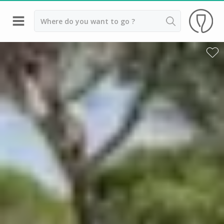
Back
Top destinations
All vineyard stays