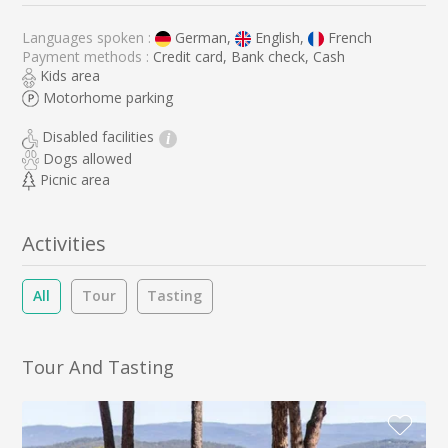
Languages spoken :
German,
English,
French
Payment methods :
Credit card, Bank check, Cash
Kids area
Motorhome parking
Disabled facilities
i
Dogs allowed
Picnic area
Activities
All
Tour
Tasting
Tour And Tasting