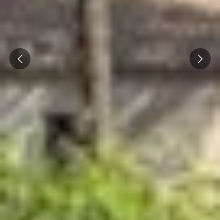
Prev
Next