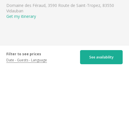
Domaine des Féraud, 3590 Route de Saint-Tropez, 83550
Vidauban
Get my itinerary
Filter to see prices
See availability
Date
Guests
Language