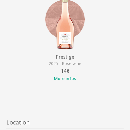
Prestige
2025 - Rosé wine
14€
More infos
Location