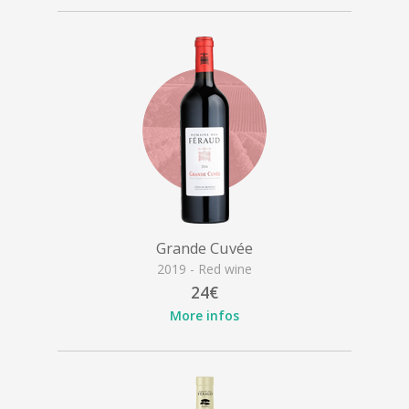
Grande Cuvée
2019 - Red wine
24€
More infos