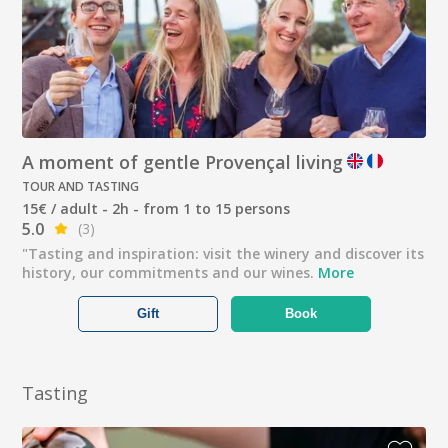
A moment of gentle Provençal living
TOUR AND TASTING
15€ / adult - 2h - from 1 to 15 persons
5.0
(3)
"Tasting and inspiration: visit the winery and discover its
history, our commitments and our wines.
More
Gift
Book
Tasting