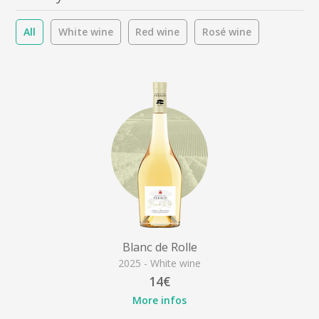
All
White wine
Red wine
Rosé wine
Blanc de Rolle
2025 - White wine
14€
More infos