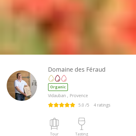
Domaine des Féraud
Organic
Vidauban , Provence
5.0
/5
4
ratings
Tour
Tasting