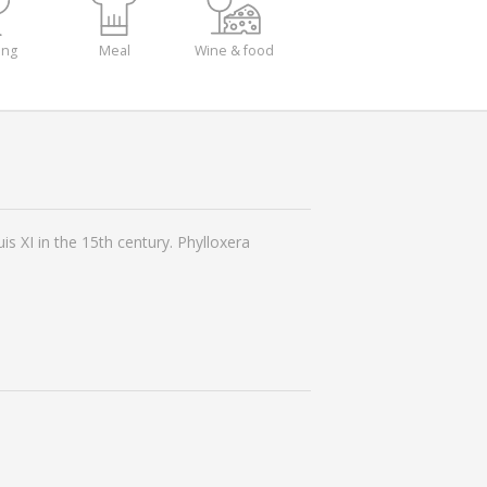
ing
Meal
Wine & food
s XI in the 15th century. Phylloxera