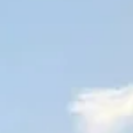
All vineyard stays