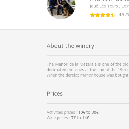
Joué Les Tours , Loir
4.9
/5
About the winery
The Manoir de la Mazeraie is one of the olde
decimated the vines at the end of the 19th 
When the derelict manor house was bought i
Prices
Activities prices :
10
€ to
30
€
Wine prices :
7€ to 14€