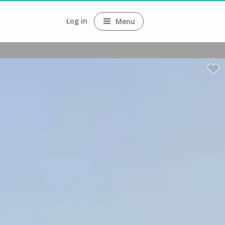
Log in
Menu