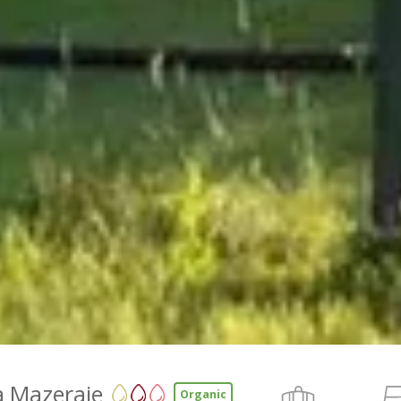
a Mazeraie
Organic