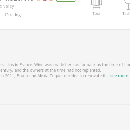
e Valley
Tour
Tast
10
ratings
st clos in France. Wine was made here as far back as the time of Loui
century, and the owners at the time had not replanted.
n 2011, Bruno and Alexia Triquet decided to renovate it
...
see more