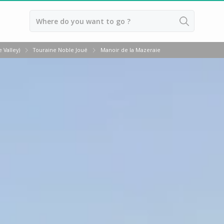
Back
 Valley)
Touraine Noble Joué
Manoir de la Mazeraie
Vineyard Stay Bordeaux
Vineyard stay Burgundy
Vineyard stay Champagne