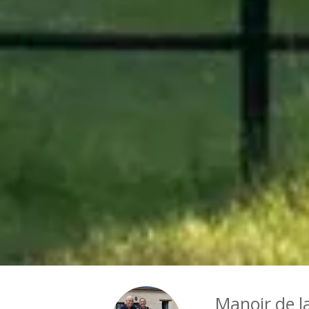
Manoir de l