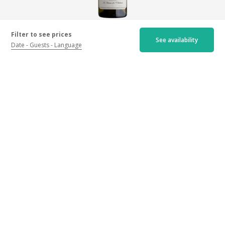
Chablis Grand Cru Les Blanchots Réserve de
Filter to see prices
See availability
L'Obédience
Date
Guests
Language
2020 - White wine
160€
More infos
Location
Domaine Laroche, 10 rue Auxerroise, 89800 Chablis
Get my itinerary