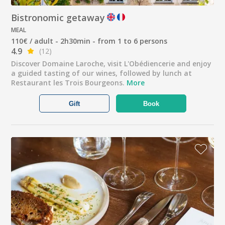
Bistronomic getaway
MEAL
110€ / adult - 2h30min - from 1 to 6 persons
4.9
(12)
Discover Domaine Laroche, visit L'Obédiencerie and enjoy
a guided tasting of our wines, followed by lunch at
Restaurant les Trois Bourgeons.
More
Gift
Book