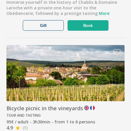
Immerse yourself in the history of Chablis & Domaine
Laroche with a private one-hour visit to the
Obédiencerie, followed by a prestige tasting
More
Gift
Book
Bicycle picnic in the vineyards
TOUR AND TASTING
95€ / adult - 3h30min - from 1 to 6 persons
4.9
(5)