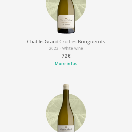
Chablis Grand Cru Les Bouguerots
2023 - White wine
72€
More infos