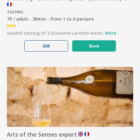
TASTING
7€ / adult - 30min - from 1 to 6 persons
NEW
Guided tasting of 3 Domaine Laroche wines.
More
Gift
Book
Arts of the Senses expert