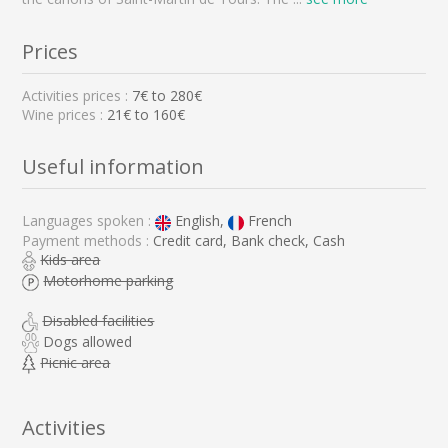
Prices
Activities prices :
7
€ to
280
€
Wine prices :
21€ to 160€
Useful information
Languages spoken :
English,
French
Payment methods :
Credit card, Bank check, Cash
Kids area
Motorhome parking
Disabled facilities
Dogs allowed
Picnic area
Activities