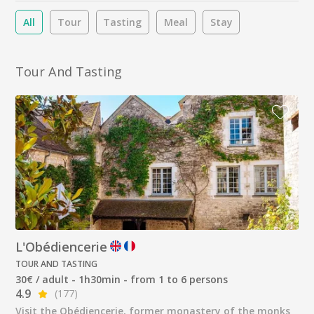
All
Tour
Tasting
Meal
Stay
Tour And Tasting
L'Obédiencerie
TOUR AND TASTING
30€ / adult - 1h30min - from 1 to 6 persons
4.9
(177)
Visit the Obédiencerie, former monastery of the monks