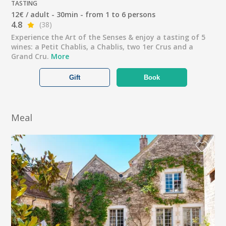
TASTING
12€ / adult - 30min - from 1 to 6 persons
4.8
(38)
Experience the Art of the Senses & enjoy a tasting of 5
wines: a Petit Chablis, a Chablis, two 1er Crus and a
Grand Cru.
More
Gift
Book
Meal