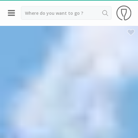
Back
Wineries in Beaune
Wineries in Burgundy
Wineries in Chablis
Wineries in Dijon
Wineries in Meursault
Vineyard stay Burgundy
All vineyard stays