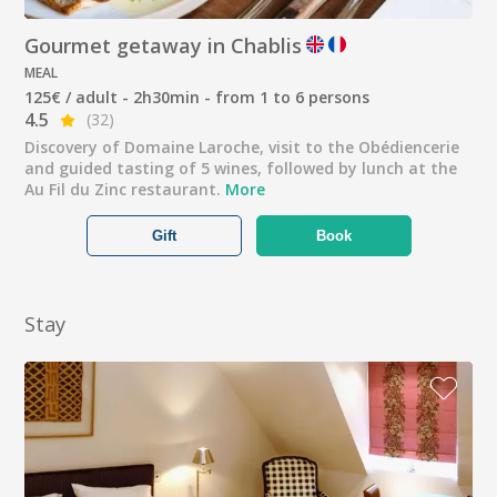
Gourmet getaway in Chablis
MEAL
125€ / adult - 2h30min - from 1 to 6 persons
4.5
(32)
Discovery of Domaine Laroche, visit to the Obédiencerie
and guided tasting of 5 wines, followed by lunch at the
Au Fil du Zinc restaurant.
More
Gift
Book
Stay