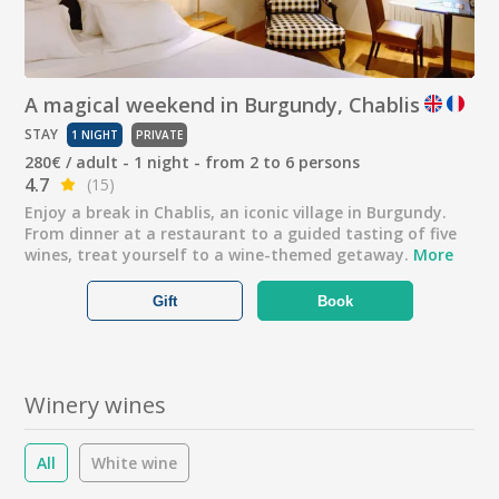
A magical weekend in Burgundy, Chablis
STAY
1 NIGHT
PRIVATE
280€ / adult - 1 night - from 2 to 6 persons
4.7
(15)
Enjoy a break in Chablis, an iconic village in Burgundy.
From dinner at a restaurant to a guided tasting of five
wines, treat yourself to a wine-themed getaway.
More
Gift
Book
Winery wines
All
White wine