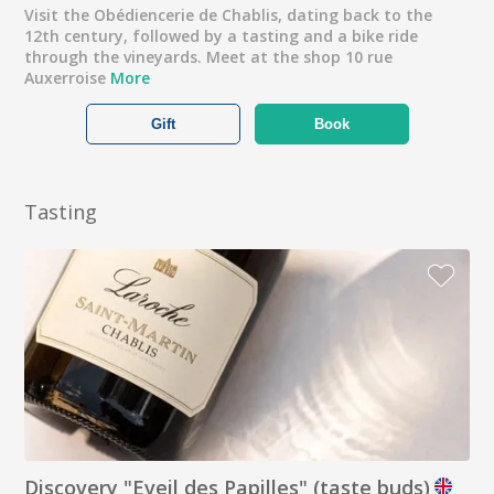
Visit the Obédiencerie de Chablis, dating back to the
12th century, followed by a tasting and a bike ride
through the vineyards. Meet at the shop 10 rue
Auxerroise
More
Gift
Book
Tasting
Discovery "Eveil des Papilles" (taste buds)