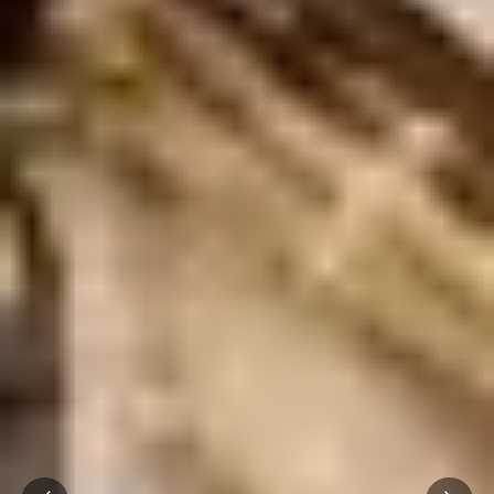
Prev
Next