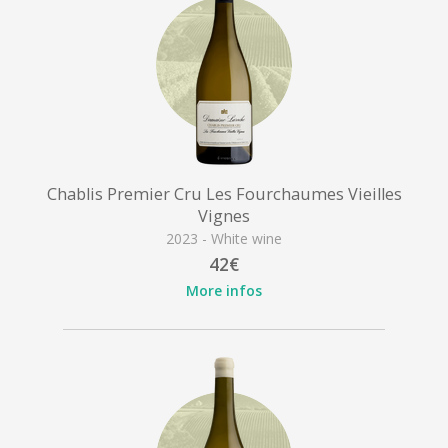
Chablis Premier Cru Les Fourchaumes Vieilles
Vignes
2023 - White wine
42€
More infos