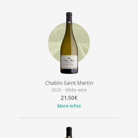
Chablis Saint Martin
2023 - White wine
21.50€
More infos