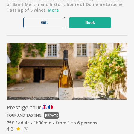
of Saint Martin and historic home of Domaine Laroche.
Tasting of 5 wines.
More
Gift
Book
Prestige tour
TOUR AND TASTING
PRIVATE
75€ / adult - 1h30min - from 1 to 6 persons
4.6
(6)