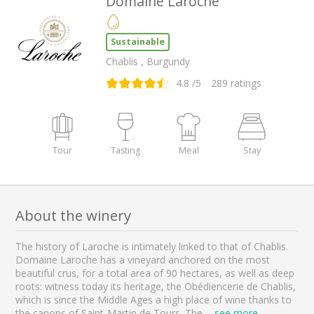
Domaine Laroche
Sustainable
Chablis , Burgundy
4.8
/5
289
ratings
Tour
Tasting
Meal
Stay
About the winery
The history of Laroche is intimately linked to that of Chablis.
Domaine Laroche has a vineyard anchored on the most
beautiful crus, for a total area of 90 hectares, as well as deep
roots: witness today its heritage, the Obédiencerie de Chablis,
which is since the Middle Ages a high place of wine thanks to
the canons of Saint-Martin de Tours. The
...
see more