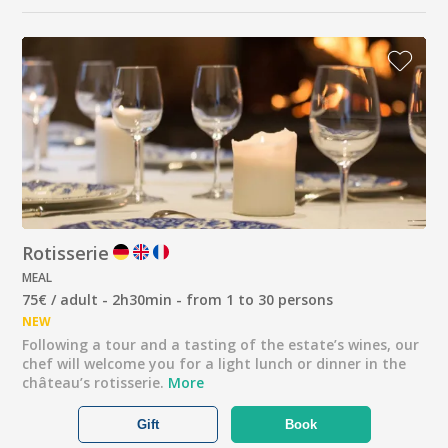
Rotisserie
MEAL
75€ / adult - 2h30min - from 1 to 30 persons
NEW
Following a tour and a tasting of the estate’s wines, our
chef will welcome you for a light lunch or dinner in the
château’s rotisserie.
More
Gift
Book