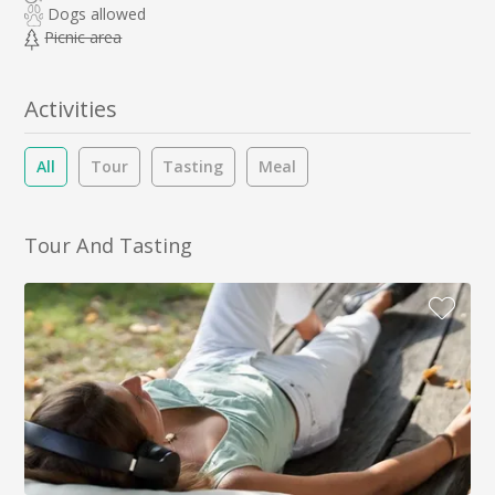
Dogs allowed
Picnic area
Activities
All
Tour
Tasting
Meal
Tour And Tasting