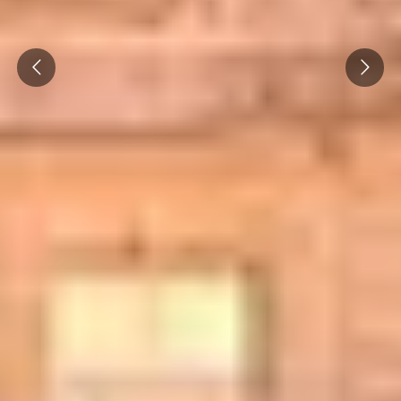
Prev
Next