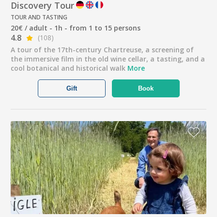
Discovery Tour
TOUR AND TASTING
20€ / adult - 1h - from 1 to 15 persons
4.8
(108)
A tour of the 17th-century Chartreuse, a screening of
the immersive film in the old wine cellar, a tasting, and a
cool botanical and historical walk
More
Gift
Book