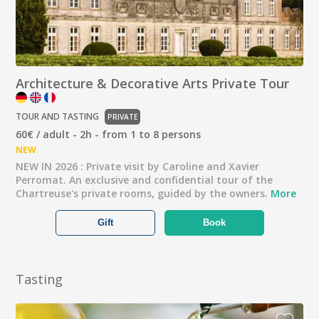
Architecture & Decorative Arts Private Tour
TOUR AND TASTING
PRIVATE
60€ / adult - 2h - from 1 to 8 persons
NEW
NEW IN 2026 : Private visit by Caroline and Xavier
Perromat. An exclusive and confidential tour of the
Chartreuse's private rooms, guided by the owners.
More
Gift
Book
Tasting