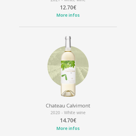
12.70€
More infos
Chateau Calvimont
2020 - White wine
14.70€
More infos