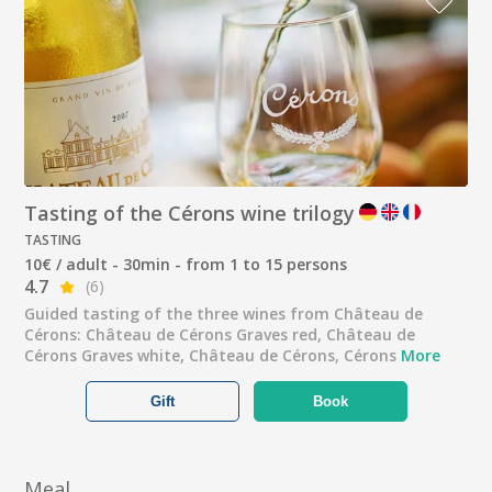
Tasting of the Cérons wine trilogy
TASTING
10€ / adult - 30min - from 1 to 15 persons
4.7
(6)
Guided tasting of the three wines from Château de
Cérons: Château de Cérons Graves red, Château de
Cérons Graves white, Château de Cérons, Cérons
More
Gift
Book
Meal