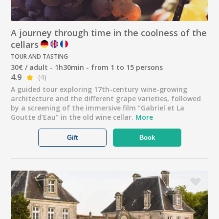
A journey through time in the coolness of the
cellars
TOUR AND TASTING
30€ / adult - 1h30min - from 1 to 15 persons
4.9
(4)
A guided tour exploring 17th-century wine-growing
architecture and the different grape varieties, followed
by a screening of the immersive film “Gabriel et La
Goutte d’Eau” in the old wine cellar.
More
Gift
Book