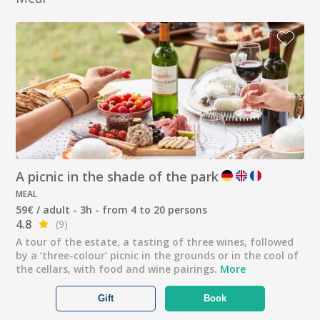
A picnic in the shade of the park
MEAL
59€ / adult - 3h - from 4 to 20 persons
4.8
(9)
A tour of the estate, a tasting of three wines, followed
by a ‘three-colour’ picnic in the grounds or in the cool of
the cellars, with food and wine pairings.
More
Gift
Book