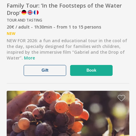
Family Tour: ‘In the Footsteps of the Water
Drop’
TOUR AND TASTING
20€ / adult - 1h30min - from 1 to 15 persons
NEW
NEW FOR 2026: a fun and educational tour in the cool of
the day, specially designed for families with children,
inspired by the immersive film “Gabriel and the Drop of
Water”.
More
Gift
Book