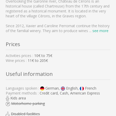
Overlooking the Garonne river, Château de Cérons is an
historical house (called Chartreuse) from the 17th century and
registered as a historical monument. It is located in the very
heart of the village Cérons, in the Graves region.
Since 2012, Xavier and Caroline Perromat continue the history
of the familial winery. They aim to produce wines
...
see more
Prices
Activities prices :
10
€ to
75
€
Wine prices :
11€ to 205€
Useful information
Languages spoken :
German,
English,
French
Payment methods :
Credit card, Cash, American Express
Kids area
Motorhome parking
Disabled facilities