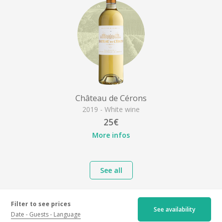
Château de Cérons
2019 - White wine
25€
More infos
See all
Filter to see prices
See availability
Date
Guests
Language