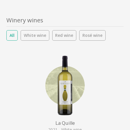
Winery wines
All
White wine
Red wine
Rosé wine
La Quille
2021 - White wine