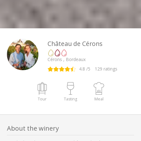
Château de Cérons
Cérons , Bordeaux
4.8
/5
129
ratings
Tour
Tasting
Meal
About the winery