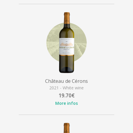
Château de Cérons
2021 - White wine
19.70€
More infos