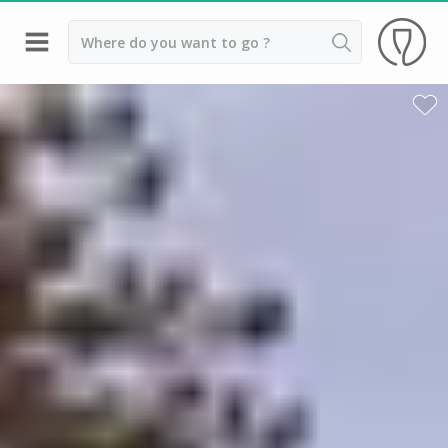
Back
Wineries in Bordeaux
Wineries in Margaux
Wineries in Médoc
Wineries in Pomerol
Wineries in Saint Emilion
Vineyard stay Bordeaux
All vineyard stays