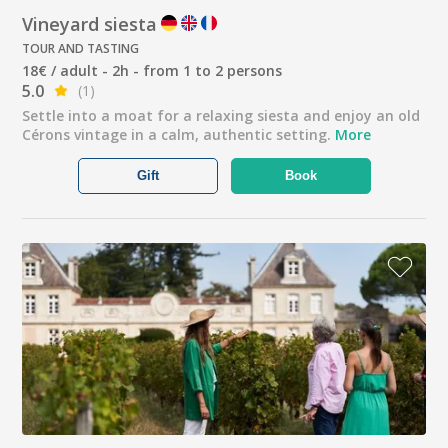
Vineyard siesta
TOUR AND TASTING
18€ / adult - 2h - from 1 to 2 persons
5.0
(1)
Settle into a moat for a relaxing siesta and enjoy an old
Cérons vintage in a calm, authentic setting.
More
Gift
Book