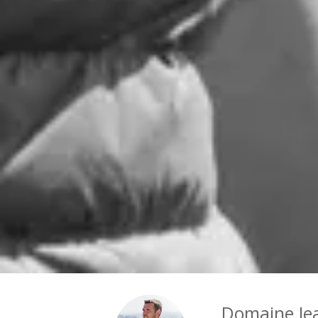
Domaine Je