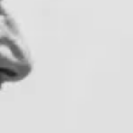
All vineyard stays