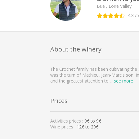
Bue , Loire Valley
4.8
/5
About the winery
The Crochet family has been cultivating the s
was the turn of Mathieu, Jean-Marc's son. In
and the greatest attention to
...
see more
Prices
Activities prices :
0
€ to
9
€
Wine prices :
12€ to 20€