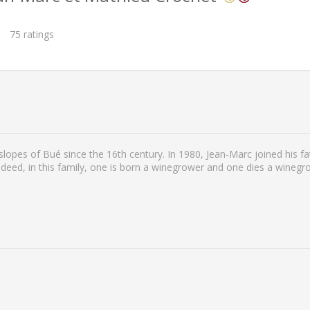
75
ratings
lopes of Bué since the 16th century. In 1980, Jean-Marc joined his fat
deed, in this family, one is born a winegrower and one dies a winegrow