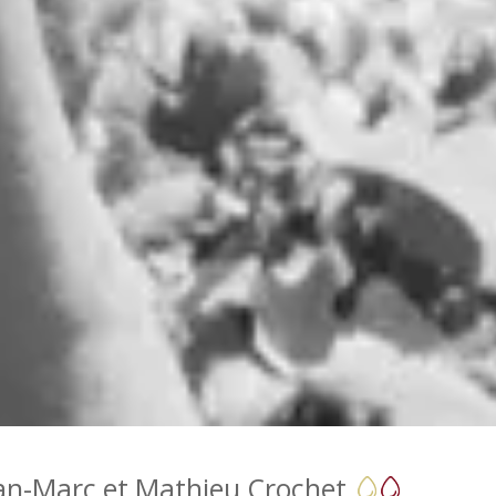
an-Marc et Mathieu Crochet