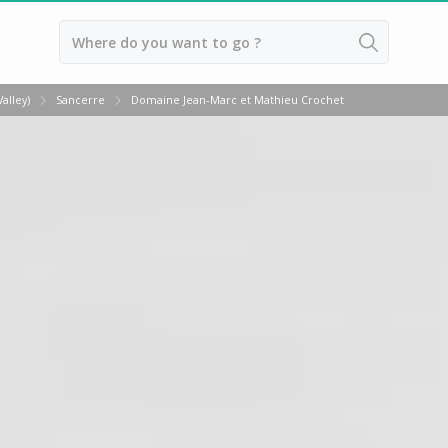
Back
alley)
Sancerre
Domaine Jean-Marc et Mathieu Crochet
Vineyard Stay Bordeaux
Vineyard stay Burgundy
Vineyard stay Champagne