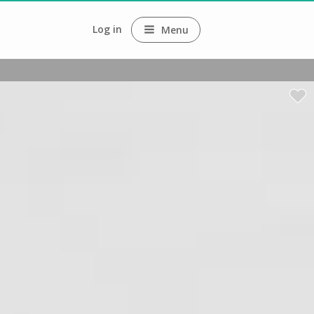
Log in
Menu