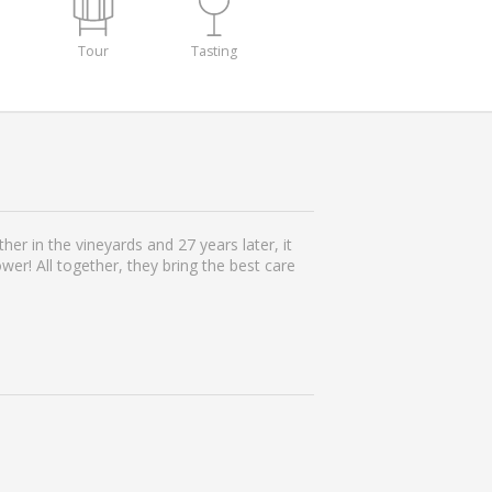
Tour
Tasting
her in the vineyards and 27 years later, it
er! All together, they bring the best care