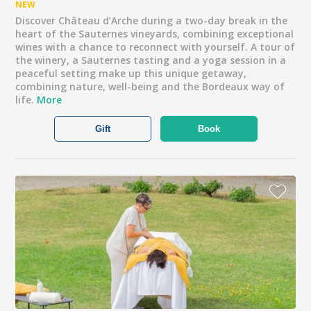
NEW
Discover Château d’Arche during a two-day break in the
heart of the Sauternes vineyards, combining exceptional
wines with a chance to reconnect with yourself. A tour of
the winery, a Sauternes tasting and a yoga session in a
peaceful setting make up this unique getaway,
combining nature, well-being and the Bordeaux way of
life.
More
Gift
Book