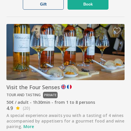
Gift
Book
Visit the Four Senses
TOUR AND TASTING
PRIVATE
50€ / adult - 1h30min - from 1 to 8 persons
4.9
(20)
A special experience awaits you with a tasting of 4 wines
accompanied by appetisers for a gourmet food and wine
pairing.
More