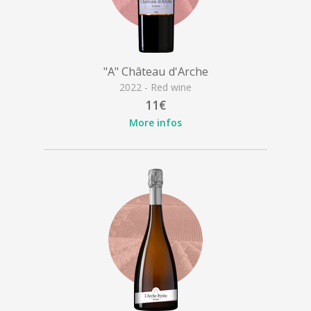
"A" Château d'Arche
2022 - Red wine
11€
More infos