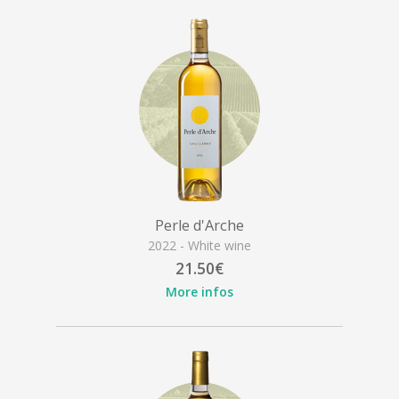
Perle d'Arche
2022 - White wine
21.50€
More infos