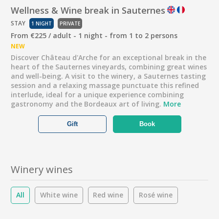
Wellness & Wine break in Sauternes
STAY
1 NIGHT
PRIVATE
From €225 / adult - 1 night - from 1 to 2 persons
NEW
Discover Château d'Arche for an exceptional break in the
heart of the Sauternes vineyards, combining great wines
and well-being. A visit to the winery, a Sauternes tasting
session and a relaxing massage punctuate this refined
interlude, ideal for a unique experience combining
gastronomy and the Bordeaux art of living.
More
Gift
Book
Winery wines
All
White wine
Red wine
Rosé wine