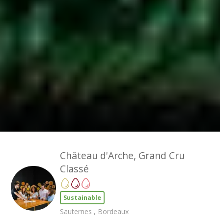
Château d'Arche, Grand Cru
Classé
Sustainable
Sauternes , Bordeaux