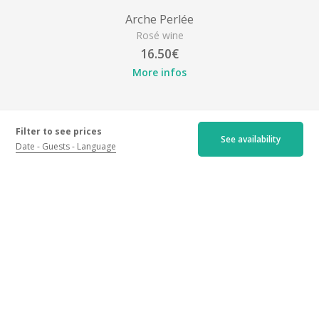
Arche Perlée
Rosé wine
16.50€
More infos
Filter to see prices
See availability
Date
Guests
Language
Location
Château d'Arche, Grand Cru Classé, Lieu-dit Arche, 33210
Sauternes
Get my itinerary