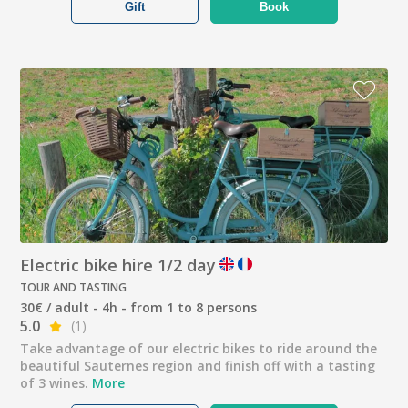
Gift
Book
Electric bike hire 1/2 day
TOUR AND TASTING
30€ / adult - 4h - from 1 to 8 persons
5.0
(1)
Take advantage of our electric bikes to ride around the
beautiful Sauternes region and finish off with a tasting
of 3 wines.
More