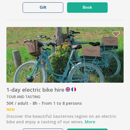
Gift
Book
1-day electric bike hire
TOUR AND TASTING
50€ / adult - 8h - from 1 to 8 persons
NEW
Discover the beautiful Sauternes region on an electric
bike and enjoy a tasting of our wines.
More