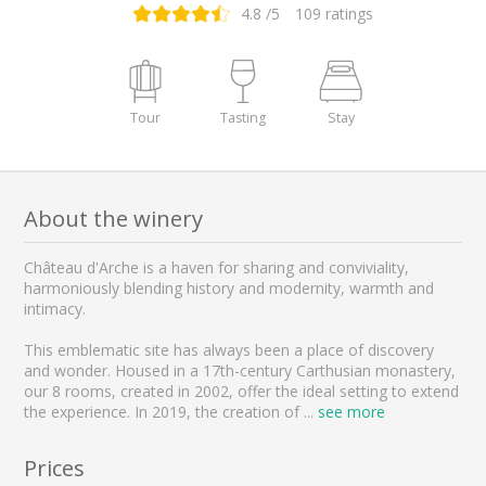
4.8
/5
109
ratings
Tour
Tasting
Stay
About the winery
Château d'Arche is a haven for sharing and conviviality,
harmoniously blending history and modernity, warmth and
intimacy.
This emblematic site has always been a place of discovery
and wonder. Housed in a 17th-century Carthusian monastery,
our 8 rooms, created in 2002, offer the ideal setting to extend
the experience. In 2019, the creation of
...
see more
Prices