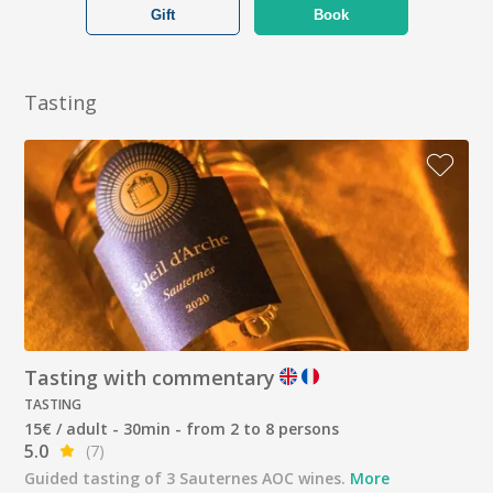
Gift
Book
Tasting
Tasting with commentary
TASTING
15€ / adult - 30min - from 2 to 8 persons
5.0
(7)
Guided tasting of 3 Sauternes AOC wines.
More