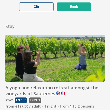
Gift
Book
Stay
A yoga and relaxation retreat amongst the
vineyards of Sauternes
STAY
1 NIGHT
PRIVATE
From €197.50 / adult - 1 night - from 1 to 2 persons