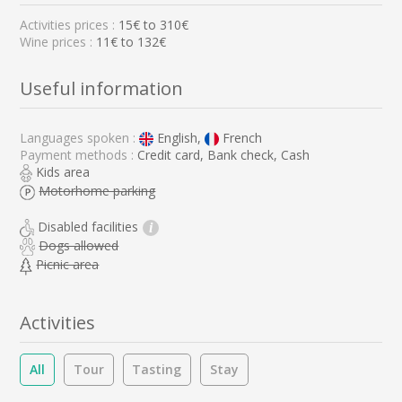
Activities prices :
15
€ to
310
€
Wine prices :
11€ to 132€
Useful information
Languages spoken :
English,
French
Payment methods :
Credit card, Bank check, Cash
Kids area
Motorhome parking
Disabled facilities
i
Dogs allowed
Picnic area
Activities
All
Tour
Tasting
Stay