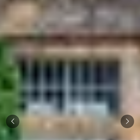
Prev
Next