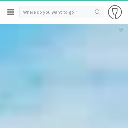
Back
Wineries in Bordeaux
Wineries in Margaux
Wineries in Médoc
Wineries in Pomerol
Wineries in Saint Emilion
Vineyard stay Bordeaux
All vineyard stays