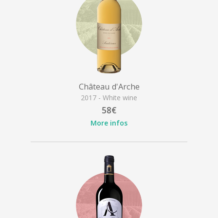
Château d'Arche
2017 - White wine
58€
More infos