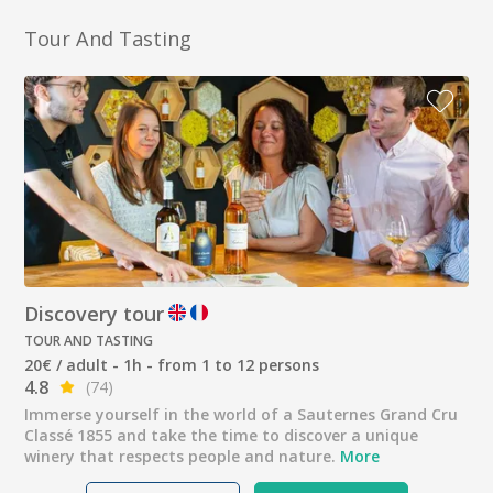
Tour And Tasting
Discovery tour
TOUR AND TASTING
20€ / adult - 1h - from 1 to 12 persons
4.8
(74)
Immerse yourself in the world of a Sauternes Grand Cru
Classé 1855 and take the time to discover a unique
winery that respects people and nature.
More