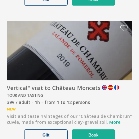
Vertical" visit to Château Moncets
TOUR AND TASTING
39€ / adult - 1h - from 1 to 12 persons
NEW
Visit and taste 4 vintages of our "Château de Chambrun"
cuvée, made from exceptional clay-gravel soil.
More
Gift
Book