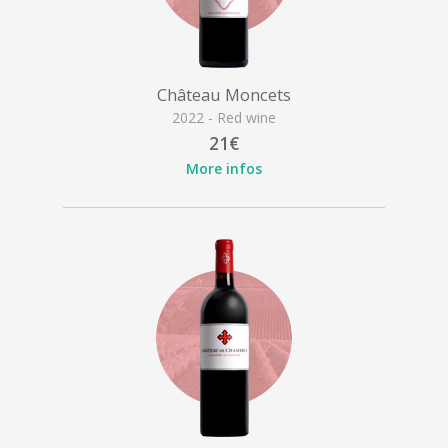
Château Moncets
2022 - Red wine
21€
More infos