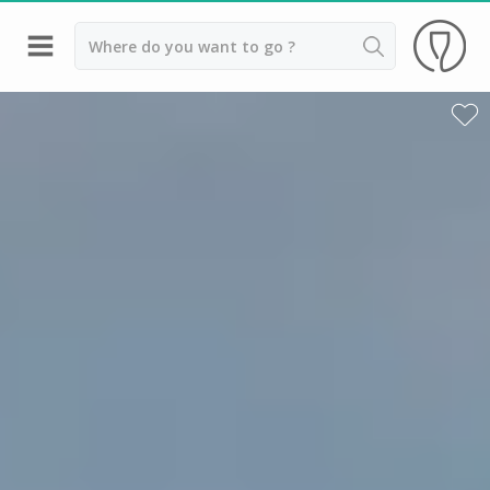
Back
Wineries in Bordeaux
Wineries in Margaux
Wineries in Médoc
Wineries in Pomerol
Wineries in Saint Emilion
Vineyard stay Bordeaux
All vineyard stays