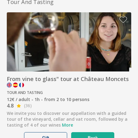
Tour And Tasting
From vine to glass" tour at Château Moncets
TOUR AND TASTING
12€ / adult - 1h - from 2 to 10 persons
4.8
(36)
We invite you to discover our appellation with a guided
tour of the vineyard, cellar and vat room, followed by a
tasting of 4 of our wines
More
Gift
Book