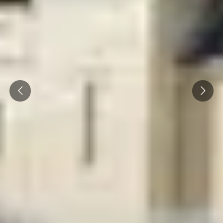
Prev
Next