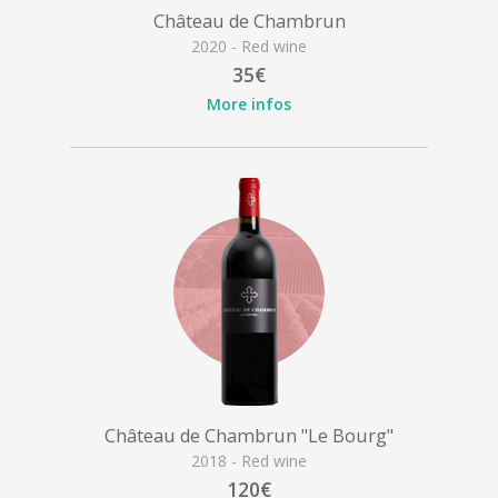
Château de Chambrun
2020 - Red wine
35€
More infos
Château de Chambrun "Le Bourg"
2018 - Red wine
120€