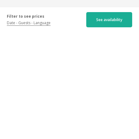
Filter to see prices
See availability
Date
Guests
Language
Certified ratings
Newest
Oldest
Best ratings
Worst ratings
4.9/5