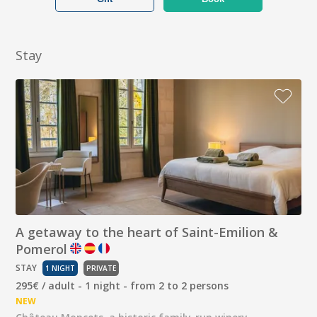
Stay
A getaway to the heart of Saint-Emilion &
Pomerol
STAY
1 NIGHT
PRIVATE
295€ / adult - 1 night - from 2 to 2 persons
NEW