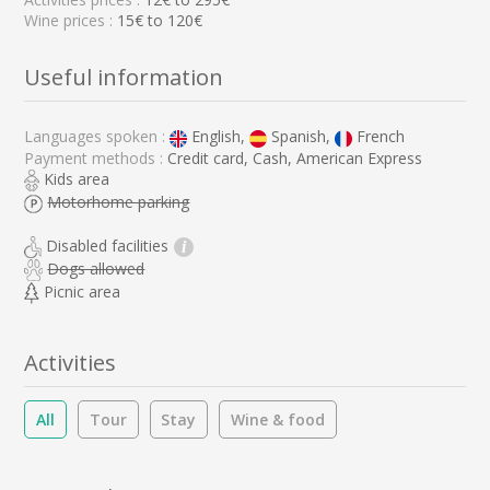
Wine prices :
15€ to 120€
Useful information
Languages spoken :
English,
Spanish,
French
Payment methods :
Credit card, Cash, American Express
Kids area
Motorhome parking
Disabled facilities
i
Dogs allowed
Picnic area
Activities
All
Tour
Stay
Wine & food