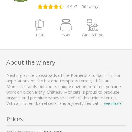
4.9
/5
50
ratings
Tour
Stay
Wine & food
About the winery
Nestling at the crossroads of the Pomerol and Saint-Émilion
appellations on the historic Templiers terroir, Château
Moncets stands out for its unique environment and genuine
work on biodiversity. Château Moncets is proud to produce
organic and premium wines that reflect this unique terroir.
With a modern barrel cellar and a gravity-fed vat
...
see more
Prices
Activities prices :
12
€ to
295
€