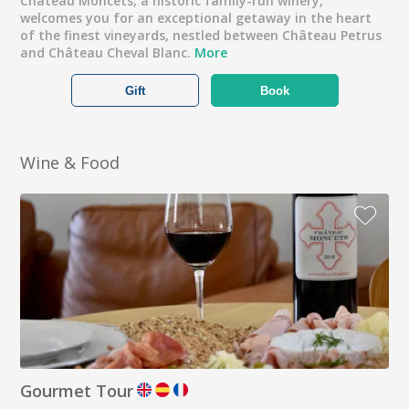
Château Moncets, a historic family-run winery,
welcomes you for an exceptional getaway in the heart
of the finest vineyards, nestled between Château Petrus
and Château Cheval Blanc.
More
Gift
Book
Wine & Food
Gourmet Tour