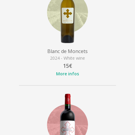
Blanc de Moncets
2024 - White wine
15€
More infos