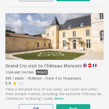
Grand Cru visit to Château Moncets
TOUR AND TASTING
PRIVATE
55€ / adult - 1h30min - from 4 to 10 persons
5.0
(1)
Take a detailed tour of our vines, vat room and cellar,
then sample 4 wines, including the exclusive Château de
Chambrun "Le Bourg" cuvée.
More
Gift
Book