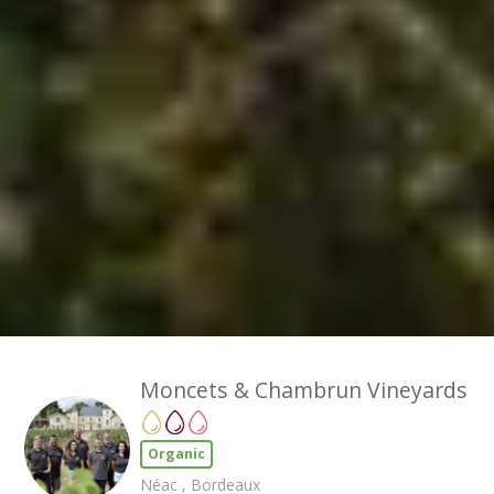
Moncets & Chambrun Vineyards
Organic
Néac , Bordeaux