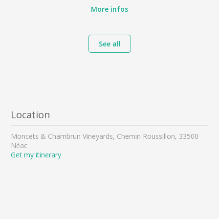
More infos
See all
Location
Moncets & Chambrun Vineyards, Chemin Roussillon, 33500
Néac
Get my itinerary