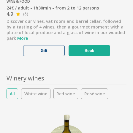
WINE & FOOD
24€ / adult - 1h30min - from 2 to 12 persons
4.9
(6)
Discover our vines, vat room and barrel cellar, followed
by a tasting of 4 wines, then a gourmet moment with a
plate of local produce and a glass of wine in our wooded
park
More
Gift
Book
Winery wines
All
White wine
Red wine
Rosé wine