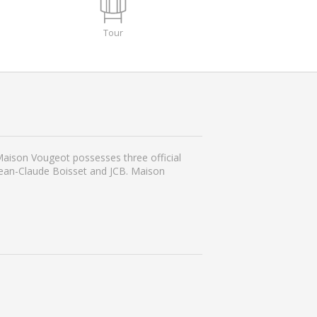
Tour
 Maison Vougeot possesses three official
Jean-Claude Boisset and JCB. Maison