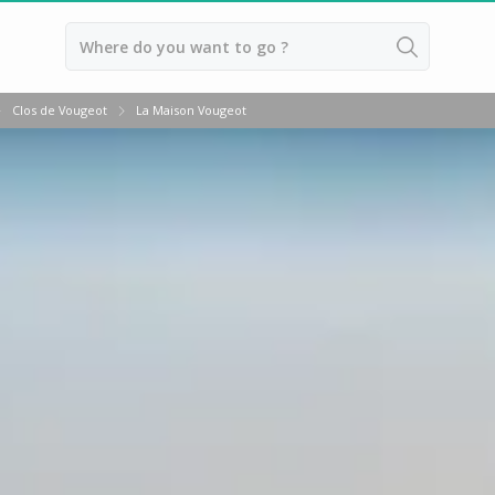
Back
Clos de Vougeot
La Maison Vougeot
Wineries in Beaune
Wineries in Burgundy
Wineries in Chablis
Wineries in Dijon
Wineries in Meursault