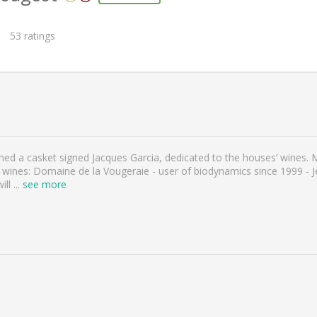
53
ratings
gned a casket signed Jacques Garcia, dedicated to the houses’ wines.
 wines: Domaine de la Vougeraie - user of biodynamics since 1999 - 
ill
...
see more