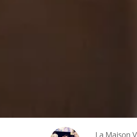
La Maison 