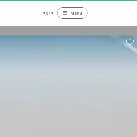
Log in
Menu