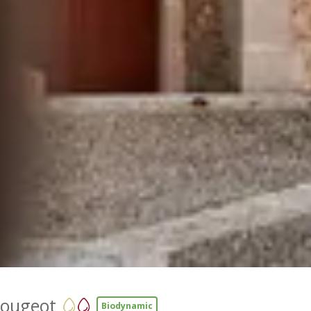
Vougeot
Biodynamic