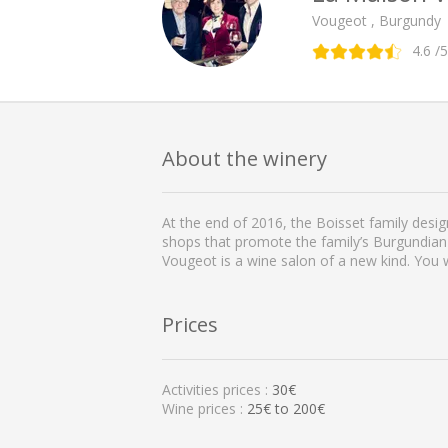
Vougeot , Burgundy
4.6
/5
About the winery
At the end of 2016, the Boisset family desi
shops that promote the family’s Burgundian
Vougeot is a wine salon of a new kind. You w
Prices
Activities prices :
30€
Wine prices :
25€ to 200€