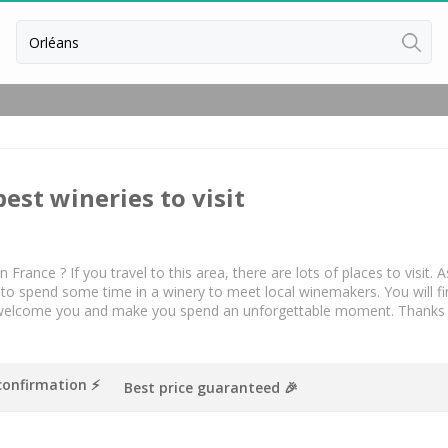
Back
Vineyard Stay Bordeaux
Vineyard stay Burgundy
best wineries to visit
Vineyard stay Champagne
n France ? If you travel to this area, there are lots of places to visit
 to spend some time in a winery to meet local winemakers. You will fin
welcome you and make you spend an unforgettable moment. Thanks to pr
confirmation ⚡️
Best price guaranteed 🎉