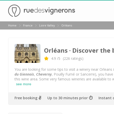
Back
Home
France
Loire Valley
Orléans
Wineries in Angers
Wineries in Amboise
Orléans
· Discover the 
Wineries in Blois
Wineries in Chinon
4.9
/5
(
226
ratings)
Wineries in Nantes
You are looking for some tips to visit a winery near Orleans i
du Giennois
,
Cheverny
, Pouilly Fumé or Sancerre), you have
Wineries in Sancerre
this wine area. Some very famous wineries are available to 
see more
Wineries in Saumur
Wineries in Vouvray
Free booking ✌️
Up to 30 minutes prior ⏱
Instant 
Top destinations