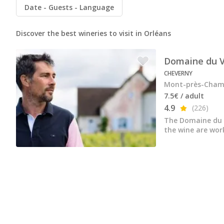
All vineyard stays
Date
Guests
Language
Discover the best wineries to visit in Orléans
Domaine du V
CHEVERNY
Mont-près-Chamb
7.5€ / adult
4.9
(226)
The Domaine du V
the wine are wor