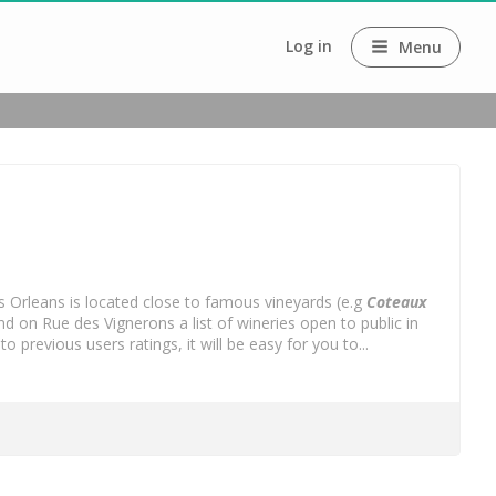
Log in
Menu
. As Orleans is located close to famous vineyards (e.g
Coteaux
d on Rue des Vignerons a list of wineries open to public in
evious users ratings, it will be easy for you to...