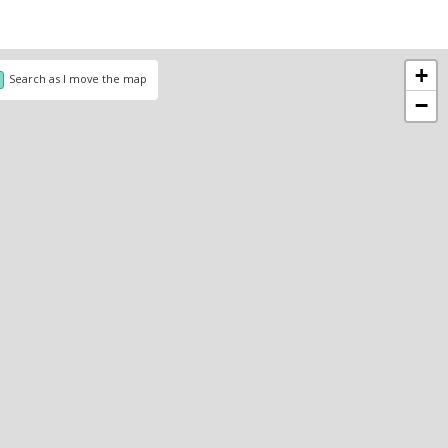
+
Search as I move the map
−