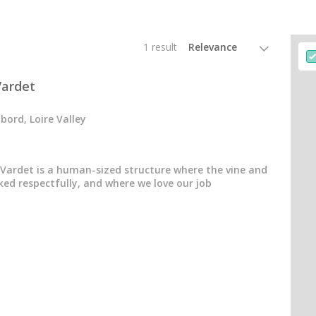
1 result
ardet
ord, Loire Valley
ardet is a human-sized structure where the vine and
ked respectfully, and where we love our job