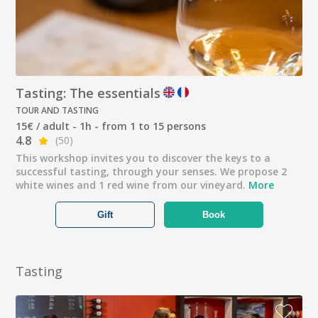
Tasting: The essentials
TOUR AND TASTING
15€ / adult - 1h - from 1 to 15 persons
4.8
(50)
This workshop invites you to discover the keys to a
successful tasting, through your senses. We propose 2
white wines and 1 red wine from our vineyard.
More
Gift
Book
Tasting