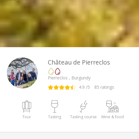
Château de Pierreclos
Pierreclos , Burgundy
4.9
/5
85
ratings
Tour
Tasting
Tasting course
Wine & food