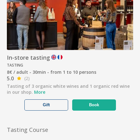
In-store tasting
TASTING
8€ / adult - 30min - from 1 to 10 persons
5.0
(2)
Tasting of 3 organic white wines and 1 organic red wine
in our shop.
More
Gift
Book
Tasting Course