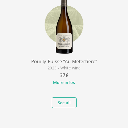
Pouilly-Fuissé "Au Métertière"
2023 - White wine
37€
More infos
See all