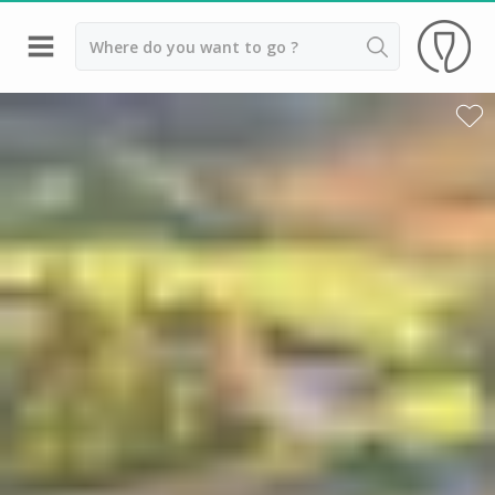
Back
Wineries in Beaune
Wineries in Burgundy
Wineries in Chablis
Wineries in Dijon
Wineries in Meursault
Vineyard stay Burgundy
All vineyard stays