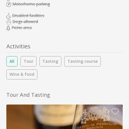
Motorhome parking
Disabled facilities
Dogs allowed
Picnic area
Activities
All
Tour
Tasting
Tasting course
Wine & food
Tour And Tasting