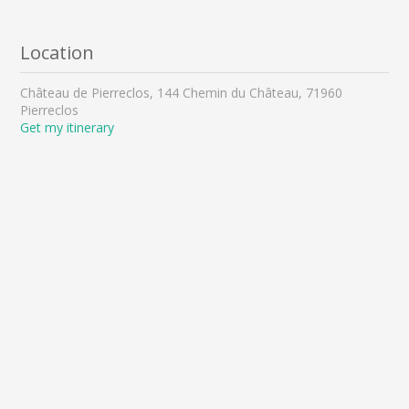
Location
Château de Pierreclos, 144 Chemin du Château, 71960
Pierreclos
Get my itinerary