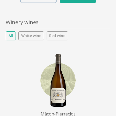
Winery wines
All
White wine
Red wine
Mâcon-Pierreclos