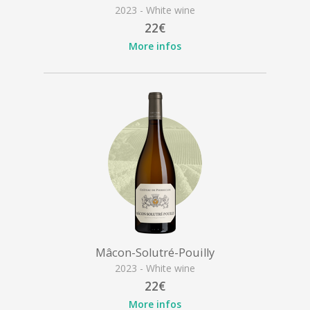
2023 - White wine
22€
More infos
Mâcon-Solutré-Pouilly
2023 - White wine
22€
More infos