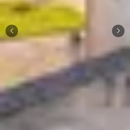
Prev
Next