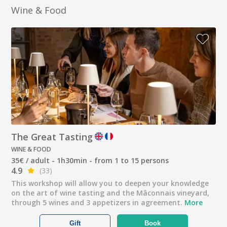
Wine & Food
The Great Tasting
WINE & FOOD
35€ / adult - 1h30min - from 1 to 15 persons
4.9
(33)
This workshop will allow you to deepen your knowledge
on the art of wine tasting and the Mâconnais vineyard,
through 5 wines and 3 appetizers in agreement.
More
Gift
Book