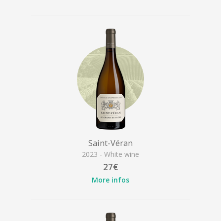
Saint-Véran
2023 - White wine
27€
More infos