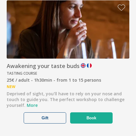
Awakening your taste buds
TASTING COURSE
25€ / adult - 1h30min - from 1 to 15 persons
NEW
Deprived of sight, you'll have to rely on your nose and
touch to guide you. The perfect workshop to challenge
yourself.
More
Gift
Book