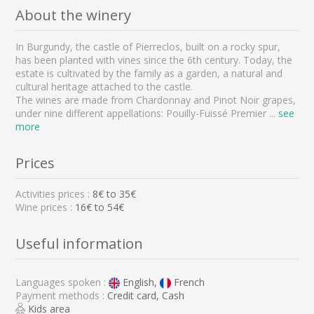
About the winery
In Burgundy, the castle of Pierreclos, built on a rocky spur,
has been planted with vines since the 6th century. Today, the
estate is cultivated by the family as a garden, a natural and
cultural heritage attached to the castle.
The wines are made from Chardonnay and Pinot Noir grapes,
under nine different appellations: Pouilly-Fuissé Premier
...
see
more
Prices
Activities prices :
8
€ to
35
€
Wine prices :
16€ to 54€
Useful information
Languages spoken :
English,
French
Payment methods :
Credit card, Cash
Kids area