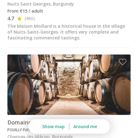
Nuits Saint Georges, Burgundy
From €15 / adult
4.7
(460)
The Maison Moillard is a historical house in the village
of Nuits-Saint-Georges. It offers very complete and
fascinating commented tastings.
Domaine Nadine Ferrand
Show map
Around me
POUILLY FUISSÉ
Charnay-lès-Mâcon, Burgundy