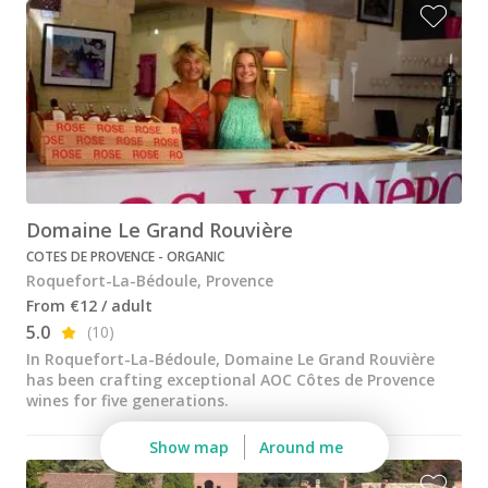
Domaine Le Grand Rouvière
COTES DE PROVENCE - ORGANIC
Roquefort-La-Bédoule, Provence
From €12 / adult
5.0
(10)
In Roquefort-La-Bédoule, Domaine Le Grand Rouvière
has been crafting exceptional AOC Côtes de Provence
wines for five generations.
Show map
Around me