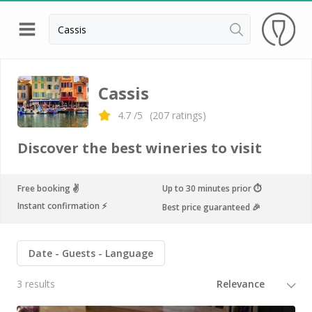
Back
Top destinations
Cassis
All vineyard stays
4.7
/5
(
207
ratings)
Discover the best wineries to visit
Free booking ✌️
Up to 30 minutes prior ⏱
Instant confirmation ⚡️
Best price guaranteed 🎉
Date
Guests
Language
3 results