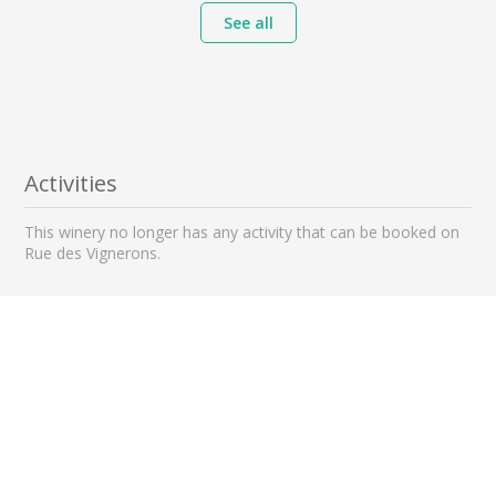
See all
Activities
This winery no longer has any activity that can be booked on
Rue des Vignerons.
Nearby wineries to visit
2 km away
3 km away