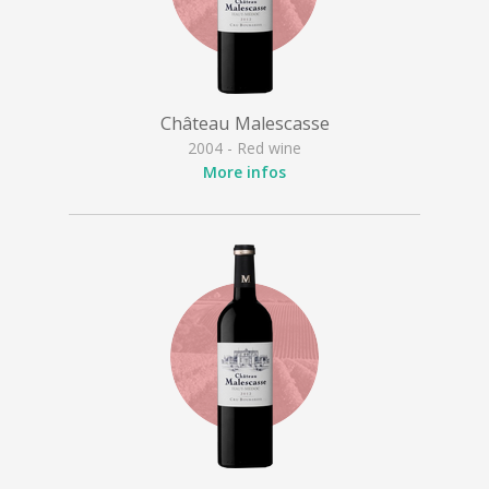
Château Malescasse
2004 - Red wine
More infos