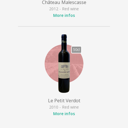
Château Malescasse
2012 - Red wine
More infos
50cl
Le Petit Verdot
2010 - Red wine
More infos