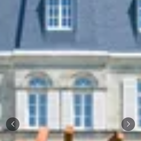
Prev
Next