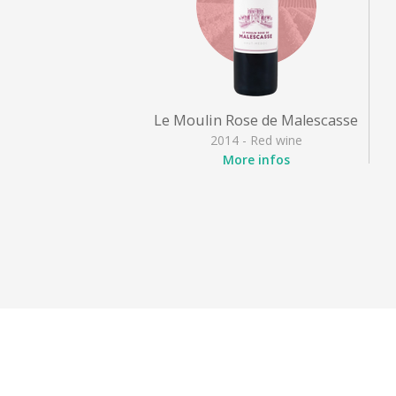
Le Moulin Rose de Malescasse
2014 - Red wine
More infos
Appellation
: Haut Médoc
Grape varieties
: Cabernet
Sauvignon, Merlot noir,
Petit Verdot
Style
: Fruity red
Activities