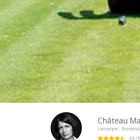
Château Ma
Lamarque , Bordeau
4.6
/5