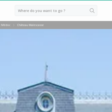
Back
t Médoc
Château Malescasse
Wineries in Bordeaux
Wineries in Margaux
Wineries in Médoc
Wineries in Pomerol
Wineries in Saint Emilion