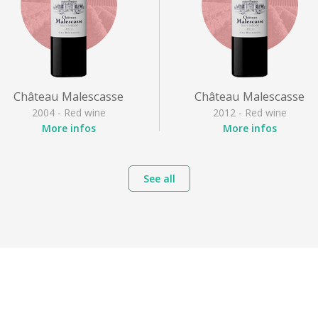
Château Malescasse
Château Malescasse
2004 - Red wine
2012 - Red wine
More infos
More infos
Appellation
: Haut Médoc
Appellation
: Haut Médoc
Grape varieties
: Cabernet
Grape varieties
: Cabernet
See all
franc, Cabernet Sauvignon,
franc, Cabernet Sauvignon
Merlot noir, Petit Verdot
Merlot noir, Petit Verdot
Style
: Full-bodied red
Style
: Full-bodied red