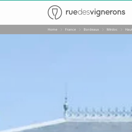
Back
Home
France
Bordeaux
Médoc
Hau
Wineries in Bordeaux
Wineries in Margaux
Wineries in Médoc
Wineries in Pomerol
Wineries in Saint Emilion
Vineyard stay Bordeaux
All vineyard stays