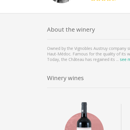
About the winery
Owned by the Vignobles Austruy company sinc
Haut-Médoc. Famous for the quality of its wi
Today, the Château has regained its
...
see 
Winery wines