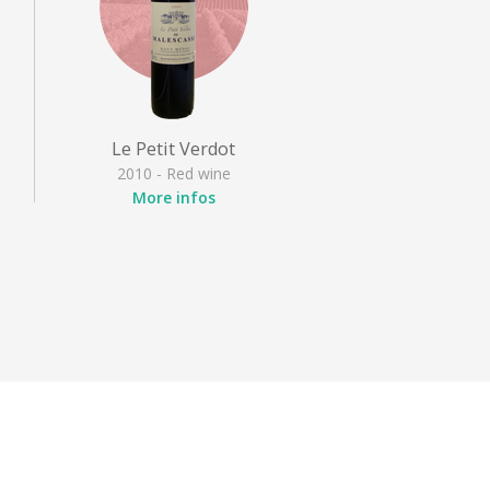
Le Petit Verdot
2010 - Red wine
More infos
Appellation
: Haut Médoc
Grape variety
: Petit Verdot
,
Style
: Full-bodied red