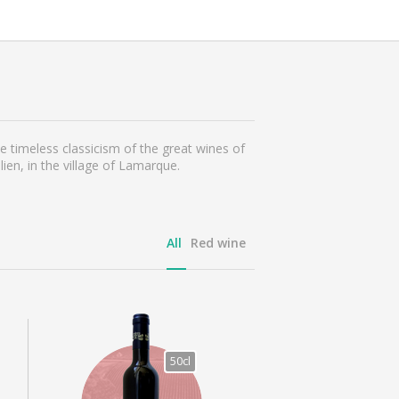
 timeless classicism of the great wines of
ien, in the village of Lamarque.
All
Red wine
50cl