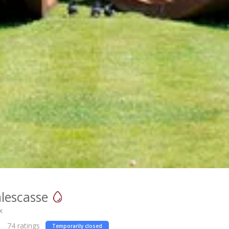
lescasse
x
74
ratings
Temporarily closed