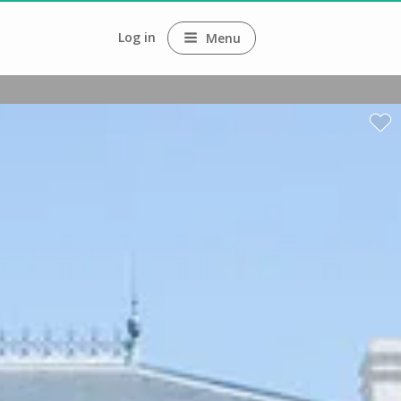
Log in
Menu