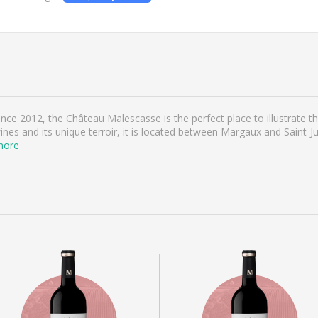
e 2012, the Château Malescasse is the perfect place to illustrate the
nes and its unique terroir, it is located between Margaux and Saint-Jul
more