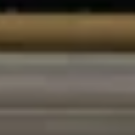
Champagne Pommery, Reims
Champagne Ruinart, Reims
Champagne Taittinger, Reims
Champagne Veuve Clicquot, Reims
Pressoria
Vineyard stay Champagne
All vineyard stays