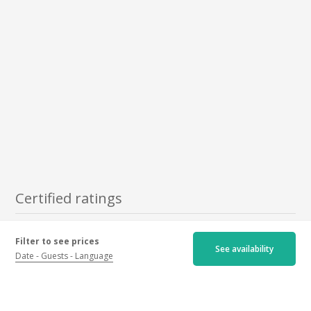
Certified ratings
Newest
Oldest
Best ratings
Filter to see prices
See availability
Date
Guests
Language
Worst ratings
4.7/5