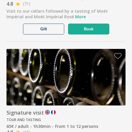
4.8
(71)
Visit to our cellars followed by a tasting of Moët
Impérial and Moët Impérial Rosé
More
Gift
Book
Signature visit
TOUR AND TASTING
65€ / adult - 1h30min - from 1 to 12 persons