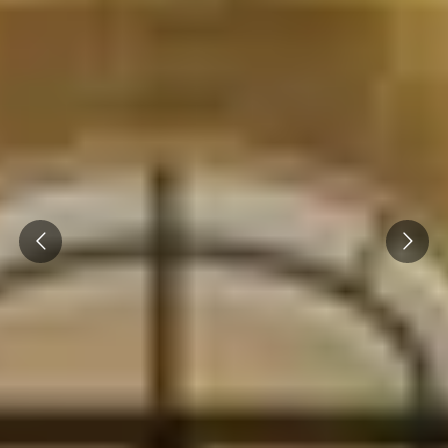
Prev
Next