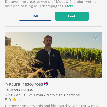
Discover the creative world of Moët & Chandon, with a
visit and tasting of 3 champagnes.
More
Gift
Book
Natural resources
TOUR AND TASTING
235€ / adult - 2h30min - from 1 to 4 persons
5.0
(1)
Discover the vineyards and biodiversity. Visit the winery,