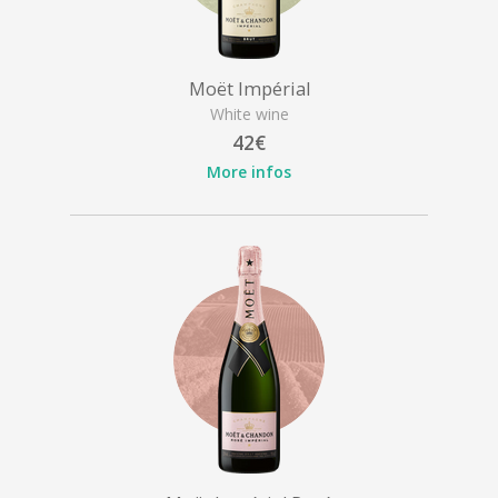
Moët Impérial
White wine
42€
More infos