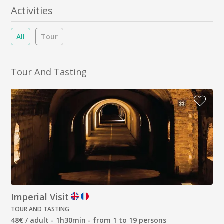
Activities
All
Tour
Tour And Tasting
Imperial Visit
TOUR AND TASTING
48€ / adult - 1h30min - from 1 to 19 persons