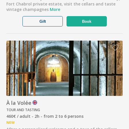
Fort Chabrol private estate, visit the cellars and taste
vintage champagnes
More
Gift
Book
À la Volée
TOUR AND TASTING
460€ / adult - 2h - from 2 to 6 persons
NEW