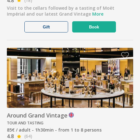
4.8
(18)
Visit to the cellars followed by a tasting of Moët
Impérial and our latest Grand Vintage
More
Gift
Book
Around Grand Vintage
TOUR AND TASTING
85€ / adult - 1h30min - from 1 to 8 persons
4.8
(64)