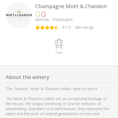
Champagne Moët & Chandon
Epernay , Champagne
4.7
/5
386
ratings
Tour
About the winery
The "Maison" Moët & Chandon cellars open its doors
The Moët & Chandon cellars are an exceptional heritage of
the House, the unique testimony of several centuries of
winemaking. Guardians of a real treasure, they represent the
talent and the work of several generations of men and