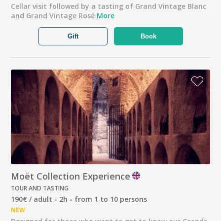
Cellar visit followed by a tasting of Grand Vintage Blanc
and Grand Vintage Rosé
More
Gift
Book
Moët Collection Experience
TOUR AND TASTING
190€ / adult - 2h - from 1 to 10 persons
NEW