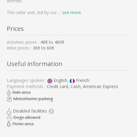
women.
The cellar visit, led by our
...
see more
Prices
Activities prices :
48
€ to
460
€
Wine prices :
36€ to 60€
Useful information
Languages spoken :
English,
French
Payment methods :
Credit card, Cash, American Express
Kids area
Motorhome parking
Disabled facilities
i
Dogs allowed
Picnic area