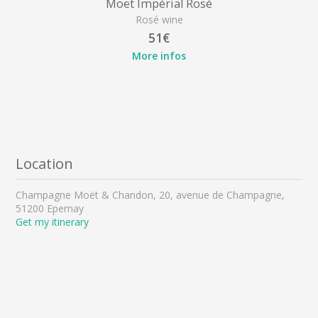
Moët Impérial Rosé
Rosé wine
51€
More infos
Location
Champagne Moët & Chandon, 20, avenue de Champagne,
51200 Epernay
Get my itinerary