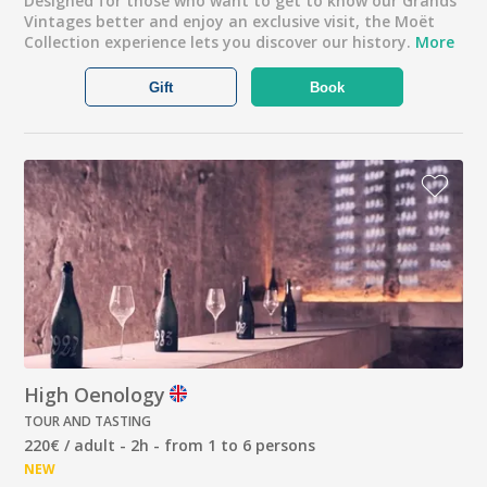
Designed for those who want to get to know our Grands
Vintages better and enjoy an exclusive visit, the Moët
Collection experience lets you discover our history.
More
Gift
Book
High Oenology
TOUR AND TASTING
220€ / adult - 2h - from 1 to 6 persons
NEW