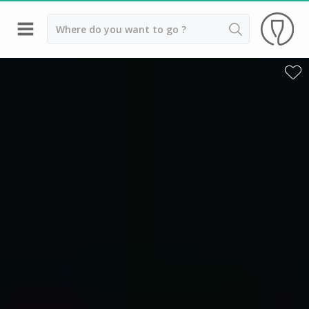
Back
Best champagne houses to visit
Champagne houses in Epernay
Champagne houses in Reims
Champagne Canard Duchêne
Champagne Lanson, Reims
Champagne Mercier, Epernay
Champagne Moët & Chandon, Reims
Champagne Mumm, Reims
Champagne Nicolas Feuillatte