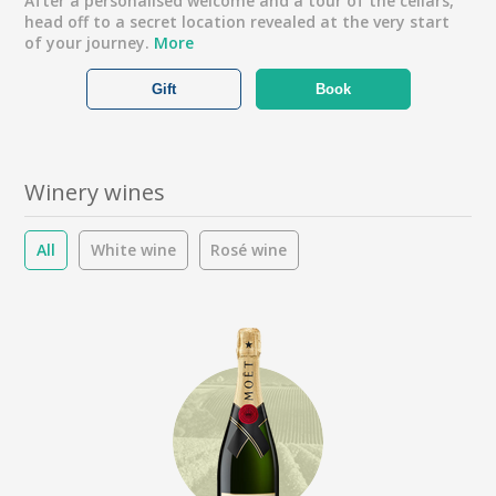
After a personalised welcome and a tour of the cellars,
head off to a secret location revealed at the very start
of your journey.
More
Gift
Book
Winery wines
All
White wine
Rosé wine