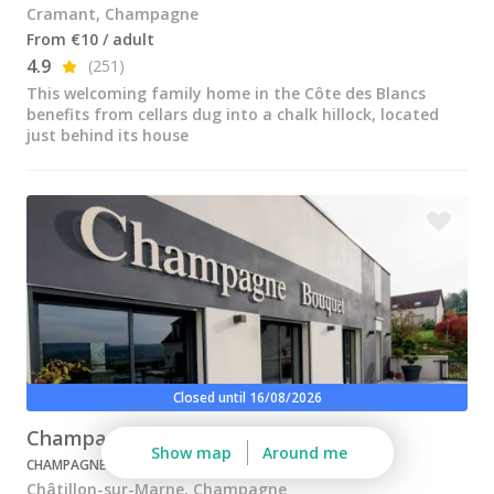
Champagne Pommery, Reims
Cramant, Champagne
From €10 / adult
Champagne Ruinart, Reims
4.9
(251)
This welcoming family home in the Côte des Blancs
Champagne Taittinger, Reims
benefits from cellars dug into a chalk hillock, located
just behind its house
Champagne Veuve Clicquot, Reims
Pressoria
Vineyard stay Champagne
All vineyard stays
Closed until 16/08/2026
Champagne Bouquet
Show map
Around me
CHAMPAGNE
Châtillon-sur-Marne, Champagne