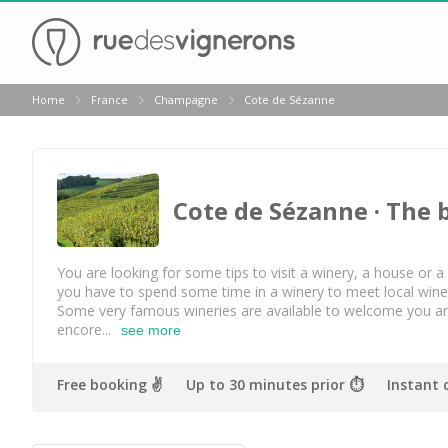
Back
Home
France
Champagne
Cote de Sézanne
Best champagne houses to visit
Champagne houses in Epernay
Champagne houses in Reims
Cote de Sézanne
· The 
Champagne Canard Duchêne
Champagne Lanson, Reims
You are looking for some tips to visit a winery, a house or
you have to spend some time in a winery to meet local winema
Champagne Mercier, Epernay
Some very famous wineries are available to welcome you a
encore...
see more
Champagne Moët & Chandon, Reims
Champagne Mumm, Reims
Free booking ✌️
Up to 30 minutes prior ⏱
Instant 
Champagne Nicolas Feuillatte