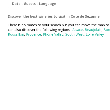
Champagne Pommery, Reims
Date
Guests
Language
Champagne Ruinart, Reims
Discover the best wineries to visit in Cote de Sézanne
Champagne Taittinger, Reims
There is no match to your search but you can move the map to 
can also discover the following regions :
Alsace
,
Beaujolais
,
Bor
Champagne Veuve Clicquot, Reims
Roussillon
,
Provence
,
Rhône Valley
,
South West
,
Loire Valley
!
Pressoria
Vineyard stay Champagne
All vineyard stays