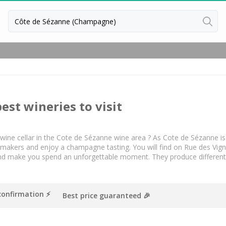
Back
Champagne houses
Champagne houses in Epernay
Champagne houses in Reims
best wineries to visit
 a wine cellar in the Cote de Sézanne wine area ? As Cote de Sézanne 
kers and enjoy a champagne tasting. You will find on Rue des Vigneron
nd make you spend an unforgettable moment. They produce different
confirmation ⚡️
Best price guaranteed 🎉