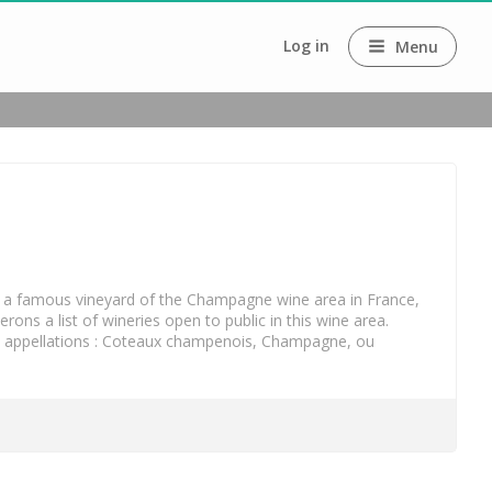
Log in
Menu
is a famous vineyard of the Champagne wine area in France, 
s a list of wineries open to public in this wine area. 
 appellations : Coteaux champenois, Champagne, ou 