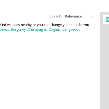
0 result
find wineries nearby or you can change your search. You
deaux
,
Burgundy
,
Champagne
,
Cognac
,
Languedoc-