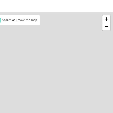
+
Search as I move the map
−