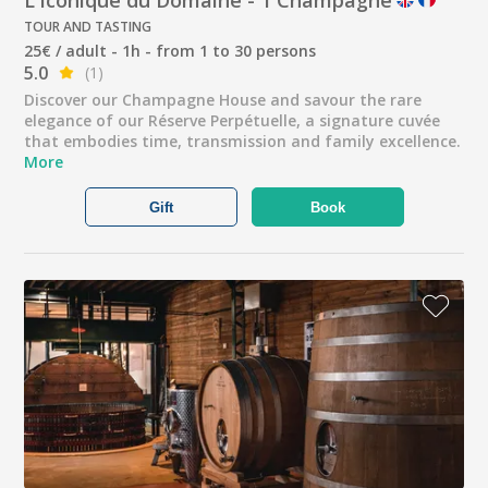
TOUR AND TASTING
25€ / adult - 1h - from 1 to 30 persons
5.0
(1)
Discover our Champagne House and savour the rare
elegance of our Réserve Perpétuelle, a signature cuvée
that embodies time, transmission and family excellence.
More
Gift
Book