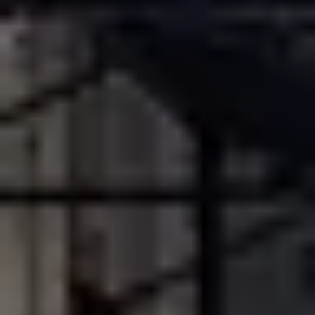
Champagne Pommery, Reims
Champagne Ruinart, Reims
Champagne Taittinger, Reims
Champagne Veuve Clicquot, Reims
Pressoria
Vineyard stay Champagne
All vineyard stays