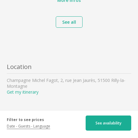
More infos
See all
Location
Champagne Michel Fagot, 2, rue Jean Jaurès, 51500 Rilly-la-
Montagne
Get my itinerary
Filter to see prices
See availability
Date
Guests
Language