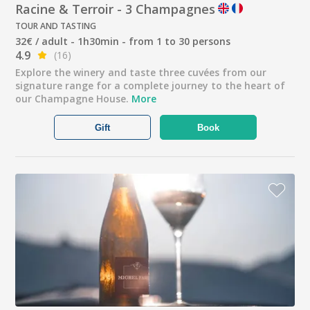
Racine & Terroir - 3 Champagnes
TOUR AND TASTING
32€ / adult - 1h30min - from 1 to 30 persons
4.9
(16)
Explore the winery and taste three cuvées from our
signature range for a complete journey to the heart of
our Champagne House.
More
Gift
Book