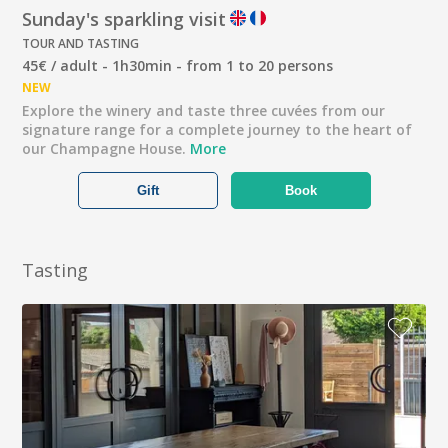
Sunday's sparkling visit
TOUR AND TASTING
45€ / adult - 1h30min - from 1 to 20 persons
NEW
Explore the winery and taste three cuvées from our
signature range for a complete journey to the heart of
our Champagne House.
More
Gift
Book
Tasting