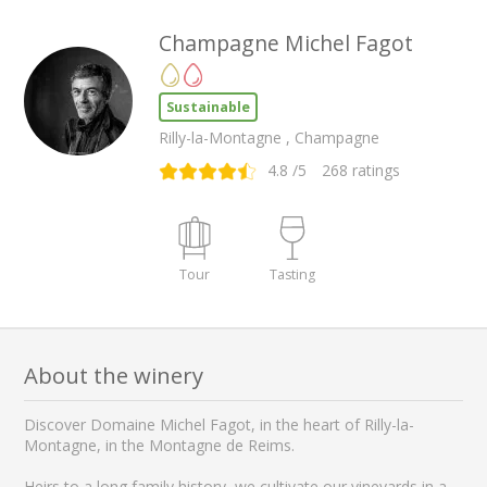
Champagne Michel Fagot
Sustainable
Rilly-la-Montagne , Champagne
4.8
/5
268
ratings
Tour
Tasting
About the winery
Discover Domaine Michel Fagot, in the heart of Rilly-la-
Montagne, in the Montagne de Reims.
Heirs to a long family history, we cultivate our vineyards in a