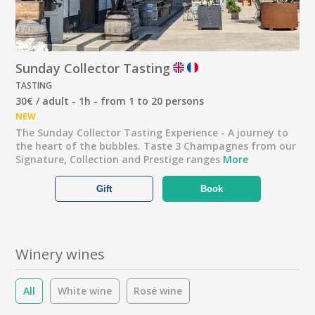
Sunday Collector Tasting
TASTING
30€ / adult - 1h - from 1 to 20 persons
NEW
The Sunday Collector Tasting Experience - A journey to
the heart of the bubbles. Taste 3 Champagnes from our
Signature, Collection and Prestige ranges
More
Gift
Book
Winery wines
All
White wine
Rosé wine