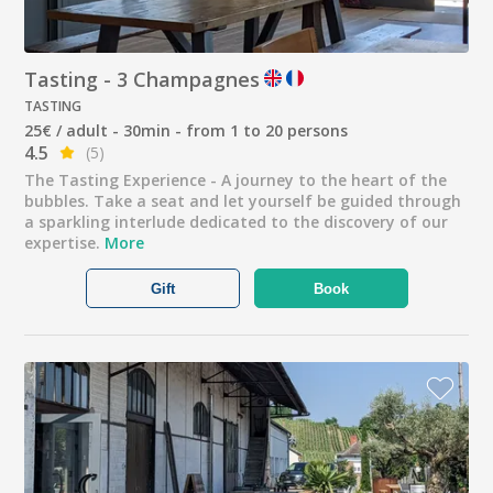
Tasting - 3 Champagnes
TASTING
25€ / adult - 30min - from 1 to 20 persons
4.5
(5)
The Tasting Experience - A journey to the heart of the
bubbles. Take a seat and let yourself be guided through
a sparkling interlude dedicated to the discovery of our
expertise.
More
Gift
Book