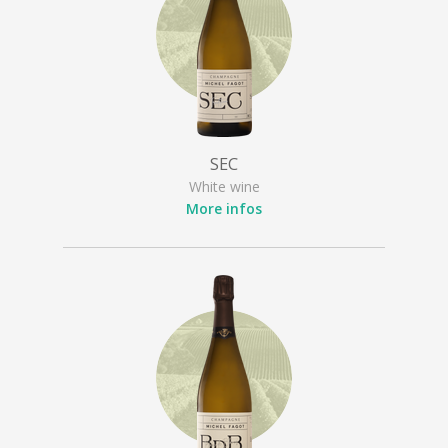
SEC
White wine
More infos