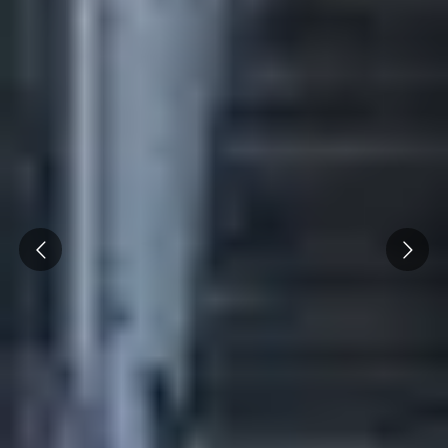
Prev
Next