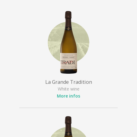
La Grande Tradition
White wine
More infos