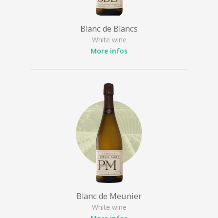
Blanc de Blancs
White wine
More infos
Blanc de Meunier
White wine