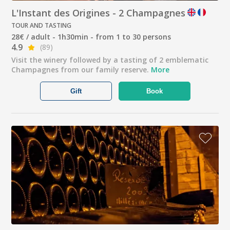
L'Instant des Origines - 2 Champagnes
TOUR AND TASTING
28€ / adult - 1h30min - from 1 to 30 persons
4.9
(89)
Visit the winery followed by a tasting of 2 emblematic
Champagnes from our family reserve.
More
Gift
Book