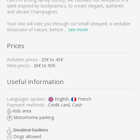
spirit inspired by biodynamics, to create elegant, authentic
and vibrant Champagnes.
Your visit will take you through our small vineyard, a veritable
showcase of nature, before
...
see more
Prices
Activities prices :
25
€ to
45
€
Wine prices :
26€ to 90€
Useful information
Languages spoken :
English,
French
Payment methods :
Credit card, Cash
Kids area
Motorhome parking
Disabled facilities
Dogs allowed