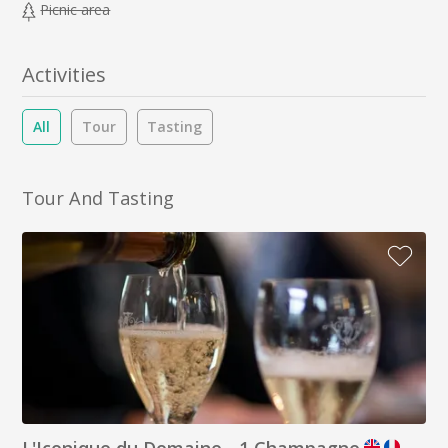
Picnic area
Activities
All
Tour
Tasting
Tour And Tasting
L'Iconique du Domaine - 1 Champagne