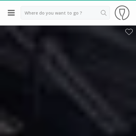
Back
Best champagne houses to visit
Champagne houses in Epernay
Champagne houses in Reims
Champagne Canard Duchêne
Champagne Lanson, Reims
Champagne Mercier, Epernay
Champagne Moët & Chandon, Reims
Champagne Mumm, Reims
Champagne Nicolas Feuillatte