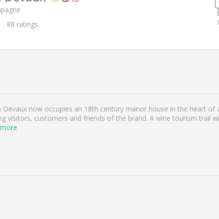
mpagne
88
ratings
n Devaux now occupies an 18th century manor house in the heart of a
ing visitors, customers and friends of the brand. A wine tourism trail w
 more