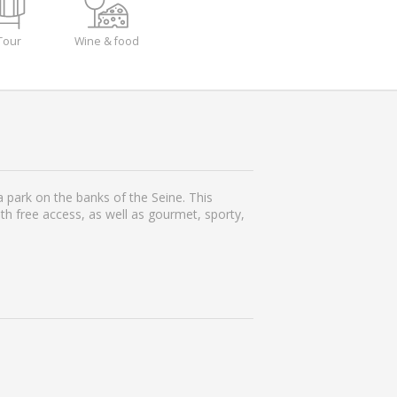
Tour
Wine & food
 park on the banks of the Seine. This
ith free access, as well as gourmet, sporty,