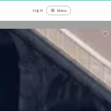
Log in
Menu