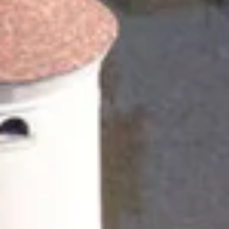
Champagne Pommery, Reims
Champagne Ruinart, Reims
Champagne Taittinger, Reims
Champagne Veuve Clicquot, Reims
Pressoria
Vineyard stay Champagne
All vineyard stays