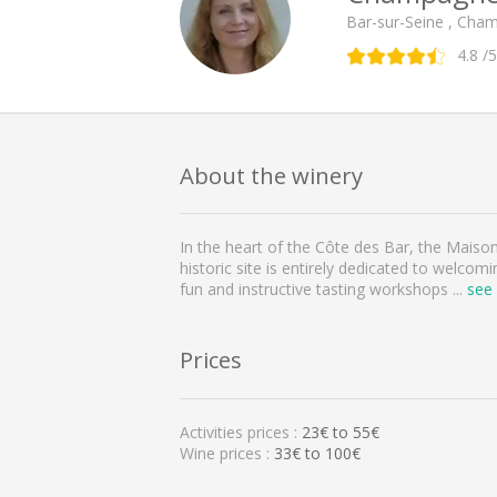
Bar-sur-Seine , Cha
4.8
/5
About the winery
In the heart of the Côte des Bar, the Maiso
historic site is entirely dedicated to welcom
fun and instructive tasting workshops
...
see
Prices
Activities prices :
23
€ to
55
€
Wine prices :
33€ to 100€