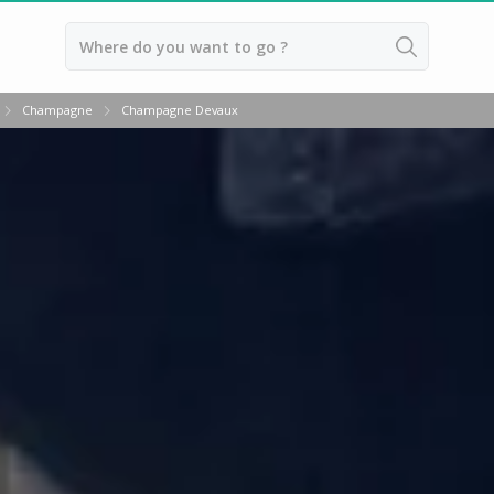
Back
Champagne
Champagne Devaux
Champagne houses
Champagne houses in Epernay
Champagne houses in Reims