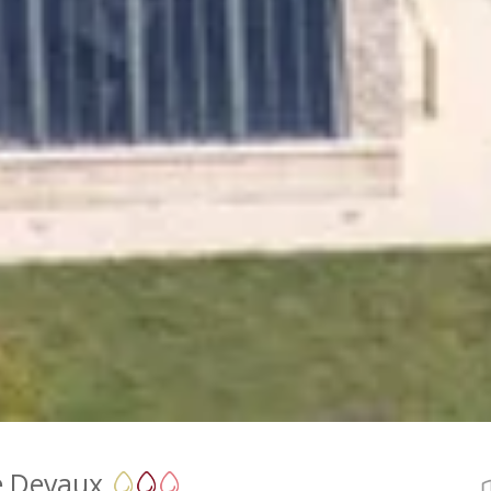
 Devaux