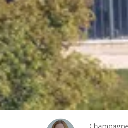
Champagne