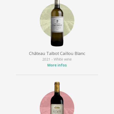
Château Talbot Caillou Blanc
2021 - White wine
More infos