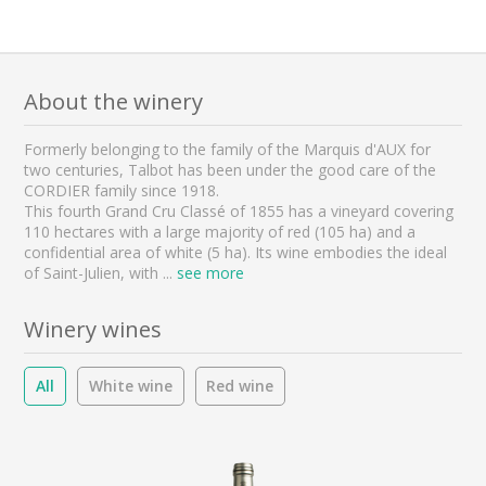
About the winery
Formerly belonging to the family of the Marquis d'AUX for
two centuries, Talbot has been under the good care of the
CORDIER family since 1918.
This fourth Grand Cru Classé of 1855 has a vineyard covering
110 hectares with a large majority of red (105 ha) and a
confidential area of white (5 ha). Its wine embodies the ideal
of Saint-Julien, with
...
see more
Winery wines
All
White wine
Red wine