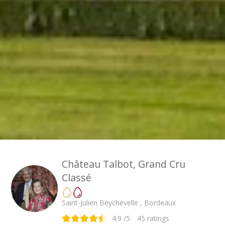
Château Talbot, Grand Cru
Classé
Saint-Julien Beychevelle , Bordeaux
4.9
/5
45
ratings