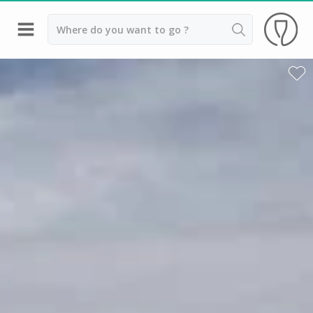
Back
Wineries in Bordeaux
Wineries in Margaux
Wineries in Médoc
Wineries in Pomerol
Wineries in Saint Emilion
Vineyard stay Bordeaux
All vineyard stays