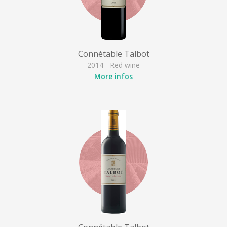
Connétable Talbot
2014 - Red wine
More infos