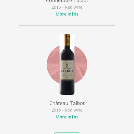
Connétable Talbot
2015 - Red wine
More infos
Château Talbot
2015 - Red wine
More infos