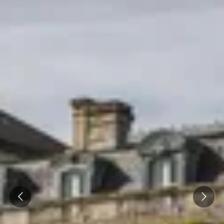
Prev
Next