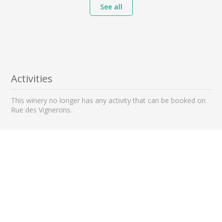
See all
Activities
This winery no longer has any activity that can be booked on
Rue des Vignerons.
Nearby wineries to visit
1 km away
2 km away