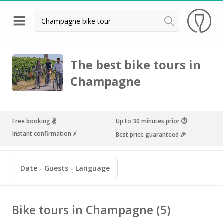
Back
Best champagne houses to visit
The best bike tours in
Champagne houses in Epernay
Champagne
Champagne houses in Reims
Champagne Canard Duchêne
Free booking ✌️
Up to 30 minutes prior ⏱
Champagne Lanson, Reims
Instant confirmation ⚡️
Best price guaranteed 🎉
Champagne Mercier, Epernay
Date
Guests
Language
Champagne Moët & Chandon, Reims
Champagne Mumm, Reims
Bike tours in Champagne
(5)
Champagne Nicolas Feuillatte