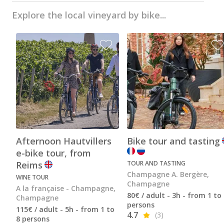
Champagne Pommery, Reims
Explore the local vineyard by bike...
Champagne Ruinart, Reims
Champagne Taittinger, Reims
Champagne Veuve Clicquot, Reims
Pressoria
Vineyard stay Champagne
All vineyard stays
Afternoon Hautvillers
Bike tour and tasting
e-bike tour, from
Reims
TOUR AND TASTING
Champagne A. Bergère,
WINE TOUR
Champagne
A la française - Champagne,
80€ / adult - 3h - from 1 to
Champagne
persons
115€ / adult - 5h - from 1 to
4.7
(3)
8 persons