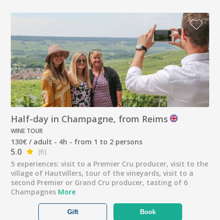
Half-day in Champagne, from Reims
WINE TOUR
130€ / adult - 4h - from 1 to 2 persons
5.0
(6)
5 experiences: visit to a Premier Cru producer, visit to the
village of Hautvillers, tour of the vineyards, visit to a
second Premier or Grand Cru producer, tasting of 6
Champagnes
More
Gift
Book