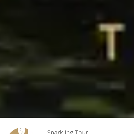
Sparkling Tour