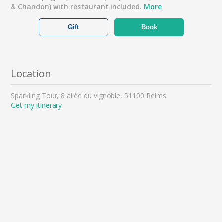
& Chandon) with restaurant included.
More
Gift
Book
Location
Sparkling Tour, 8 allée du vignoble, 51100 Reims
Get my itinerary