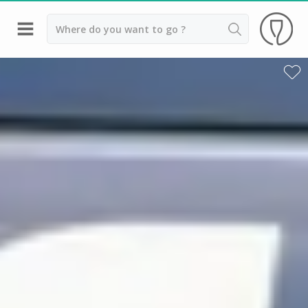
Back
Best champagne houses to visit
Champagne houses in Epernay
Champagne houses in Reims
Champagne Canard Duchêne
Champagne Lanson, Reims
Champagne Mercier, Epernay
Champagne Moët & Chandon, Reims
Champagne Mumm, Reims
Champagne Nicolas Feuillatte