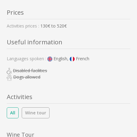
Prices
Activities prices :
130
€ to
520
€
Useful information
Languages spoken :
English,
French
Disabled facilities
Dogs allowed
Activities
All
Wine tour
Wine Tour