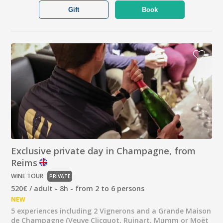
Gift
Book
Exclusive private day in Champagne, from
Reims
WINE TOUR
PRIVATE
520€ / adult - 8h - from 2 to 6 persons
NEW
5 experiences including 2 Vignerons and a Grande Maison
de Champagne (Veuve Clicquot, Ruinart, Mumm or Moët