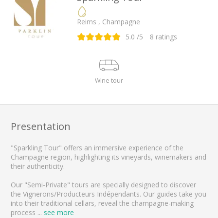
Reims , Champagne
5.0
/5
8
ratings
Wine tour
Presentation
"Sparkling Tour" offers an immersive experience of the
Champagne region, highlighting its vineyards, winemakers and
their authenticity.
Our "Semi-Private" tours are specially designed to discover
the Vignerons/Producteurs Indépendants. Our guides take you
into their traditional cellars, reveal the champagne-making
process
...
see more