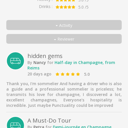
Drinks :
5.0
/5
Activity
All
Reviewer
Half-day in Champagne, from Reims
All
100% Winegrowers' Private Day in Champagne, from Reims
Couple
hidden gems
By
Nancy
for
Half-day in Champagne, from
Exclusive private day in Champagne, from Reims
Friends
Reims
Family
20 days ago
5.0
Solo traveler
Thank you, I'm sommelier And having a driver who is also
a guide and a professional sommelier is priceless; he
Business traveller
transmits his love for champagne, I discovered a lot,
excellent champagnes, Everyone's hospitality is
incredible. Just maybe Punctuality could be improved
A Must-Do Tour
By
Petra
for
Demi-journée en Champagne,