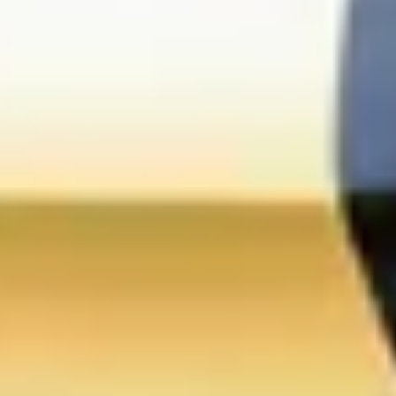
Champagne Pommery, Reims
Champagne Ruinart, Reims
Champagne Taittinger, Reims
Champagne Veuve Clicquot, Reims
Pressoria
Vineyard stay Champagne
All vineyard stays