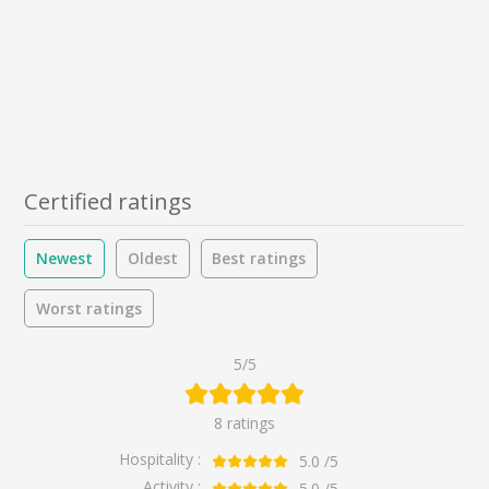
Certified ratings
Newest
Oldest
Best ratings
Worst ratings
5/5
8 ratings
Hospitality :
5.0
/5
Activity :
5.0
/5