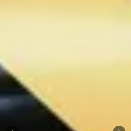
Prev
Next