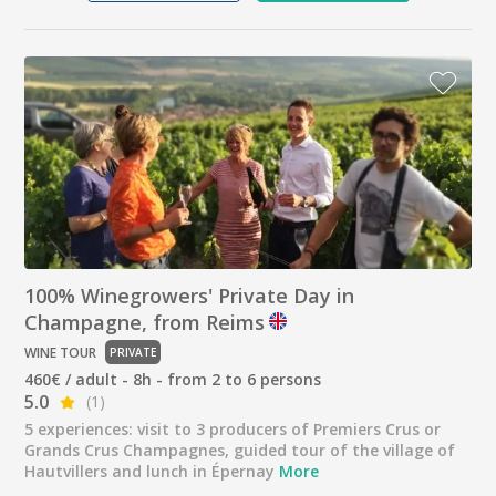
100% Winegrowers' Private Day in
Champagne, from Reims
WINE TOUR
PRIVATE
460€ / adult - 8h - from 2 to 6 persons
5.0
(1)
5 experiences: visit to 3 producers of Premiers Crus or
Grands Crus Champagnes, guided tour of the village of
Hautvillers and lunch in Épernay
More