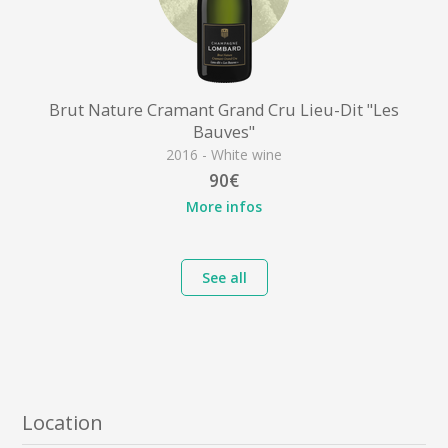
Brut Nature Cramant Grand Cru Lieu-Dit "Les
Bauves"
2016 - White wine
90€
More infos
See all
Location