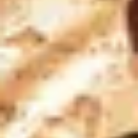
Champagne Pommery, Reims
Champagne Ruinart, Reims
Champagne Taittinger, Reims
Champagne Veuve Clicquot, Reims
Pressoria
Vineyard stay Champagne
All vineyard stays