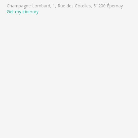
Champagne Lombard, 1, Rue des Cotelles, 51200 Épernay
Get my itinerary