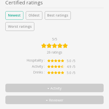
Certified ratings
Newest
Oldest
Best ratings
Worst ratings
5/5
26 ratings
Hospitality :
5.0
/5
Activity :
4.9
/5
Drinks :
5.0
/5
Activity
All
Reviewer
Discover
All