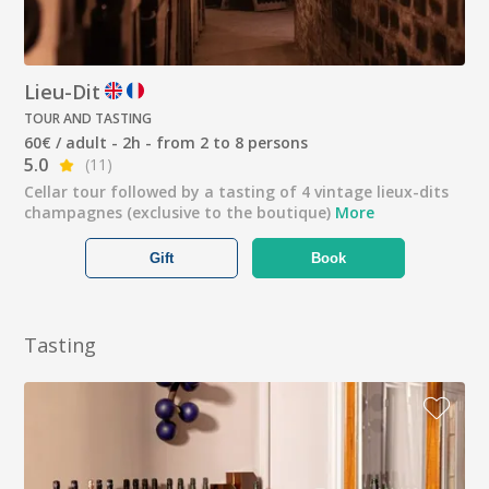
Lieu-Dit
TOUR AND TASTING
60€ / adult - 2h - from 2 to 8 persons
5.0
(11)
Cellar tour followed by a tasting of 4 vintage lieux-dits
champagnes (exclusive to the boutique)
More
Gift
Book
Tasting