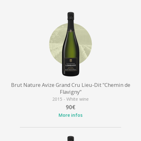
Brut Nature Avize Grand Cru Lieu-Dit "Chemin de
Flavigny"
2015 - White wine
90€
More infos