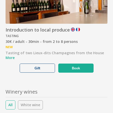
Introduction to local produce
TASTING
30€ / adult - 30min - from 2 to 8 persons
NEW
Tasting of two Lieux-dits Champagnes from the House
More
Gift
Book
Winery wines
All
White wine