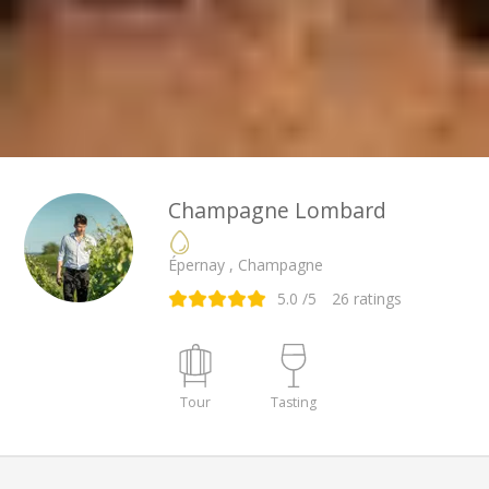
Champagne Lombard
Épernay , Champagne
5.0
/5
26
ratings
Tour
Tasting