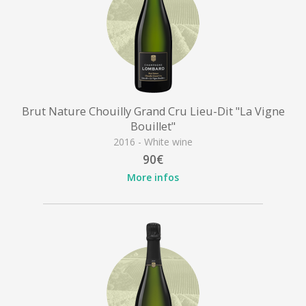
Brut Nature Chouilly Grand Cru Lieu-Dit "La Vigne
Bouillet"
2016 - White wine
90€
More infos