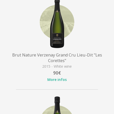
Brut Nature Verzenay Grand Cru Lieu-Dit "Les
Corettes"
2015 - White wine
90€
More infos