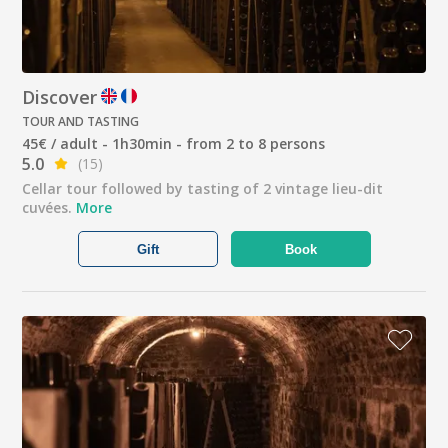
Discover
TOUR AND TASTING
45€ / adult - 1h30min - from 2 to 8 persons
5.0
(15)
Cellar tour followed by tasting of 2 vintage lieu-dit
cuvées.
More
Gift
Book