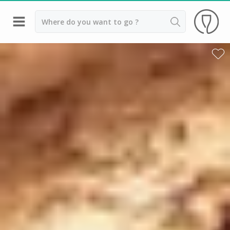
Back
Best champagne houses to visit
Champagne houses in Epernay
Champagne houses in Reims
Champagne Canard Duchêne
Champagne Lanson, Reims
Champagne Mercier, Epernay
Champagne Moët & Chandon, Reims
Champagne Mumm, Reims
Champagne Nicolas Feuillatte