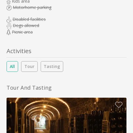
Kids area
Motorhome parking
Disabled facilities
Dogs allowed
Picnic area
Activities
All
Tour
Tasting
Tour And Tasting