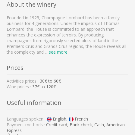
About the winery
Founded in 1925, Champagne Lombard has been a family
business for 4 generations. Under the impetus of Thomas
Lombard, the House is committed to an approach that
enhances the expression of terroirs. By producing
champagnes from rigorously selected plots of land in the
Premiers Crus and Grands Crus regions, the House reveals all
the complexity and
...
see more
Prices
Activities prices :
30
€ to
60
€
Wine prices :
37€ to 120€
Useful information
Languages spoken :
English,
French
Payment methods :
Credit card, Bank check, Cash, American
Express