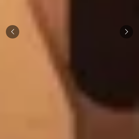
Prev
Next