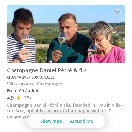
Champagne Pommery, Reims
Champagne Ruinart, Reims
Champagne Taittinger, Reims
Champagne Veuve Clicquot, Reims
Pressoria
Vineyard stay Champagne
Champagne Daniel Pétré & fils
All vineyard stays
CHAMPAGNE - SUSTAINABLE
Ville-sur-Arce, Champagne
From €0 / adult
4.9
(25)
Champagne Daniel Pétré & Fils, founded in 1748 in Ville-
sur-Arce, upholds the art of champagne with its 7
unique grape varieties and exclusive vineyar...
Show map
Around me