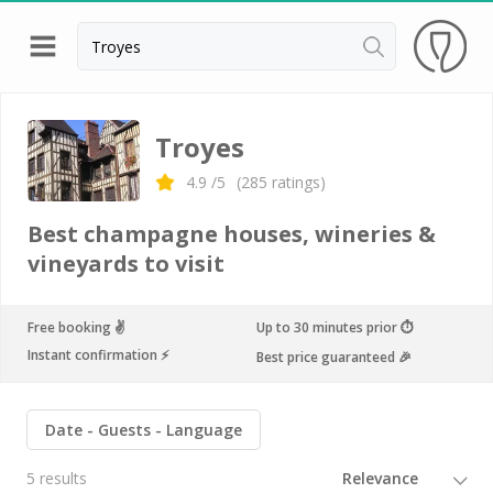
Back
Best champagne houses to visit
Troyes
Champagne houses in Epernay
4.9
/5
(
285
ratings)
Champagne houses in Reims
Best champagne houses, wineries &
Champagne Canard Duchêne
vineyards to visit
Champagne Lanson, Reims
Free booking ✌️
Up to 30 minutes prior ⏱
Champagne Mercier, Epernay
Instant confirmation ⚡️
Best price guaranteed 🎉
Champagne Moët & Chandon, Reims
Champagne Mumm, Reims
Date
Guests
Language
Champagne Nicolas Feuillatte
5 results