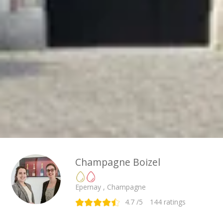
Champagne Boizel
Epernay , Champagne
4.7
/5
144
ratings