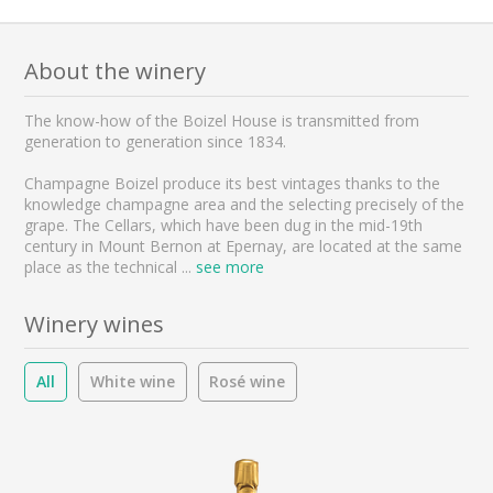
About the winery
The know-how of the Boizel House is transmitted from
generation to generation since 1834.
Champagne Boizel produce its best vintages thanks to the
knowledge champagne area and the selecting precisely of the
grape. The Cellars, which have been dug in the mid-19th
century in Mount Bernon at Epernay, are located at the same
place as the technical
...
see more
Winery wines
All
White wine
Rosé wine