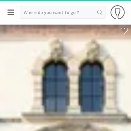
Back
Best champagne houses to visit
Champagne houses in Epernay
Champagne houses in Reims
Champagne Canard Duchêne
Champagne Lanson, Reims
Champagne Mercier, Epernay
Champagne Moët & Chandon, Reims
Champagne Mumm, Reims
Champagne Nicolas Feuillatte