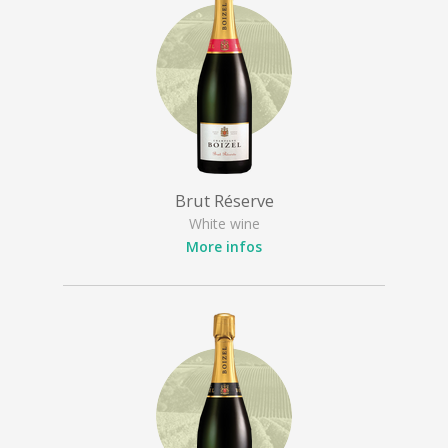
Brut Réserve
White wine
More infos