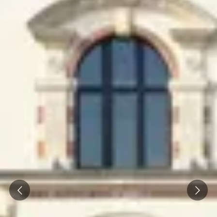
Champagne Pommery, Reims
Champagne Ruinart, Reims
Champagne Taittinger, Reims
Champagne Veuve Clicquot, Reims
Pressoria
Vineyard stay Champagne
All vineyard stays
Prev
Next