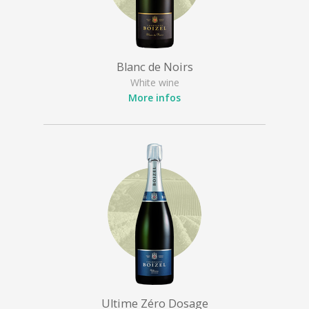
Blanc de Noirs
White wine
More infos
Ultime Zéro Dosage