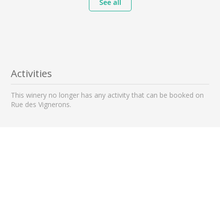
See all
Activities
This winery no longer has any activity that can be booked on
Rue des Vignerons.
Nearby wineries to visit
0 km away
0 km away