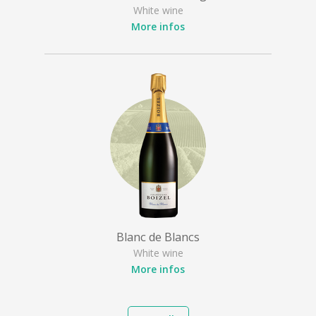
White wine
More infos
Blanc de Blancs
White wine
More infos