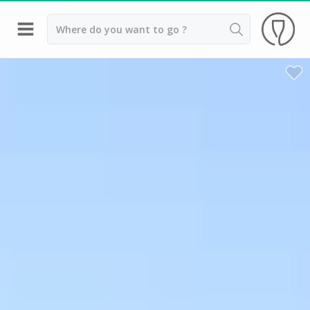
Back
Champagne houses in Epernay
Champagne houses in Reims
Wineries in Beaune
Wineries in Chablis
Wineries in Chateauneuf du pape
Wineries in Colmar
Wineries in Médoc
Wineries near Paris
Wineries in Saint Emilion