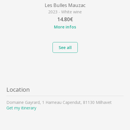
Les Bulles Mauzac
2023 - White wine
14.80€
More infos
See all
Location
Domaine Gayrard, 1 Hameau Capendut, 81130 Milhavet
Get my itinerary