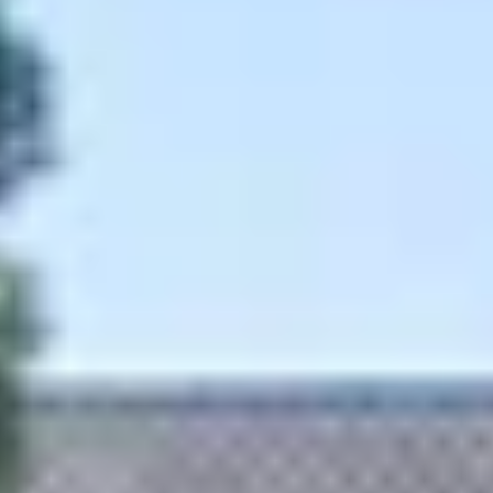
Wineries in Rhone Valley
Wineries in Savoie
Wineries South West France
Guided wine tours in France
Guided wine tours from Paris
Guided wine tours in Alsace
Guided wine tours in Bordeaux
Guided wine tours in Burgundy
Guided wine tours in Champagne
Guided wine tours in Loire Valley
Guided wine tours in Provence
Caves Ackermann, Saumur