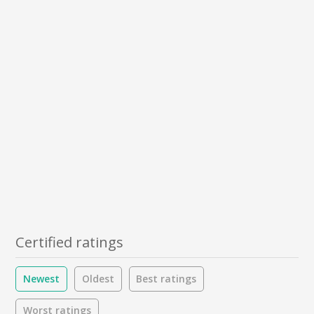
Certified ratings
Newest
Oldest
Best ratings
Worst ratings