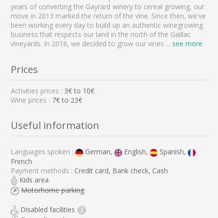
years of converting the Gayrard winery to cereal growing, our
move in 2013 marked the return of the vine. Since then, we've
been working every day to build up an authentic winegrowing
business that respects our land in the north of the Gaillac
vineyards. In 2016, we decided to grow our vines
...
see more
Prices
Activities prices :
3
€ to
10
€
Wine prices :
7€ to 23€
Useful information
Languages spoken :
German,
English,
Spanish,
French
Payment methods :
Credit card, Bank check, Cash
Kids area
Motorhome parking
Disabled facilities
i