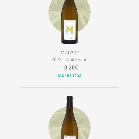
Mauzac
2023 - White wine
10.20€
More infos