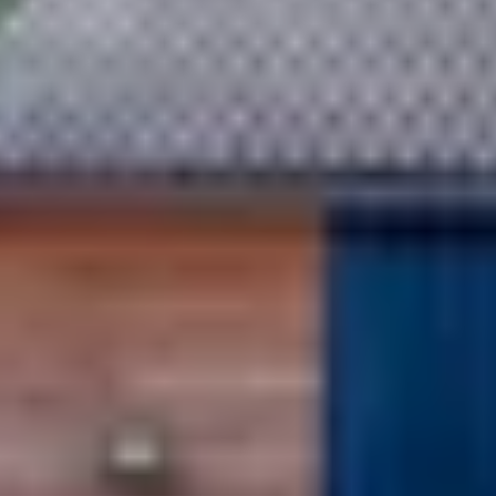
Caves du Louvre, Paris
Caves des Hospices de Strasbourg
Bouvet Ladubay, Saumur
Champagne Canard Duchêne
Champagne Lanson, Reims
Champagne Mercier, Epernay
Champagne Moët & Chandon, Epernay
Champagne Mumm, Reims
Champagne Pommery, Reims
Champagne Ruinart, Reims
Champagne Taittinger, Reims
Champagne Veuve Clicquot, Reims