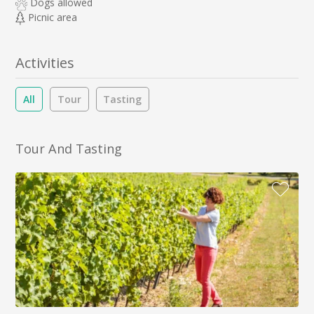
Dogs allowed
Picnic area
Activities
All
Tour
Tasting
Tour And Tasting