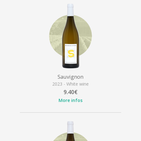
Sauvignon
2023 - White wine
9.40€
More infos