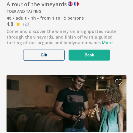
A tour of the vineyards
TOUR AND TASTING
4€ / adult - 1h - from 1 to 15 persons
4.8
(20)
Come and discover the winery on a signposted route
through the vineyards, and finish off with a guided
tasting of our organic and biodynamic wines
More
Gift
Book