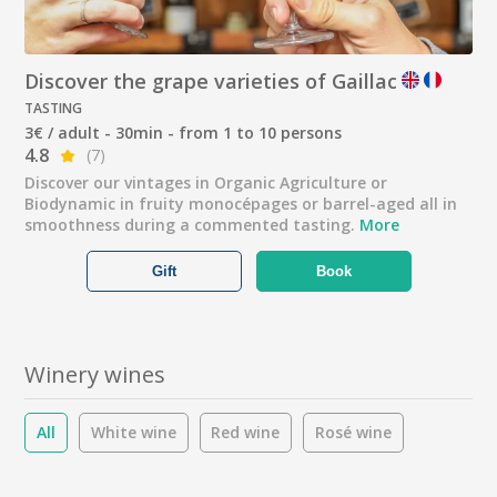
Discover the grape varieties of Gaillac
TASTING
3€ / adult - 30min - from 1 to 10 persons
4.8
(7)
Discover our vintages in Organic Agriculture or
Biodynamic in fruity monocépages or barrel-aged all in
smoothness during a commented tasting.
More
Gift
Book
Winery wines
All
White wine
Red wine
Rosé wine