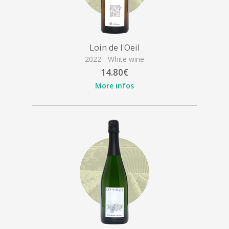
Loin de l'Oeil
2022 - White wine
14.80€
More infos