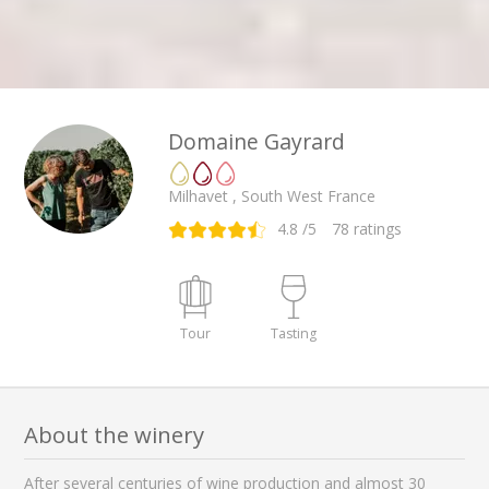
Domaine Gayrard
Milhavet , South West France
4.8
/5
78
ratings
Tour
Tasting
About the winery
After several centuries of wine production and almost 30