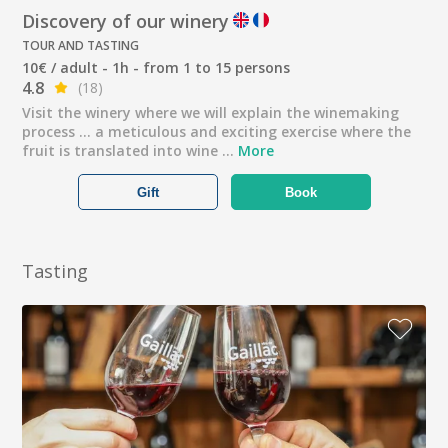
Discovery of our winery
TOUR AND TASTING
10€ / adult - 1h - from 1 to 15 persons
4.8
(18)
Visit the winery where we will explain the winemaking
process ... a meticulous and exciting exercise where the
fruit is translated into wine ...
More
Gift
Book
Tasting