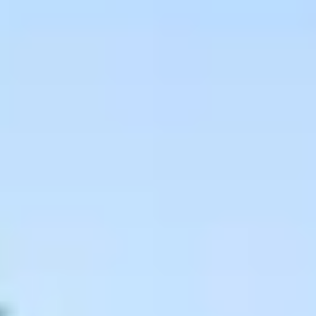
Wine tastings in Paris
Best champagne houses to visit
Distilleries in Calvados
Distilleries in Cognac
Wineries in Alsace
Wineries in Beaujolais
Wineries in Bordeaux
Wineries in Burgundy
Wineries in Jura
Wineries in Languedoc Roussillon
Wineries in Loire Valley
Wineries in Provence