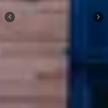
Cité des Climats et vins Beaune
Prev
Next
Château de Meursault
Château de Monbazillac
Château de Pommard
Château Pape Clément
Hennessy
Pressoria
Maison Rémy Martin
Top destinations
All vineyard stays