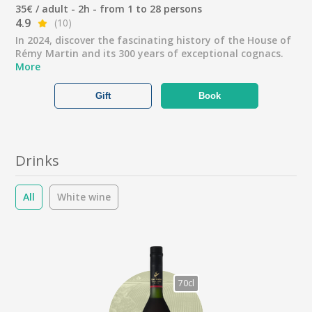
35€ / adult - 2h - from 1 to 28 persons
4.9
(10)
In 2024, discover the fascinating history of the House of
Rémy Martin and its 300 years of exceptional cognacs.
More
Gift
Book
Drinks
All
White wine
70cl