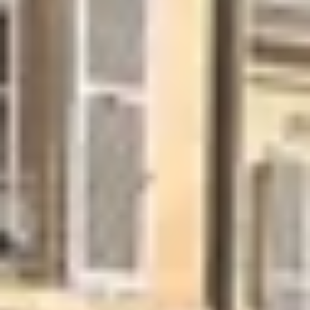
Wineries in Rhone Valley
Wineries in Savoie
Wineries South West France
Guided wine tours in France
Guided wine tours from Paris
Guided wine tours in Alsace
Guided wine tours in Bordeaux
Guided wine tours in Burgundy
Guided wine tours in Champagne
Guided wine tours in Loire Valley
Guided wine tours in Provence
Caves Ackermann, Saumur