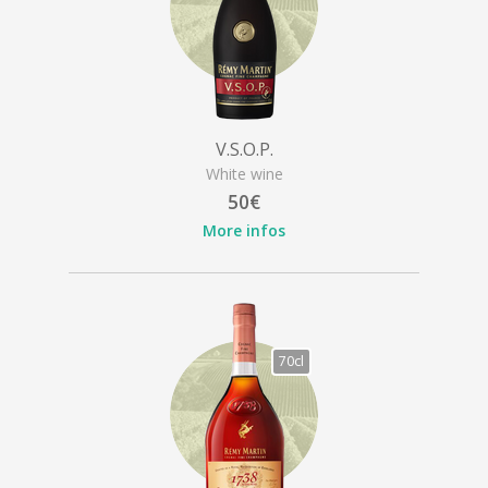
V.S.O.P.
White wine
50€
More infos
70cl