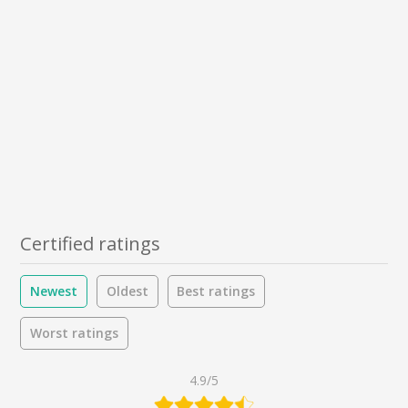
Certified ratings
Newest
Oldest
Best ratings
Worst ratings
4.9/5