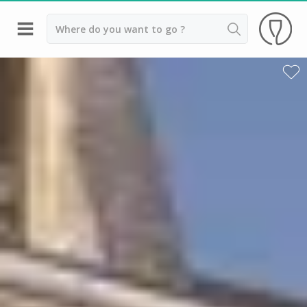
Back
Champagne houses in Epernay
Champagne houses in Reims
Wineries in Beaune
Wineries in Chablis
Wineries in Chateauneuf du pape
Wineries in Colmar
Wineries in Médoc
Wineries near Paris
Wineries in Saint Emilion