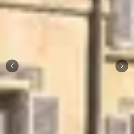
Caves du Louvre, Paris
Caves des Hospices de Strasbourg
Bouvet Ladubay, Saumur
Champagne Canard Duchêne
Champagne Lanson, Reims
Prev
Next
Champagne Mercier, Epernay
Champagne Moët & Chandon, Epernay
Champagne Mumm, Reims
Champagne Pommery, Reims
Champagne Ruinart, Reims
Champagne Taittinger, Reims
Champagne Veuve Clicquot, Reims