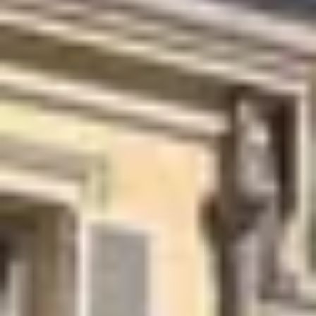
Wine tastings in Paris
Best champagne houses to visit
Distilleries in Calvados
Distilleries in Cognac
Wineries in Alsace
Wineries in Beaujolais
Wineries in Bordeaux
Wineries in Burgundy
Wineries in Jura
Wineries in Languedoc Roussillon
Wineries in Loire Valley
Wineries in Provence