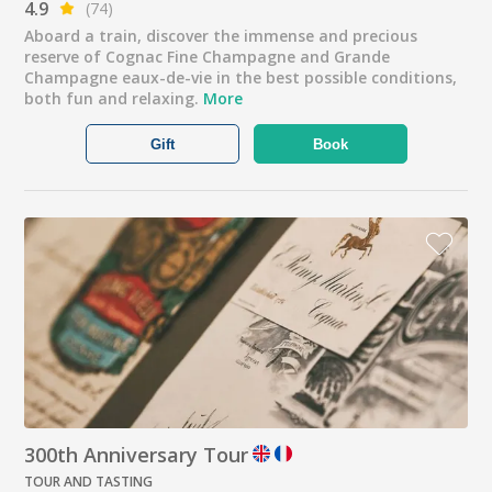
4.9
(74)
Aboard a train, discover the immense and precious
reserve of Cognac Fine Champagne and Grande
Champagne eaux-de-vie in the best possible conditions,
both fun and relaxing.
More
Gift
Book
300th Anniversary Tour
TOUR AND TASTING