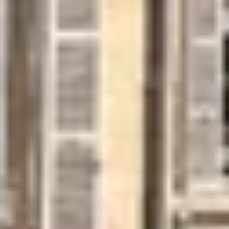
Cité des Climats et vins Beaune
Château de Meursault
Château de Monbazillac
Château de Pommard
Château Pape Clément
Hennessy
Pressoria
Maison Rémy Martin
Top destinations
All vineyard stays