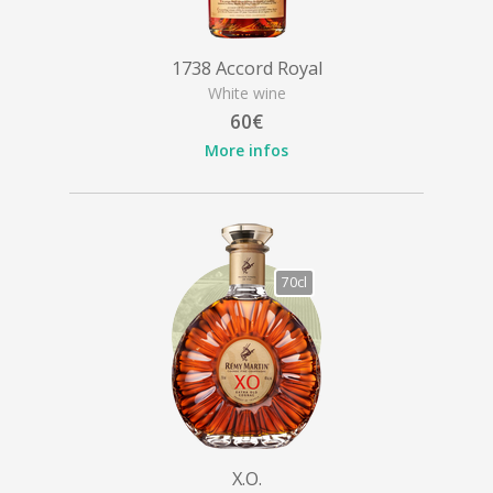
1738 Accord Royal
White wine
60€
More infos
70cl
X.O.