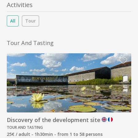
Activities
All
Tour
Tour And Tasting
Discovery of the development site
TOUR AND TASTING
25€ / adult - 1h30min - from 1 to 58 persons