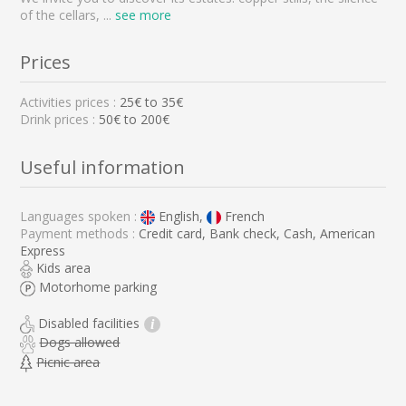
of the cellars,
...
see more
Prices
Activities prices :
25
€ to
35
€
Drink prices :
50€ to 200€
Useful information
Languages spoken :
English,
French
Payment methods :
Credit card, Bank check, Cash, American
Express
Kids area
Motorhome parking
Disabled facilities
i
Dogs allowed
Picnic area