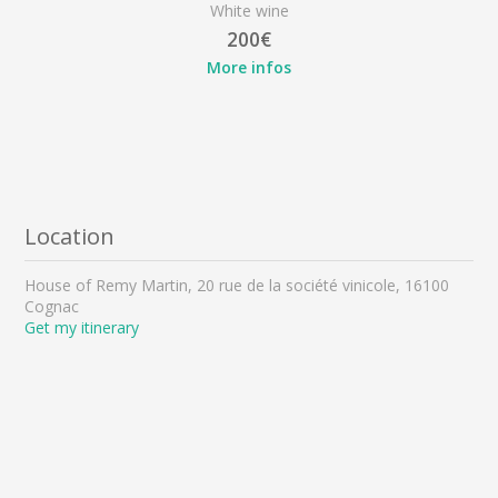
White wine
200€
More infos
Location
House of Remy Martin, 20 rue de la société vinicole, 16100
Cognac
Get my itinerary