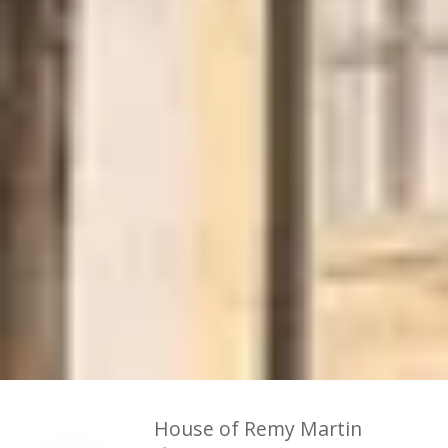
House of Remy Martin