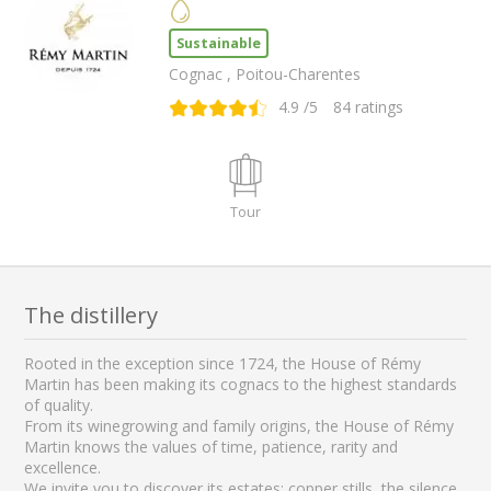
Sustainable
Cognac , Poitou-Charentes
4.9
/5
84
ratings
Tour
The distillery
Rooted in the exception since 1724, the House of Rémy
Martin has been making its cognacs to the highest standards
of quality.
From its winegrowing and family origins, the House of Rémy
Martin knows the values of time, patience, rarity and
excellence.
We invite you to discover its estates: copper stills, the silence