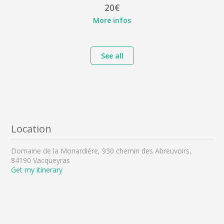
20€
More infos
See all
Location
Domaine de la Monardière, 930 chemin des Abreuvoirs,
84190 Vacqueyras
Get my itinerary