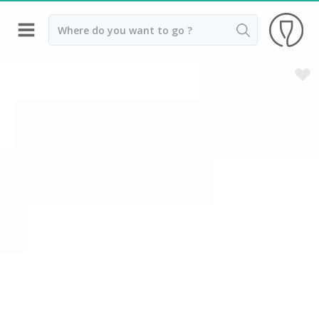
Back
Champagne houses in Epernay
Champagne houses in Reims
Wineries in Beaune
Wineries in Chablis
Wineries in Chateauneuf du pape
Wineries in Colmar
Wineries in Médoc
Wineries near Paris
Wineries in Saint Emilion