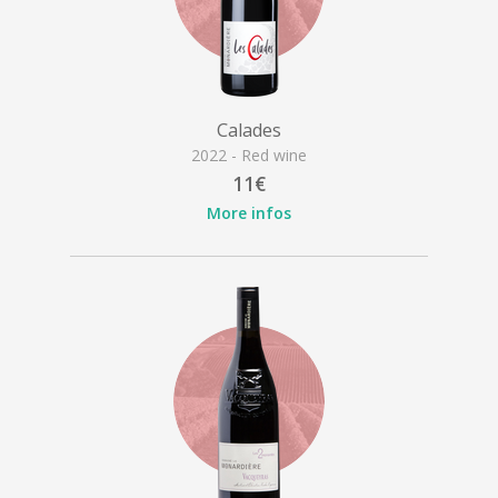
Calades
2022 - Red wine
11€
More infos