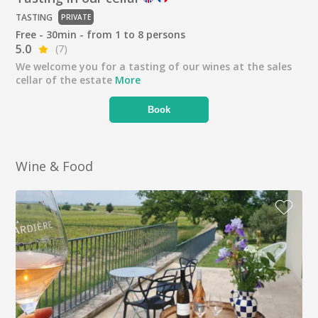
TASTING
PRIVATE
Free - 30min - from 1 to 8 persons
5.0
(7)
We welcome you for a tasting of our wines at the sales
cellar of the estate
More
Book
Wine & Food