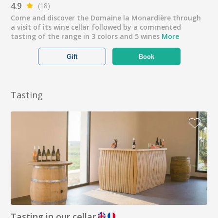
4.9
(18)
Come and discover the Domaine la Monardière through
a visit of its wine cellar followed by a commented
tasting of the range in 3 colors and 5 wines
More
Gift
Book
Tasting
Tasting in our cellar