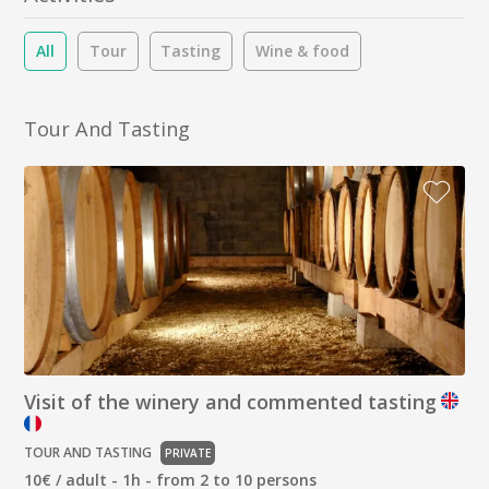
All
Tour
Tasting
Wine & food
Tour And Tasting
Visit of the winery and commented tasting
TOUR AND TASTING
PRIVATE
10€ / adult - 1h - from 2 to 10 persons