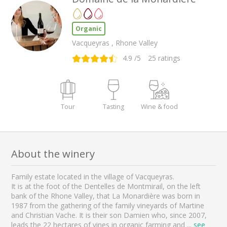
Organic
Vacqueyras , Rhone Valley
4.9
/5
25
ratings
Tour
Tasting
Wine & food
About the winery
Family estate located in the village of Vacqueyras.
It is at the foot of the Dentelles de Montmirail, on the left
bank of the Rhone Valley, that La Monardière was born in
1987 from the gathering of the family vineyards of Martine
and Christian Vache. It is their son Damien who, since 2007,
leads the 22 hectares of vines in organic farming and
...
see