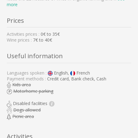
more
Prices
Activities prices :
0
€ to
35
€
Wine prices :
7€ to 40€
Useful information
Languages spoken :
English,
French
Payment methods :
Credit card, Bank check, Cash
Kids area
Motorhome parking
Disabled facilities
i
Dogs allowed
Picnic area
Activities