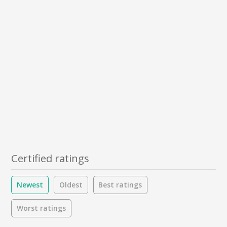
Certified ratings
Newest
Oldest
Best ratings
Worst ratings