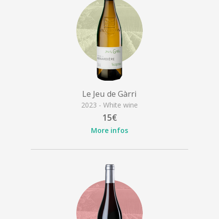
Le Jeu de Gàrri
2023 - White wine
15€
More infos