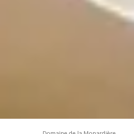
Domaine de la Monardière