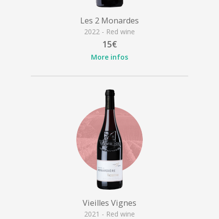
Les 2 Monardes
2022 - Red wine
15€
More infos
Vieilles Vignes
2021 - Red wine