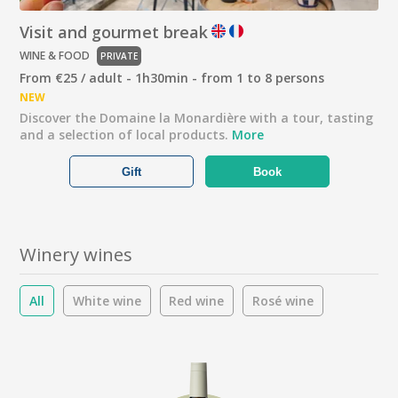
Visit and gourmet break
WINE & FOOD
PRIVATE
From €25 / adult - 1h30min - from 1 to 8 persons
NEW
Discover the Domaine la Monardière with a tour, tasting
and a selection of local products.
More
Gift
Book
Winery wines
All
White wine
Red wine
Rosé wine